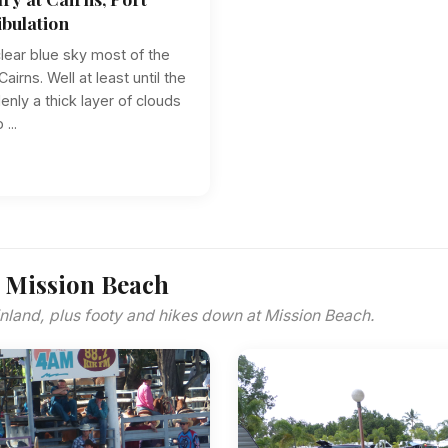
bulation
 clear blue sky most of the
airns. Well at least until the
nly a thick layer of clouds
...
 Mission Beach
 inland, plus footy and hikes down at Mission Beach.