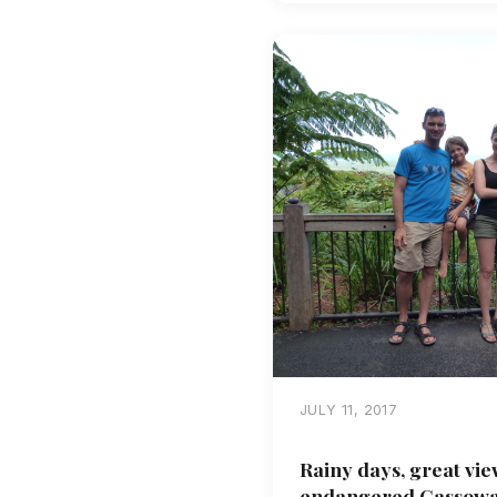
JULY 11, 2017
Rainy days, great vie
endangered Cassowar