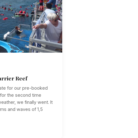
arrier Reef
ate for our pre-booked
 for the second time
ather, we finally went. It
 ms and waves of 1,5