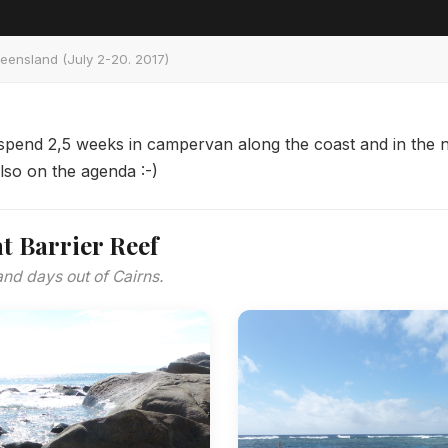
ueensland (July 2-20. 2017)
 spend 2,5 weeks in campervan along the coast and in the n
also on the agenda :-)
t Barrier Reef
and days out of Cairns.