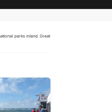
ational parks inland. Great