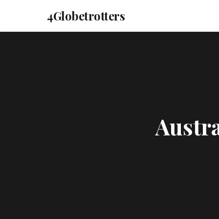
4Globetrotters
Austra