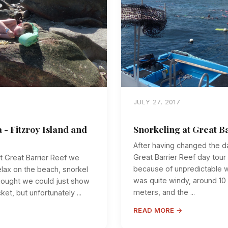
JULY 27, 2017
a - Fitzroy Island and
Snorkeling at Great B
After having changed the d
Great Barrier Reef day tour
t Great Barrier Reef we
because of unpredictable we
relax on the beach, snorkel
was quite windy, around 10
hought we could just show
meters, and the ...
ket, but unfortunately ...
READ MORE →