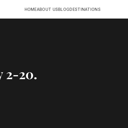
HOME
ABOUT US
BLOG
DESTINATIONS
y 2-20.