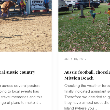
JULY 18, 2017
al Aussie country
Aussie football, chocol
Mission Beach
e across several posters
Checking the weather foreca
ing to local events has
finally indicated abundant 
 travel memories and this
Therefore we decided to g
nge of plans to make it ...
they have almost crocodil
Island (where you ...