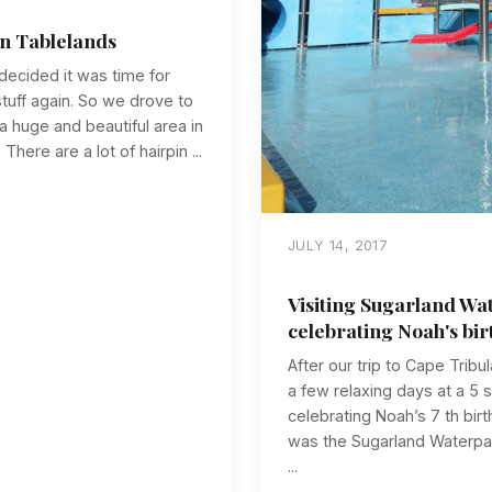
on Tablelands
decided it was time for
uff again. So we drove to
a huge and beautiful area in
here are a lot of hairpin ...
JULY 14, 2017
Visiting Sugarland Wa
celebrating Noah's bir
After our trip to Cape Trib
a few relaxing days at a 5 
celebrating Noah’s 7 th birt
was the Sugarland Waterpark
...