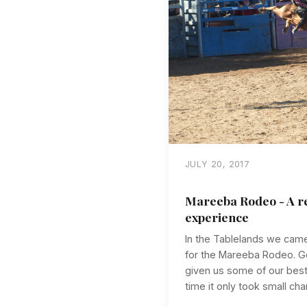
JULY 20, 2017
Mareeba Rodeo - A re
experience
In the Tablelands we cam
for the Mareeba Rodeo. Go
given us some of our best
time it only took small cha