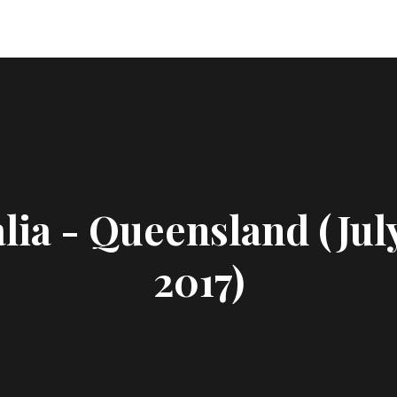
lia - Queensland (Jul
2017)