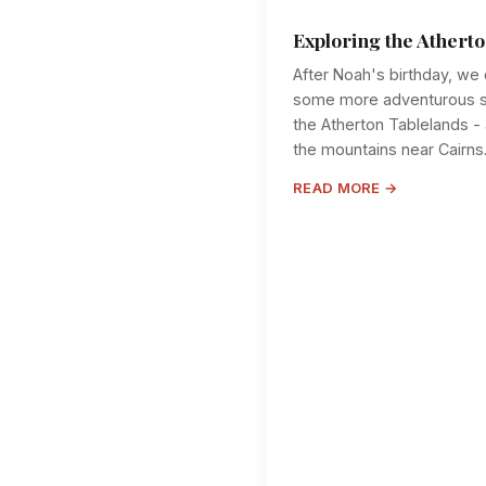
Exploring the Athert
After Noah's birthday, we 
some more adventurous st
the Atherton Tablelands - 
the mountains near Cairns. T
READ MORE →