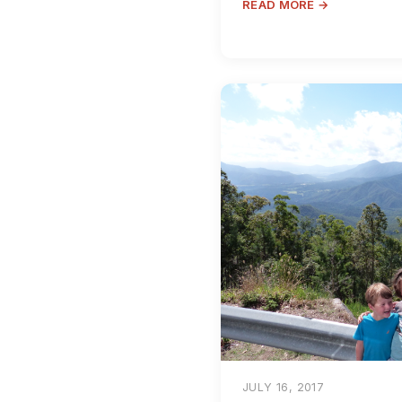
READ MORE →
JULY 16, 2017