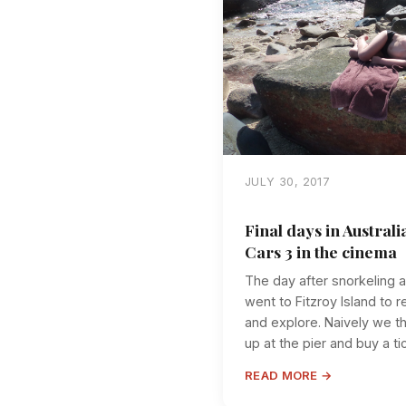
JULY 30, 2017
Final days in Australi
Cars 3 in the cinema
The day after snorkeling a
went to Fitzroy Island to 
and explore. Naively we t
up at the pier and buy a tic
READ MORE →