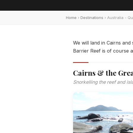
Home
›
Destinations
› Australia - Q
We will land in Cairns and
Barrier Reef is of course 
Cairns & the Grea
Snorkelling the reef and isl