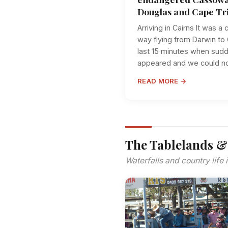
Douglas and Cape Tri
Arriving in Cairns It was a
way flying from Darwin to C
last 15 minutes when sudde
appeared and we could no 
READ MORE →
The Tablelands &
Waterfalls and country life