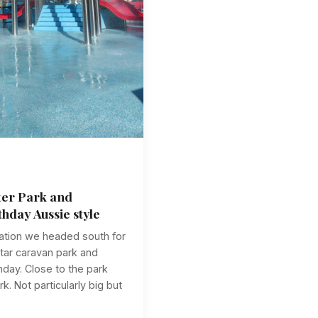
ter Park and
thday Aussie style
ulation we headed south for
star caravan park and
hday. Close to the park
. Not particularly big but