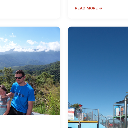
READ MORE →