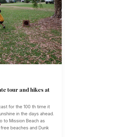
ate tour and hikes at
st for the 100 th time it
sunshine in the days ahead.
o to Mission Beach as
e free beaches and Dunk