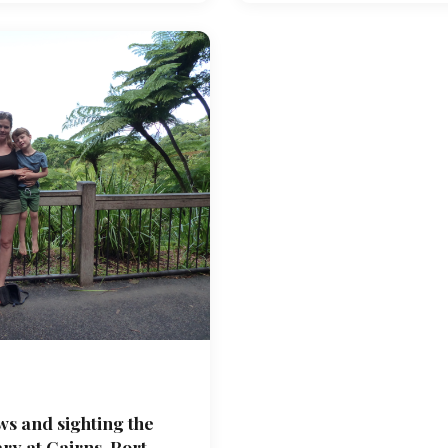
ws and sighting the
y at Cairns, Port