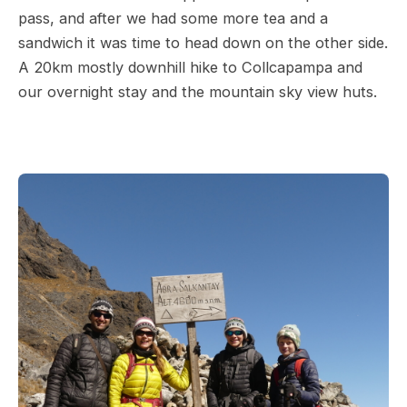
pass, and after we had some more tea and a
sandwich it was time to head down on the other side.
A 20km mostly downhill hike to Collcapampa and
our overnight stay and the mountain sky view huts.