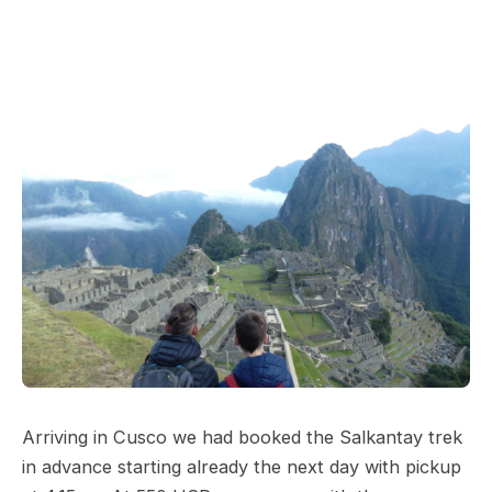
Arriving in Cusco we had booked the Salkantay trek
in advance starting already the next day with pickup