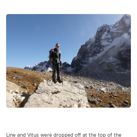
Line and Vitus were dropped off at the top of the