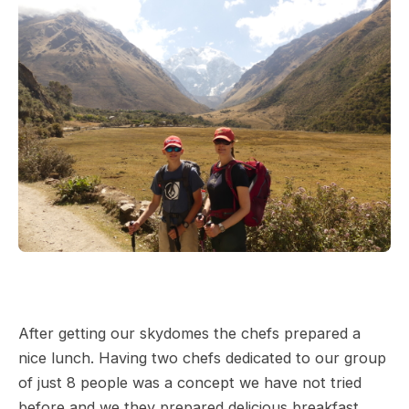
After getting our skydomes the chefs prepared a
nice lunch. Having two chefs dedicated to our group
of just 8 people was a concept we have not tried
before and we they prepared delicious breakfast,