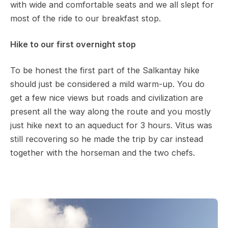
with wide and comfortable seats and we all slept for
most of the ride to our breakfast stop.
Hike to our first overnight stop
To be honest the first part of the Salkantay hike
should just be considered a mild warm-up. You do
get a few nice views but roads and civilization are
present all the way along the route and you mostly
just hike next to an aqueduct for 3 hours. Vitus was
still recovering so he made the trip by car instead
together with the horseman and the two chefs.