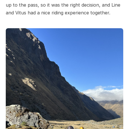
up to the pass, so it was the right decision, and Line
and Vitus had a nice riding experience together.