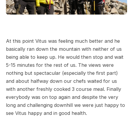
At this point Vitus was feeling much better and he
basically ran down the mountain with neither of us
being able to keep up. He would then stop and wait
5-15 minutes for the rest of us. The views were
nothing but spectacular (especially the first part)
and about halfway down our chefs waited for us
with another freshly cooked 3 course meal. Finally
everybody was on top again and despite the very
long and challenging downhill we were just happy to
see Vitus happy and in good health.