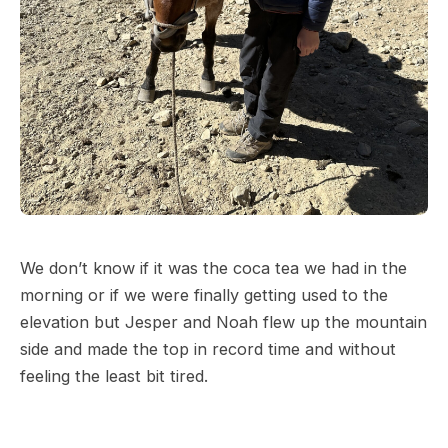
We don’t know if it was the coca tea we had in the
morning or if we were finally getting used to the
elevation but Jesper and Noah flew up the mountain
side and made the top in record time and without
feeling the least bit tired.