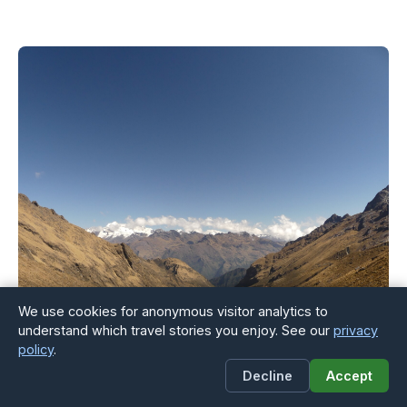
We use cookies for anonymous visitor analytics to
understand which travel stories you enjoy. See our
privacy
policy
.
Decline
Accept