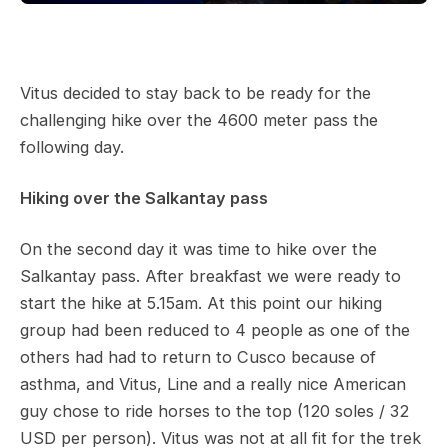
Vitus decided to stay back to be ready for the
challenging hike over the 4600 meter pass the
following day.
Hiking over the Salkantay pass
On the second day it was time to hike over the
Salkantay pass. After breakfast we were ready to
start the hike at 5.15am. At this point our hiking
group had been reduced to 4 people as one of the
others had had to return to Cusco because of
asthma, and Vitus, Line and a really nice American
guy chose to ride horses to the top (120 soles / 32
USD per person). Vitus was not at all fit for the trek