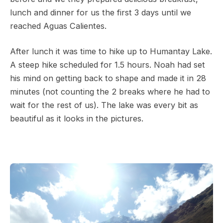
lunch and dinner for us the first 3 days until we
reached Aguas Calientes.
After lunch it was time to hike up to Humantay Lake.
A steep hike scheduled for 1.5 hours. Noah had set
his mind on getting back to shape and made it in 28
minutes (not counting the 2 breaks where he had to
wait for the rest of us). The lake was every bit as
beautiful as it looks in the pictures.