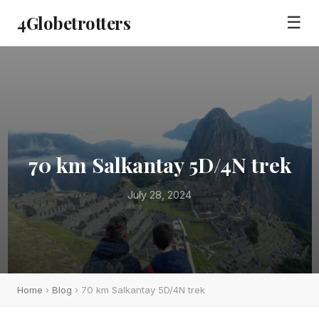
4Globetrotters
☰
70 km Salkantay 5D/4N trek
July 28, 2024
Home
›
Blog
› 70 km Salkantay 5D/4N trek