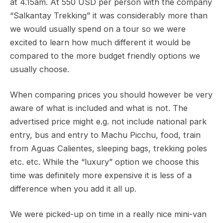
at 4.15am. At 550 USD per person with the company
“Salkantay Trekking” it was considerably more than
we would usually spend on a tour so we were
excited to learn how much different it would be
compared to the more budget friendly options we
usually choose.
When comparing prices you should however be very
aware of what is included and what is not. The
advertised price might e.g. not include national park
entry, bus and entry to Machu Picchu, food, train
from Aguas Calientes, sleeping bags, trekking poles
etc. etc. While the “luxury” option we choose this
time was definitely more expensive it is less of a
difference when you add it all up.
We were picked-up on time in a really nice mini-van