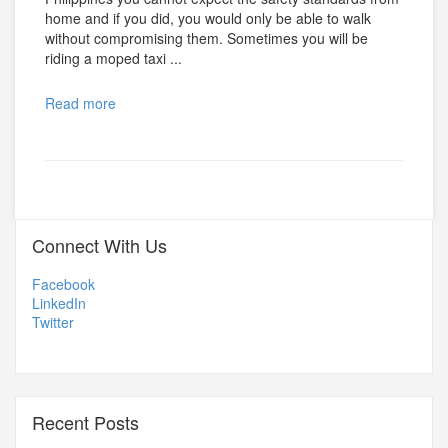
home and if you did, you would only be able to walk
without compromising them. Sometimes you will be
riding a moped taxi ...
Read more
Connect With Us
Facebook
LinkedIn
Twitter
Recent Posts