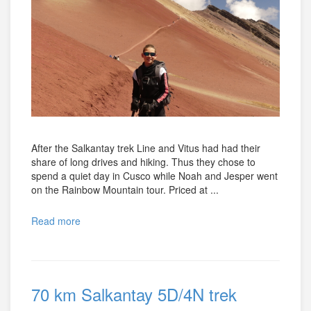
After the Salkantay trek Line and Vitus had had their
share of long drives and hiking. Thus they chose to
spend a quiet day in Cusco while Noah and Jesper went
on the Rainbow Mountain tour. Priced at ...
Read more
70 km Salkantay 5D/4N trek