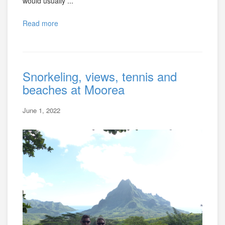
would usually ...
Read more
Snorkeling, views, tennis and
beaches at Moorea
June 1, 2022