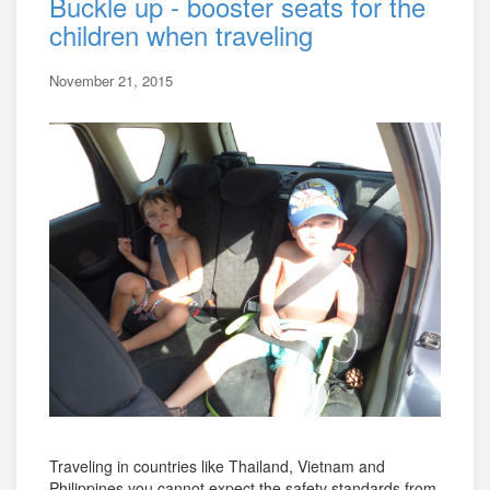
Buckle up - booster seats for the
children when traveling
November 21, 2015
Traveling in countries like Thailand, Vietnam and
Philippines you cannot expect the safety standards from