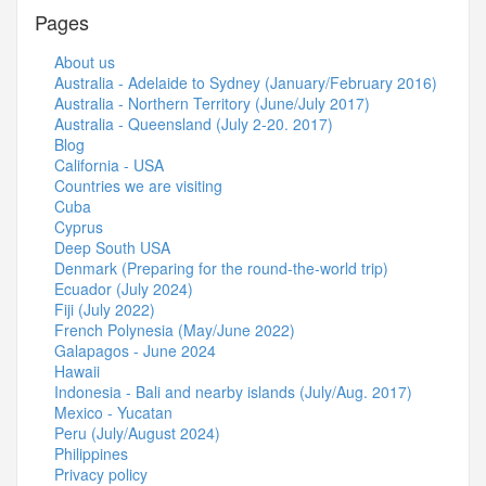
Pages
About us
Australia - Adelaide to Sydney (January/February 2016)
Australia - Northern Territory (June/July 2017)
Australia - Queensland (July 2-20. 2017)
Blog
California - USA
Countries we are visiting
Cuba
Cyprus
Deep South USA
Denmark (Preparing for the round-the-world trip)
Ecuador (July 2024)
Fiji (July 2022)
French Polynesia (May/June 2022)
Galapagos - June 2024
Hawaii
Indonesia - Bali and nearby islands (July/Aug. 2017)
Mexico - Yucatan
Peru (July/August 2024)
Philippines
Privacy policy