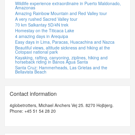
Wildlife experience extraordinaire in Puerto Maldonado,
Amazonas
Amazing Rainbow Mountain and Red Valley tour
A very rushed Sacred Valley tour
70 km Salkantay 5D/4N trek
Homestay on the Titicaca Lake
4 amazing days in Arequipa
Easy days in Lima, Paracas, Huacachina and Nazca
Beautiful views, altitude sickness and hiking at the
Cotopaxi national park
Kayaking, rafting, canyoning, ziplines, hiking and
horseback riding in Banos Agua Santa
Santa Cruz: Hammerheads, Las Grietas and the
Bellavista Beach
Contact information
4globetrotters, Michael Anchers Vej 25. 8270 Hojbjerg.
Phone: +45 51 54 28 20