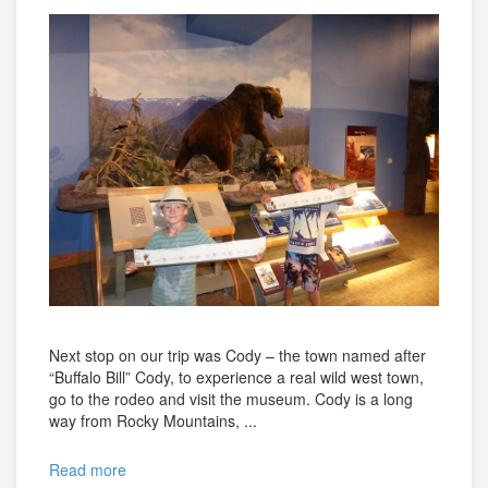
Next stop on our trip was Cody – the town named after
“Buffalo Bill” Cody, to experience a real wild west town,
go to the rodeo and visit the museum. Cody is a long
way from Rocky Mountains, ...
Read more