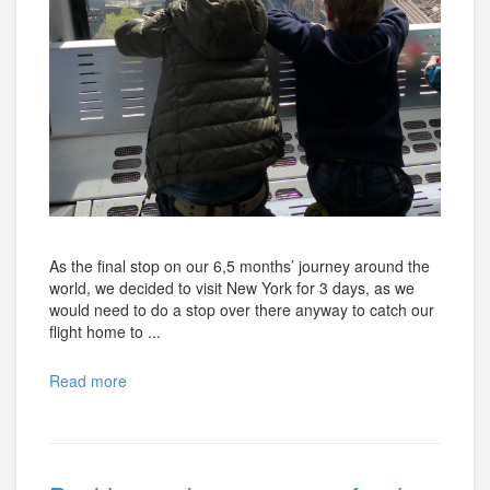
As the final stop on our 6,5 months’ journey around the
world, we decided to visit New York for 3 days, as we
would need to do a stop over there anyway to catch our
flight home to ...
Read more