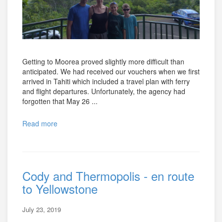
Getting to Moorea proved slightly more difficult than
anticipated. We had received our vouchers when we first
arrived in Tahiti which included a travel plan with ferry
and flight departures. Unfortunately, the agency had
forgotten that May 26 ...
Read more
Cody and Thermopolis - en route
to Yellowstone
July 23, 2019