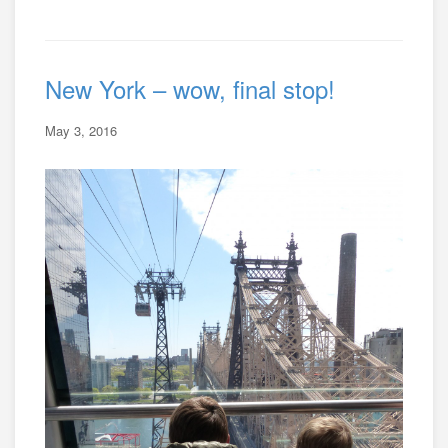
New York – wow, final stop!
May 3, 2016