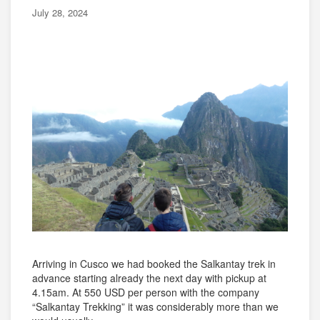
July 28, 2024
Arriving in Cusco we had booked the Salkantay trek in
advance starting already the next day with pickup at
4.15am. At 550 USD per person with the company
“Salkantay Trekking” it was considerably more than we