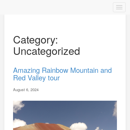
Category:
Uncategorized
Amazing Rainbow Mountain and
Red Valley tour
August 6, 2024