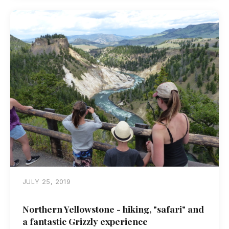
JULY 25, 2019
Northern Yellowstone - hiking, "safari" and
a fantastic Grizzly experience