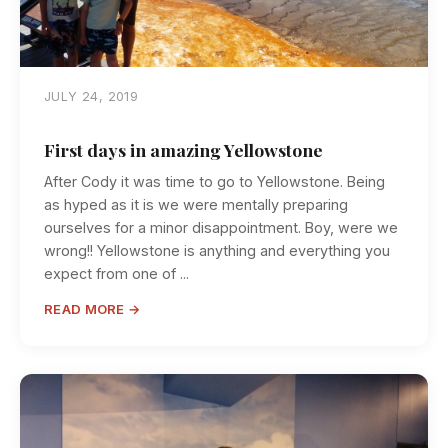
JULY 24, 2019
First days in amazing Yellowstone
After Cody it was time to go to Yellowstone. Being
as hyped as it is we were mentally preparing
ourselves for a minor disappointment. Boy, were we
wrong!! Yellowstone is anything and everything you
expect from one of ...
READ MORE →