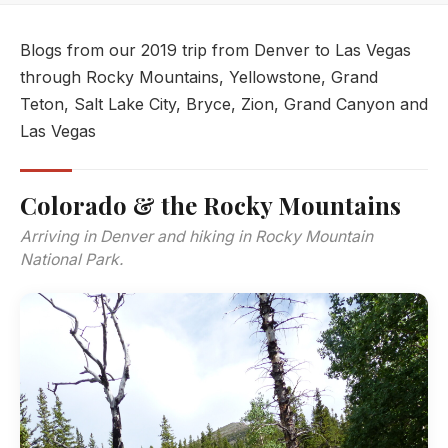
Blogs from our 2019 trip from Denver to Las Vegas
through Rocky Mountains, Yellowstone, Grand
Teton, Salt Lake City, Bryce, Zion, Grand Canyon and
Las Vegas
Colorado & the Rocky Mountains
Arriving in Denver and hiking in Rocky Mountain
National Park.