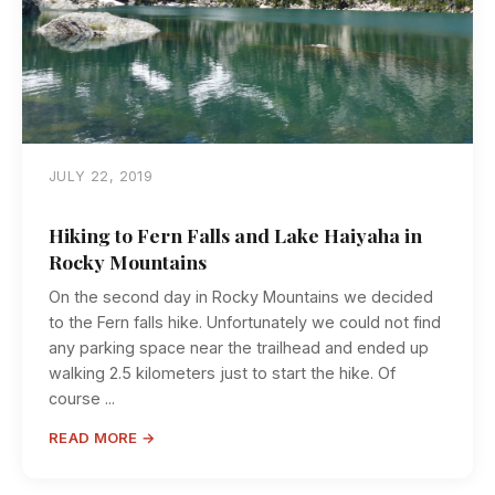
JULY 22, 2019
Hiking to Fern Falls and Lake Haiyaha in
Rocky Mountains
On the second day in Rocky Mountains we decided
to the Fern falls hike. Unfortunately we could not find
any parking space near the trailhead and ended up
walking 2.5 kilometers just to start the hike. Of
course ...
READ MORE →