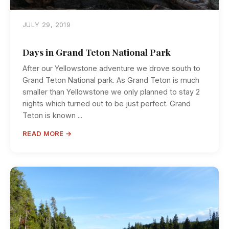
JULY 29, 2019
Days in Grand Teton National Park
After our Yellowstone adventure we drove south to
Grand Teton National park. As Grand Teton is much
smaller than Yellowstone we only planned to stay 2
nights which turned out to be just perfect. Grand
Teton is known ...
READ MORE →