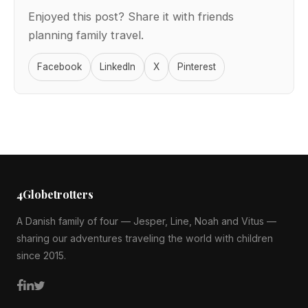
Enjoyed this post? Share it with friends
planning family travel.
Facebook
LinkedIn
X
Pinterest
4Globetrotters
A Danish family of four — Jesper, Line, Noah and Vitus —
sharing our adventures traveling the world with children
since 2015.