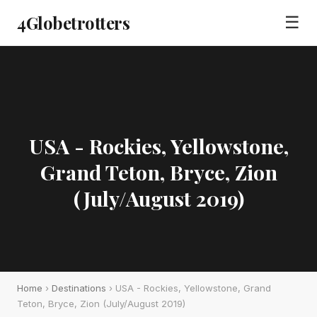
4Globetrotters
☰
USA - Rockies, Yellowstone,
Grand Teton, Bryce, Zion
(July/August 2019)
Home
›
Destinations
› USA - Rockies, Yellowstone, Grand
Teton, Bryce, Zion (July/August 2019)