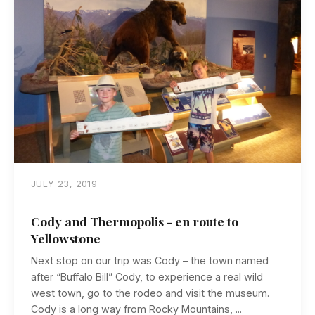
JULY 23, 2019
Cody and Thermopolis - en route to
Yellowstone
Next stop on our trip was Cody – the town named
after “Buffalo Bill” Cody, to experience a real wild
west town, go to the rodeo and visit the museum.
Cody is a long way from Rocky Mountains, ...