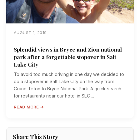
AUGUST 1, 2019
Splendid views in Bryce and Zion national
park after a forgettable stopover in Salt
Lake City
To avoid too much driving in one day we decided to
do a stopover in Salt Lake City on the way from
Grand Teton to Bryce National Park. A quick search
for restaurants near our hotel in SLC ...
READ MORE →
Share This Story