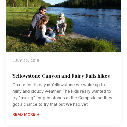
JULY 26, 2019
Yellowstone Canyon and Fairy Falls hikes
On our fourth day in Yellowstone we woke up to
rainy and cloudy weather. The kids really wanted to
try "mining" for gemstones at the Campsite so they
got a chance to try that out We had yet ...
READ MORE →