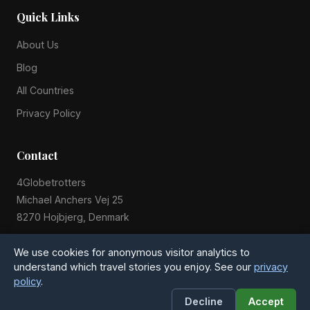
Quick Links
About Us
Blog
All Countries
Privacy Policy
Contact
4Globetrotters
Michael Anchers Vej 25
8270 Hojbjerg, Denmark
Phone: +45 51 54 28 20
We use cookies for anonymous visitor analytics to
understand which travel stories you enjoy. See our
privacy
policy
.
© 2015-2026 4Globetrotters. All rights reserved.
Decline
Accept