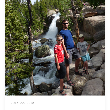
JULY 22, 2019