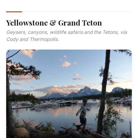
Yellowstone & Grand Teton
Geysers, canyons, wildlife safaris and the Tetons, via
Cody and Thermopolis.