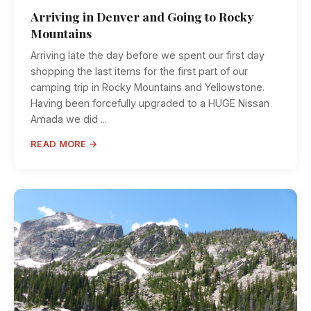
Arriving in Denver and Going to Rocky
Mountains
Arriving late the day before we spent our first day
shopping the last items for the first part of our
camping trip in Rocky Mountains and Yellowstone.
Having been forcefully upgraded to a HUGE Nissan
Amada we did ...
READ MORE →