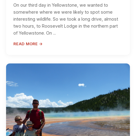
On our third day in Yellowstone, we wanted to
somewhere where we were likely to spot some
interesting wildlife. So we took a long drive, almost
two hours, to Roosevelt Lodge in the northern part
of Yellowstone. On ...
READ MORE →