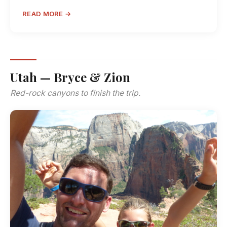
READ MORE →
Utah — Bryce & Zion
Red-rock canyons to finish the trip.