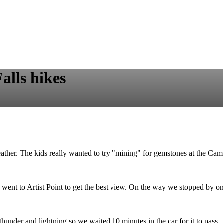
alls hikes
her. The kids really wanted to try "mining" for gemstones at the Campsi
ent to Artist Point to get the best view. On the way we stopped by one
under and lightning so we waited 10 minutes in the car for it to pass.