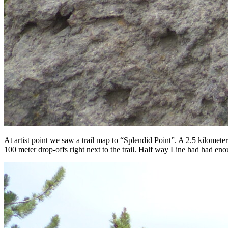
At artist point we saw a trail map to “Splendid Point”. A 2.5 kilomet
100 meter drop-offs right next to the trail. Half way Line had had en