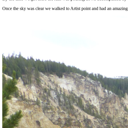
Once the sky was clear we walked to Artist point and had an amazing v