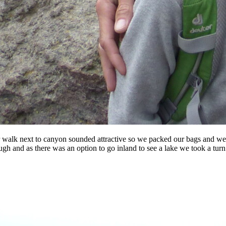
er walk next to canyon sounded attractive so we packed our bags and wen
ough and as there was an option to go inland to see a lake we took a tu