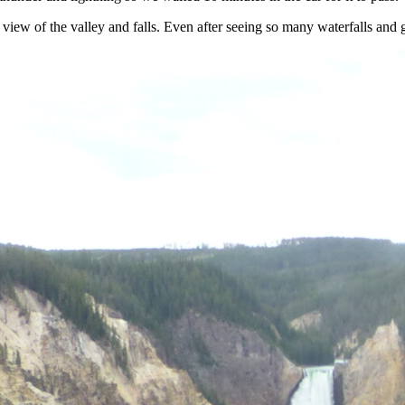
iew of the valley and falls. Even after seeing so many waterfalls and gr