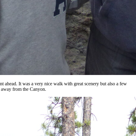
t ahead. It was a very nice walk with great scenery but also a few
rn away from the Canyon.