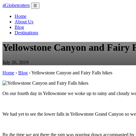
4Globetrotters
☰
Home
About Us
Blog
Destinations
Yellowstone Canyon and Fairy F
July 26, 2019
Home
›
Blog
› Yellowstone Canyon and Fairy Falls hikes
On our fourth day in Yellowstone we woke up to rainy and cloudy weat
We had yet to see the lower falls in Yellowstone Grand Canyon so we w
By the time we got there the rain was pouring down accompanied by th