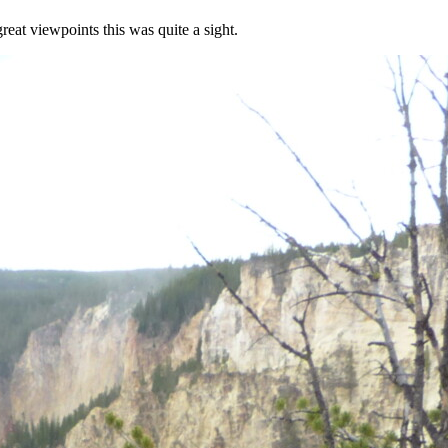
eat viewpoints this was quite a sight.