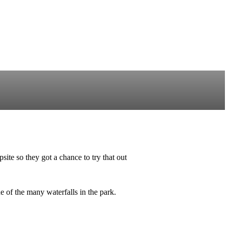
te so they got a chance to try that out
 of the many waterfalls in the park.