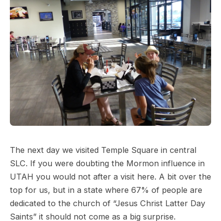
The next day we visited Temple Square in central
SLC. If you were doubting the Mormon influence in
UTAH you would not after a visit here. A bit over the
top for us, but in a state where 67% of people are
dedicated to the church of “Jesus Christ Latter Day
Saints” it should not come as a big surprise.