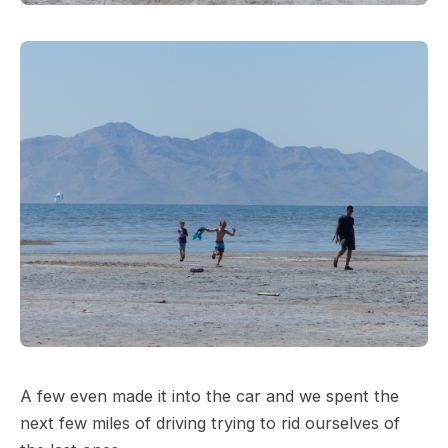
A few even made it into the car and we spent the
next few miles of driving trying to rid ourselves of