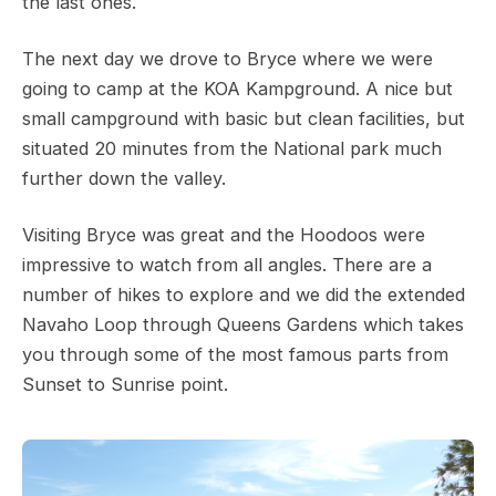
the last ones.
The next day we drove to Bryce where we were
going to camp at the KOA Kampground. A nice but
small campground with basic but clean facilities, but
situated 20 minutes from the National park much
further down the valley.
Visiting Bryce was great and the Hoodoos were
impressive to watch from all angles. There are a
number of hikes to explore and we did the extended
Navaho Loop through Queens Gardens which takes
you through some of the most famous parts from
Sunset to Sunrise point.