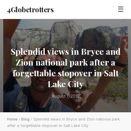
4Globetrotters
☰
Splendid views in Bryce and
Zion national park after a
forgettable stopover in Salt
Lake City
August 1, 2019
Home
›
Blog
› Splendid views in Bryce and Zion national park
after a forgettable stopover in Salt Lake City