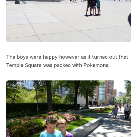
The boys were happy however as it turned out that
Temple Square was packed with Pokemons.