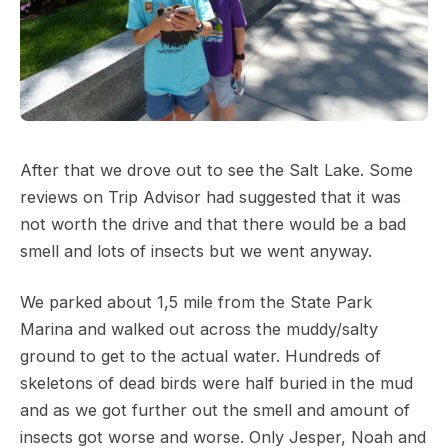
After that we drove out to see the Salt Lake. Some
reviews on Trip Advisor had suggested that it was
not worth the drive and that there would be a bad
smell and lots of insects but we went anyway.
We parked about 1,5 mile from the State Park
Marina and walked out across the muddy/salty
ground to get to the actual water. Hundreds of
skeletons of dead birds were half buried in the mud
and as we got further out the smell and amount of
insects got worse and worse. Only Jesper, Noah and