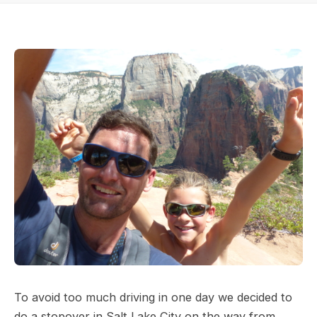
To avoid too much driving in one day we decided to
do a stopover in Salt Lake City on the way from