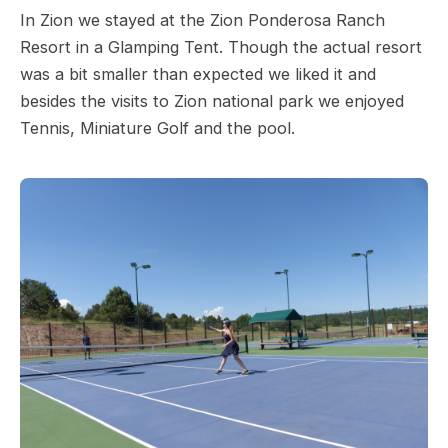
In Zion we stayed at the Zion Ponderosa Ranch
Resort in a Glamping Tent. Though the actual resort
was a bit smaller than expected we liked it and
besides the visits to Zion national park we enjoyed
Tennis, Miniature Golf and the pool.