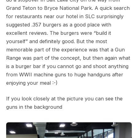
Grand Teton to Bryce National Park. A quick search
for restaurants near our hotel in SLC surprisingly
suggested .357 burgers as a good place with
excellent reviews. The burgers were “build it
yourself” and definitely good. But the most
memorable part of the experience was that a Gun
Range was part of the concept, but then again what
is a burger bar if you cannot go and shoot anything
from WWII machine guns to huge handguns after
enjoying your meal :-)
If you look closely at the picture you can see the
guns in the background