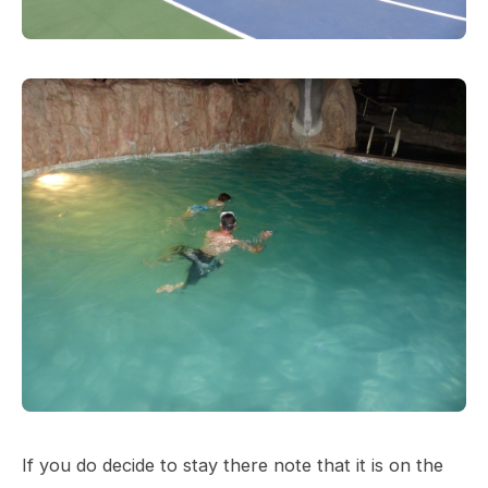
If you do decide to stay there note that it is on the