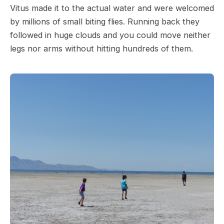
Vitus made it to the actual water and were welcomed
by millions of small biting flies. Running back they
followed in huge clouds and you could move neither
legs nor arms without hitting hundreds of them.