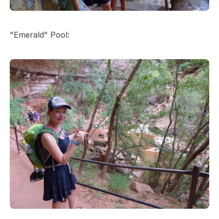
"Emerald" Pool: