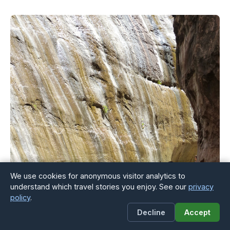
We use cookies for anonymous visitor analytics to
understand which travel stories you enjoy. See our
privacy
policy
.
Decline
Accept