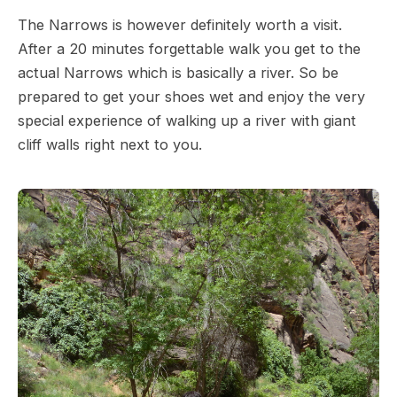
The Narrows is however definitely worth a visit.
After a 20 minutes forgettable walk you get to the
actual Narrows which is basically a river. So be
prepared to get your shoes wet and enjoy the very
special experience of walking up a river with giant
cliff walls right next to you.