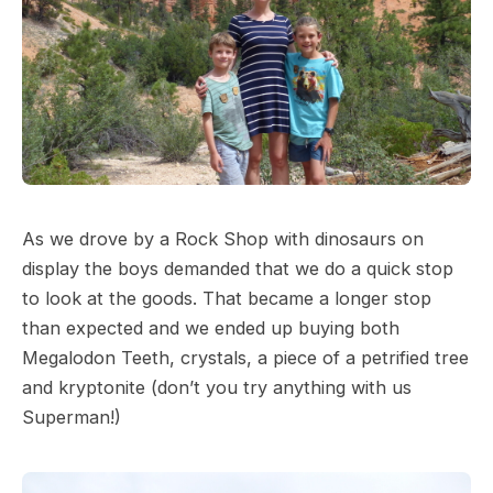
As we drove by a Rock Shop with dinosaurs on
display the boys demanded that we do a quick stop
to look at the goods. That became a longer stop
than expected and we ended up buying both
Megalodon Teeth, crystals, a piece of a petrified tree
and kryptonite (don’t you try anything with us
Superman!)