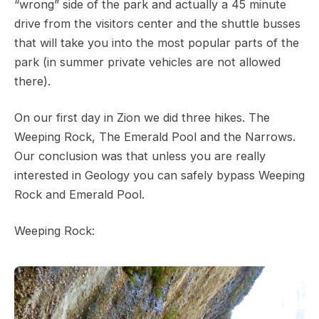
“wrong” side of the park and actually a 45 minute
drive from the visitors center and the shuttle busses
that will take you into the most popular parts of the
park (in summer private vehicles are not allowed
there).
On our first day in Zion we did three hikes. The
Weeping Rock, The Emerald Pool and the Narrows.
Our conclusion was that unless you are really
interested in Geology you can safely bypass Weeping
Rock and Emerald Pool.
Weeping Rock: