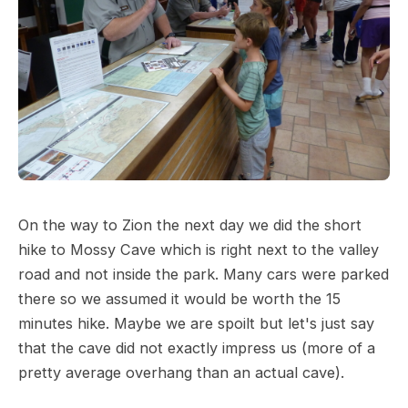
On the way to Zion the next day we did the short
hike to Mossy Cave which is right next to the valley
road and not inside the park. Many cars were parked
there so we assumed it would be worth the 15
minutes hike. Maybe we are spoilt but let's just say
that the cave did not exactly impress us (more of a
pretty average overhang than an actual cave).