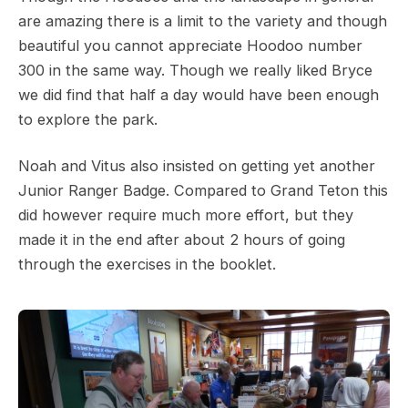
are amazing there is a limit to the variety and though
beautiful you cannot appreciate Hoodoo number
300 in the same way. Though we really liked Bryce
we did find that half a day would have been enough
to explore the park.
Noah and Vitus also insisted on getting yet another
Junior Ranger Badge. Compared to Grand Teton this
did however require much more effort, but they
made it in the end after about 2 hours of going
through the exercises in the booklet.