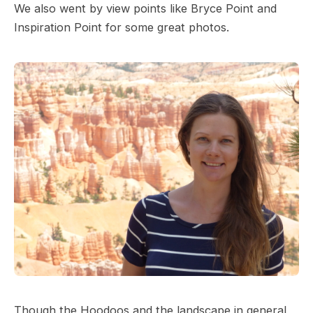
We also went by view points like Bryce Point and
Inspiration Point for some great photos.
Though the Hoodoos and the landscape in general