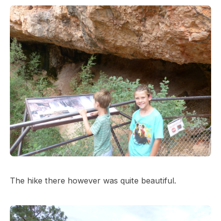
The hike there however was quite beautiful.