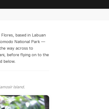
f Flores, based in Labuan
h Komodo National Park —
the way across to
i, before flying on to the
ed below.
amosir Island.