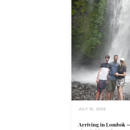
JULY 10, 2026
Arriving in Lombok —