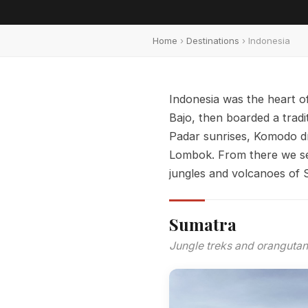
Home
›
Destinations
› Indonesia
Indonesia was the heart of
Bajo, then boarded a trad
Padar sunrises, Komodo d
Lombok. From there we set
jungles and volcanoes of S
Sumatra
Jungle treks and orangutan