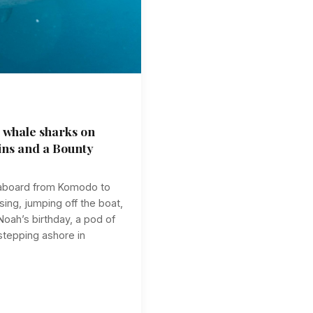
 whale sharks on
ins and a Bounty
veaboard from Komodo to
ing, jumping off the boat,
oah’s birthday, a pod of
 stepping ashore in