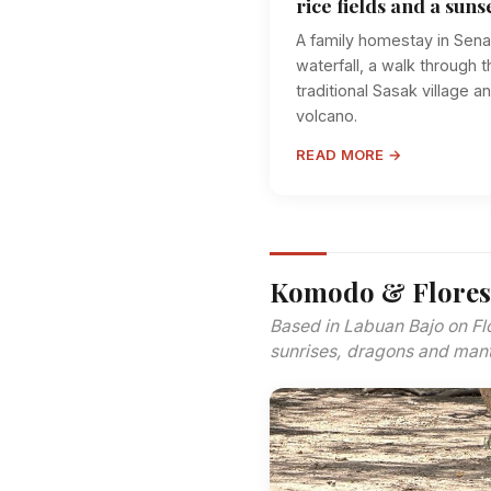
rice fields and a suns
A family homestay in Sena
waterfall, a walk through t
traditional Sasak village 
volcano.
READ MORE →
Komodo & Flores
Based in Labuan Bajo on Fl
sunrises, dragons and mant