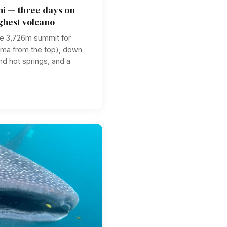
i — three days on
ghest volcano
he 3,726m summit for
ama from the top), down
and hot springs, and a