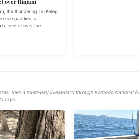
et over Rinjani
ru, the thundering Tiu Kelep
he rice paddies, a
and a sunset over the
ores, then a multi-day liveaboard through Komodo National 
a rays.