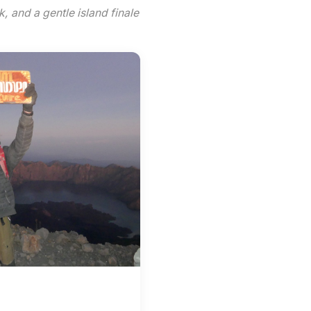
k, and a gentle island finale