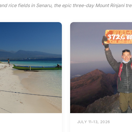
and rice fields in Senaru, the epic three-day Mount Rinjani tre
JULY 11–13, 2026