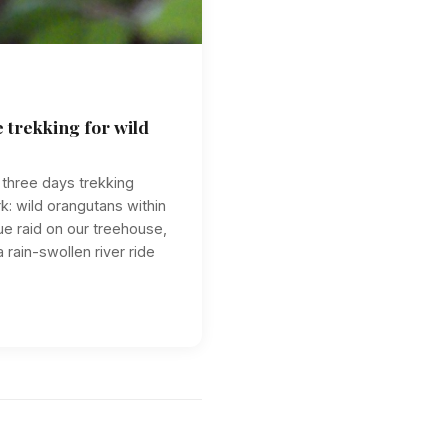
 trekking for wild
n three days trekking
k: wild orangutans within
e raid on our treehouse,
 rain-swollen river ride