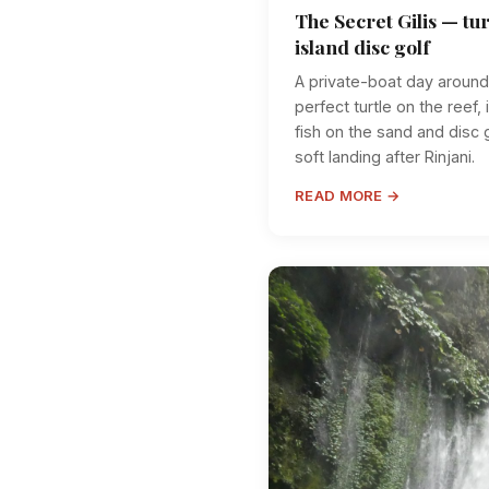
The Secret Gilis — tur
island disc golf
A private-boat day around 
perfect turtle on the reef, i
fish on the sand and disc 
soft landing after Rinjani.
READ MORE →