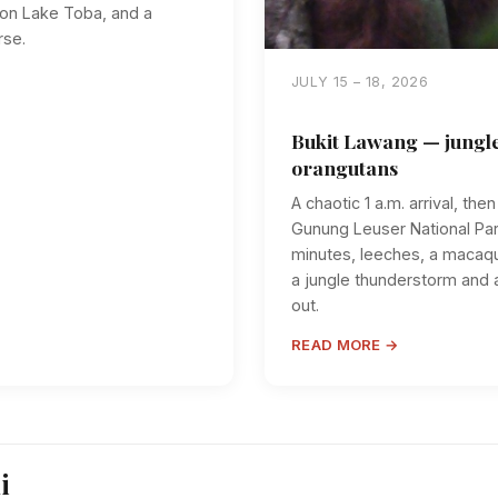
g on Lake Toba, and a
rse.
JULY 15 – 18, 2026
Bukit Lawang — jungle
orangutans
A chaotic 1 a.m. arrival, the
Gunung Leuser National Par
minutes, leeches, a macaqu
a jungle thunderstorm and a
out.
READ MORE →
i