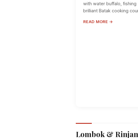
with water buffalo, fishin
brilliant Batak cooking cou
READ MORE →
Lombok & Rinjan