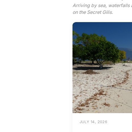
Arriving by sea, waterfalls 
on the Secret Gilis.
JULY 14, 2026