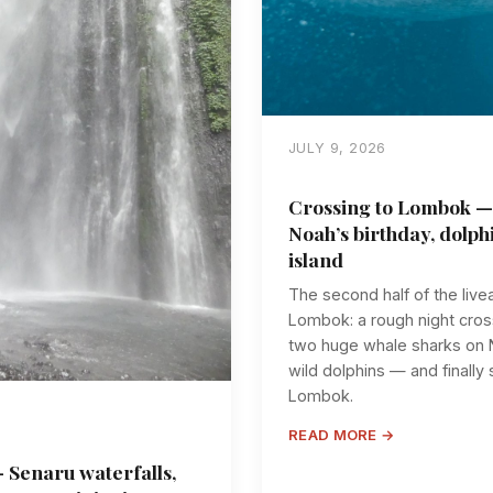
JULY 9, 2026
Crossing to Lombok —
Noah’s birthday, dolph
island
The second half of the li
Lombok: a rough night cross
two huge whale sharks on N
wild dolphins — and finally
Lombok.
READ MORE →
 Senaru waterfalls,