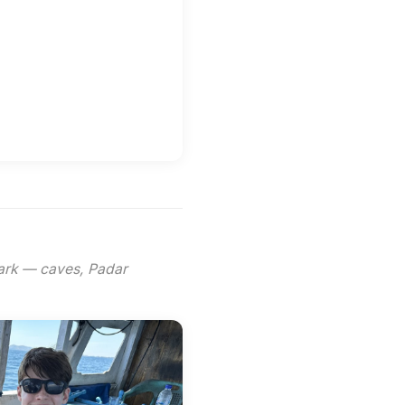
Park — caves, Padar