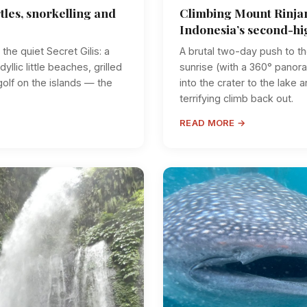
tles, snorkelling and
Climbing Mount Rinjan
Indonesia’s second-hi
the quiet Secret Gilis: a
A brutal two-day push to t
dyllic little beaches, grilled
sunrise (with a 360° panor
golf on the islands — the
into the crater to the lake 
terrifying climb back out.
READ MORE →