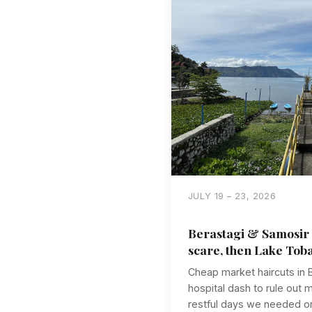
JULY 19 – 23, 2026
Berastagi & Samosir 
scare, then Lake Tob
Cheap market haircuts in B
hospital dash to rule out 
restful days we needed on