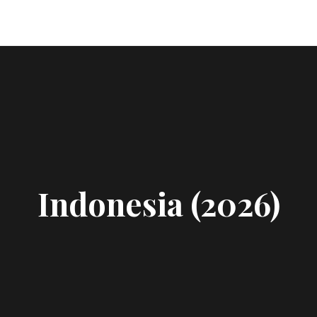
Indonesia (2026)