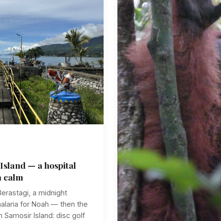
Island — a hospital
a calm
erastagi, a midnight
malaria for Noah — then the
 Samosir Island: disc golf