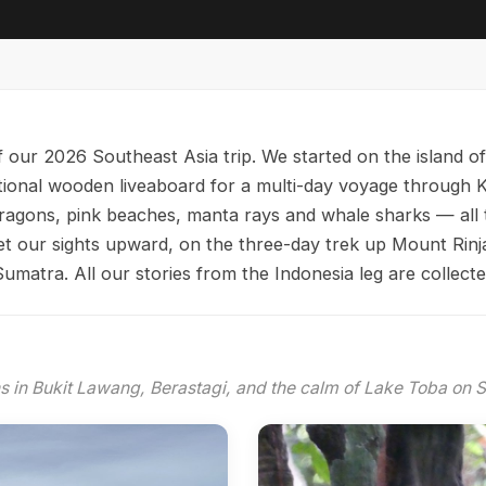
 our 2026 Southeast Asia trip. We started on the island o
itional wooden liveaboard for a multi-day voyage throug
ragons, pink beaches, manta rays and whale sharks — all 
 our sights upward, on the three-day trek up Mount Rinjan
umatra. All our stories from the Indonesia leg are collect
s in Bukit Lawang, Berastagi, and the calm of Lake Toba on S