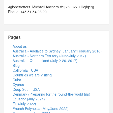
4globetrotters, Michael Anchers Vej 25. 8270 Hojbjerg.
Phone: +45 51 54 28 20
Pages
About us
Australia - Adelaide to Sydney (January/February 2016)
Australia - Northern Territory (June/July 2017)
Australia - Queensland (July 2-20. 2017)
Blog
California - USA
Countries we are visiting
Cuba
Cyprus
Deep South USA
Denmark (Preparing for the round-the-world trip)
Ecuador (July 2024)
Fiji (July 2022)
French Polynesia (May/June 2022)