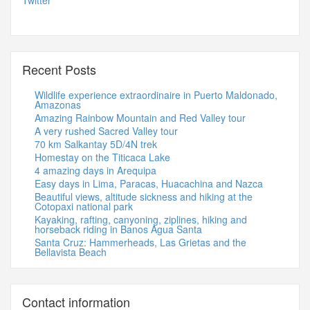
Twitter
Recent Posts
Wildlife experience extraordinaire in Puerto Maldonado,
Amazonas
Amazing Rainbow Mountain and Red Valley tour
A very rushed Sacred Valley tour
70 km Salkantay 5D/4N trek
Homestay on the Titicaca Lake
4 amazing days in Arequipa
Easy days in Lima, Paracas, Huacachina and Nazca
Beautiful views, altitude sickness and hiking at the
Cotopaxi national park
Kayaking, rafting, canyoning, ziplines, hiking and
horseback riding in Banos Agua Santa
Santa Cruz: Hammerheads, Las Grietas and the
Bellavista Beach
Contact information