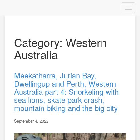
Category: Western
Australia
Meekatharra, Jurian Bay,
Dwellingup and Perth, Western
Australia part 4: Snorkeling with
sea lions, skate park crash,
mountain biking and the big city
September 4, 2022