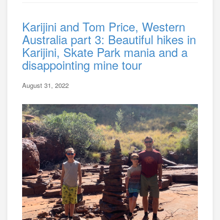
Karijini and Tom Price, Western
Australia part 3: Beautiful hikes in
Karijini, Skate Park mania and a
disappointing mine tour
August 31, 2022