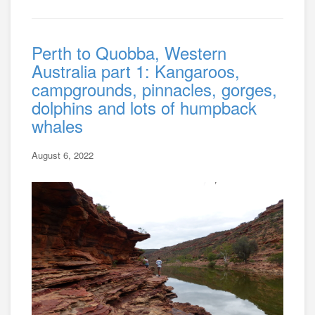
Perth to Quobba, Western
Australia part 1: Kangaroos,
campgrounds, pinnacles, gorges,
dolphins and lots of humpback
whales
August 6, 2022