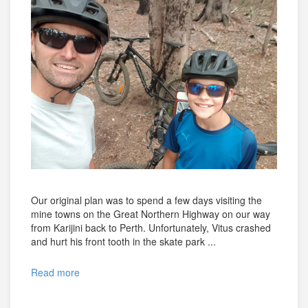
Our original plan was to spend a few days visiting the
mine towns on the Great Northern Highway on our way
from Karijini back to Perth. Unfortunately, Vitus crashed
and hurt his front tooth in the skate park ...
Read more