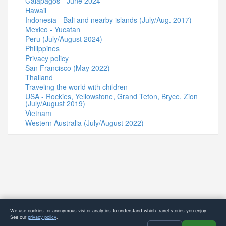
Galapagos - June 2024
Hawaii
Indonesia - Bali and nearby islands (July/Aug. 2017)
Mexico - Yucatan
Peru (July/August 2024)
Philippines
Privacy policy
San Francisco (May 2022)
Thailand
Traveling the world with children
USA - Rockies, Yellowstone, Grand Teton, Bryce, Zion
(July/August 2019)
Vietnam
Western Australia (July/August 2022)
© 2015-2026 4Globetrotters
We use cookies for anonymous visitor analytics to understand which travel stories you enjoy.
See our
privacy policy
.
Static Option B starter build