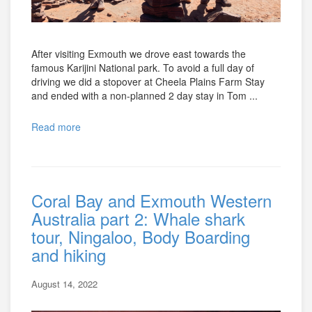
After visiting Exmouth we drove east towards the
famous Karijini National park. To avoid a full day of
driving we did a stopover at Cheela Plains Farm Stay
and ended with a non-planned 2 day stay in Tom ...
Read more
Coral Bay and Exmouth Western
Australia part 2: Whale shark
tour, Ningaloo, Body Boarding
and hiking
August 14, 2022