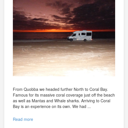
From Quobba we headed further North to Coral Bay.
Famous for its massive coral coverage just off the beach
as well as Mantas and Whale sharks. Arriving to Coral
Bay is an experience on its own. We had ...
Read more