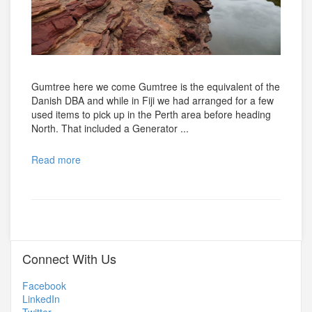
Gumtree here we come Gumtree is the equivalent of the
Danish DBA and while in Fiji we had arranged for a few
used items to pick up in the Perth area before heading
North. That included a Generator ...
Read more
Connect With Us
Facebook
LinkedIn