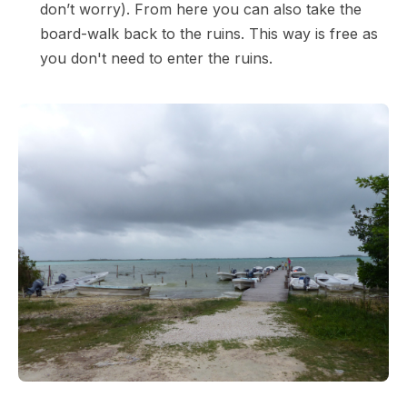
don’t worry). From here you can also take the
board-walk back to the ruins. This way is free as
you don't need to enter the ruins.