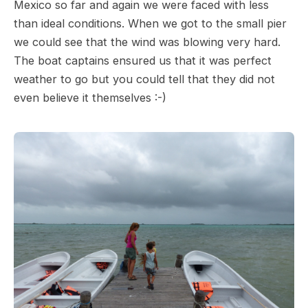
Mexico so far and again we were faced with less
than ideal conditions. When we got to the small pier
we could see that the wind was blowing very hard.
The boat captains ensured us that it was perfect
weather to go but you could tell that they did not
even believe it themselves :-)