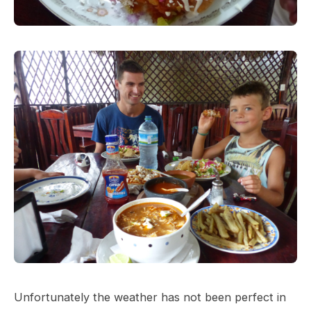
Unfortunately the weather has not been perfect in