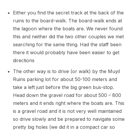
Either you find the secret track at the back of the
ruins to the board-walk. The board-walk ends at
the lagoon where the boats are. We never found
this and neither did the two other couples we met
searching for the same thing. Had the staff been
there it would probably have been easier to get
directions
The other way is to drive (or walk) by the Muyil
Ruins parking lot for about 50-100 meters and
take a left just before the big green bus-stop.
Head down the gravel road for about 500 – 800
meters and it ends right where the boats are. This
is a gravel road and it is not very well maintained
so drive slowly and be prepared to navigate some
pretty big holes (we did it in a compact car so