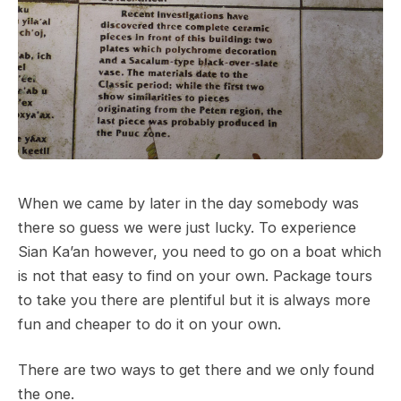
When we came by later in the day somebody was
there so guess we were just lucky. To experience
Sian Ka’an however, you need to go on a boat which
is not that easy to find on your own. Package tours
to take you there are plentiful but it is always more
fun and cheaper to do it on your own.
There are two ways to get there and we only found
the one.