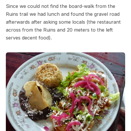
Since we could not find the board-walk from the
Ruins trail we had lunch and found the gravel road
afterwards after asking some locals (the restaurant
across from the Ruins and 20 meters to the left
serves decent food).