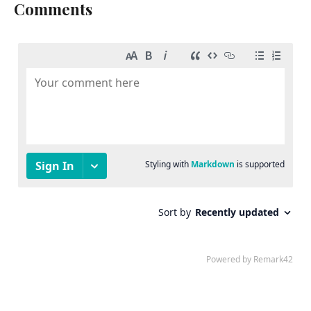
Comments