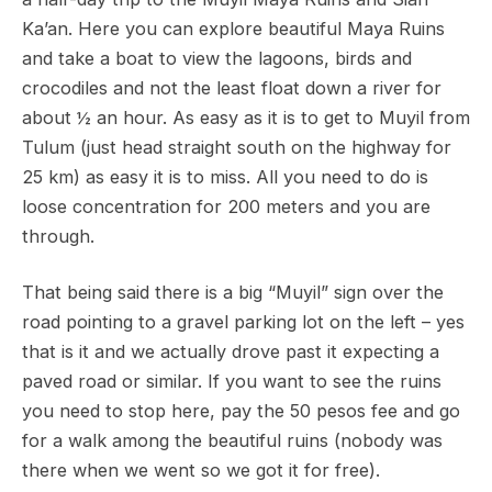
Ka’an. Here you can explore beautiful Maya Ruins
and take a boat to view the lagoons, birds and
crocodiles and not the least float down a river for
about ½ an hour. As easy as it is to get to Muyil from
Tulum (just head straight south on the highway for
25 km) as easy it is to miss. All you need to do is
loose concentration for 200 meters and you are
through.
That being said there is a big “Muyil” sign over the
road pointing to a gravel parking lot on the left – yes
that is it and we actually drove past it expecting a
paved road or similar. If you want to see the ruins
you need to stop here, pay the 50 pesos fee and go
for a walk among the beautiful ruins (nobody was
there when we went so we got it for free).