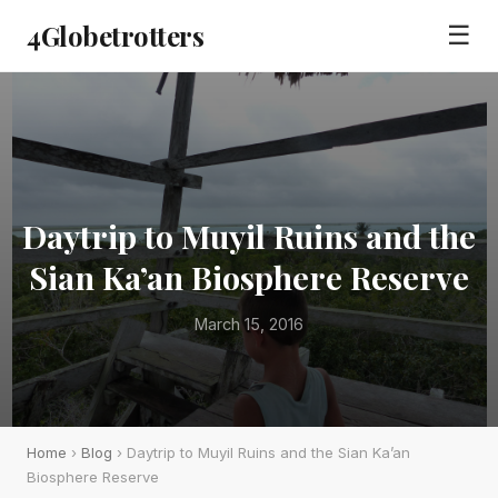
4Globetrotters
☰
Daytrip to Muyil Ruins and the
Sian Ka’an Biosphere Reserve
March 15, 2016
Home
›
Blog
› Daytrip to Muyil Ruins and the Sian Ka’an
Biosphere Reserve