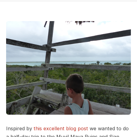
Inspired by
this excellent blog post
we wanted to do
a half-day trip to the Muyil Maya Ruins and Sian