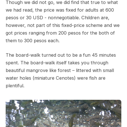
Though we did not go, we did find that true to what
we had read, the price was fixed for adults at 600
pesos or 30 USD - nonnegotiable. Children are,
however, not part of this fixed-price scheme and we
got prices ranging from 200 pesos for the both of
them to 300 pesos each.
The board-walk turned out to be a fun 45 minutes
spent. The board-walk itself takes you through
beautiful mangrove like forest – littered with small
water holes (miniature Cenotes) were fish are
plentiful.