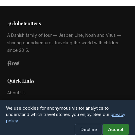
4Globetrotters
A Danish family of four — Jesper, Line, Noah and Vitus —
sharing our adventures traveling the world with children
since 2015.
Quick Links
About Us
Blog
We use cookies for anonymous visitor analytics to
All Countries
understand which travel stories you enjoy. See our
privacy
policy
.
Privacy Policy
Decline
Accept