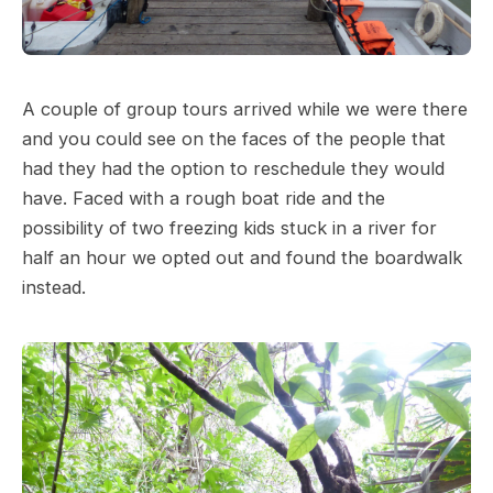
A couple of group tours arrived while we were there
and you could see on the faces of the people that
had they had the option to reschedule they would
have. Faced with a rough boat ride and the
possibility of two freezing kids stuck in a river for
half an hour we opted out and found the boardwalk
instead.