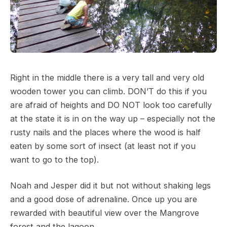
Right in the middle there is a very tall and very old
wooden tower you can climb. DON’T do this if you
are afraid of heights and DO NOT look too carefully
at the state it is in on the way up – especially not the
rusty nails and the places where the wood is half
eaten by some sort of insect (at least not if you
want to go to the top).
Noah and Jesper did it but not without shaking legs
and a good dose of adrenaline. Once up you are
rewarded with beautiful view over the Mangrove
forest and the lagoon.