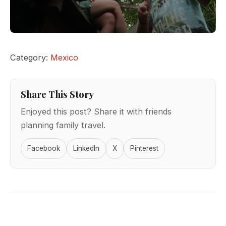
Category:
Mexico
Share This Story
Enjoyed this post? Share it with friends
planning family travel.
Facebook
LinkedIn
X
Pinterest