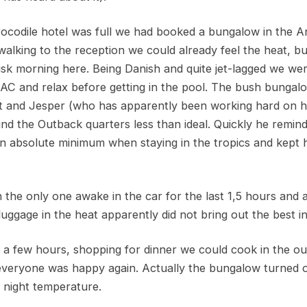
ocodile hotel was full we had booked a bungalow in the A
alking to the reception we could already feel the heat, bu
risk morning here. Being Danish and quite jet-lagged we w
 AC and relax before getting in the pool. The bush bunga
nt and Jesper (who has apparently been working hard on his
nd the Outback quarters less than ideal. Quickly he remind
an absolute minimum when staying in the tropics and kept 
 the only one awake in the car for the last 1,5 hours and 
luggage in the heat apparently did not bring out the best in
or a few hours, shopping for dinner we could cook in the o
everyone was happy again. Actually the bungalow turned out
nd night temperature.