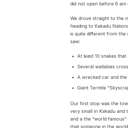
did not open before 6 am s
We drove straight to the 
heading to Kakadu Nationa
is quite different from the 
saw:
At least 10 snakes that
Several wallabies cross
A wrecked car and the g
Giant Termite “Skyscra
Our first stop was the tow
very small in Kakadu and 
and a the “world famous” 
that someone in the world 