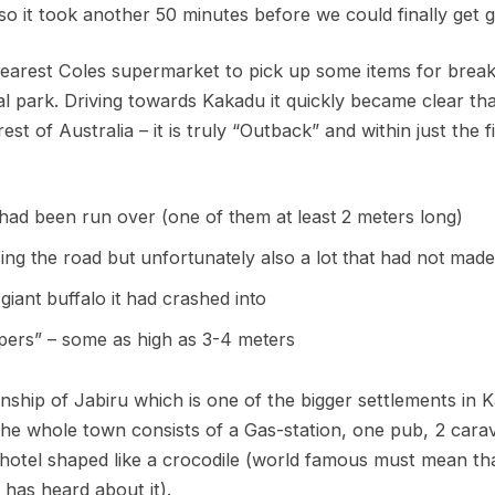
o it took another 50 minutes before we could finally get g
nearest Coles supermarket to pick up some items for brea
l park. Driving towards Kakadu it quickly became clear th
rest of Australia – it is truly “Outback” and within just the 
 had been run over (one of them at least 2 meters long)
ing the road but unfortunately also a lot that had not made 
iant buffalo it had crashed into
pers” – some as high as 3-4 meters
nship of Jabiru which is one of the bigger settlements in 
the whole town consists of a Gas-station, one pub, 2 cara
hotel shaped like a crocodile (world famous must mean tha
has heard about it).