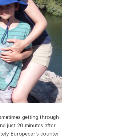
ometimes getting through
nd just 20 minutes after
ately Europecar’s counter