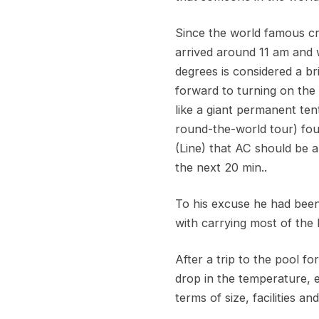
Since the world famous cr
arrived around 11 am and w
degrees is considered a b
forward to turning on the
like a giant permanent te
round-the-world tour) fou
(Line) that AC should be 
the next 20 min..
To his excuse he had been
with carrying most of the 
After a trip to the pool f
drop in the temperature, 
terms of size, facilities a