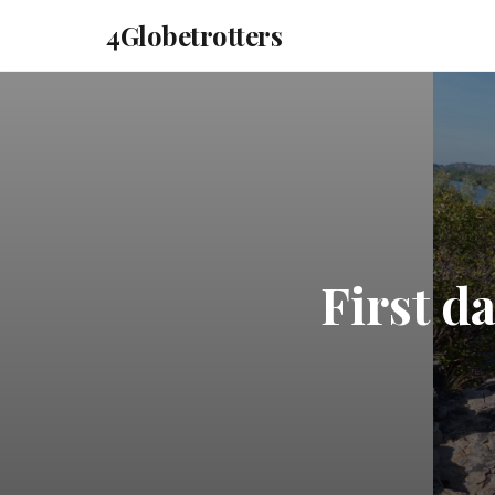
4Globetrotters
First d