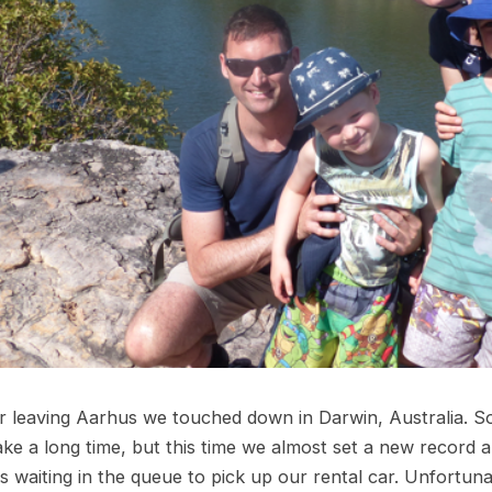
r leaving Aarhus we touched down in Darwin, Australia. S
take a long time, but this time we almost set a new record a
s waiting in the queue to pick up our rental car. Unfortun