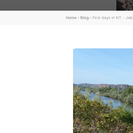
Home
›
Blog
› First days in NT - Ja