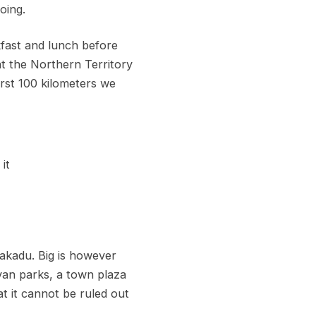
oing.
kfast and lunch before
at the Northern Territory
first 100 kilometers we
it
Kakadu. Big is however
van parks, a town plaza
t it cannot be ruled out