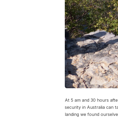
At 5 am and 30 hours afte
security in Australia can 
landing we found ourselve