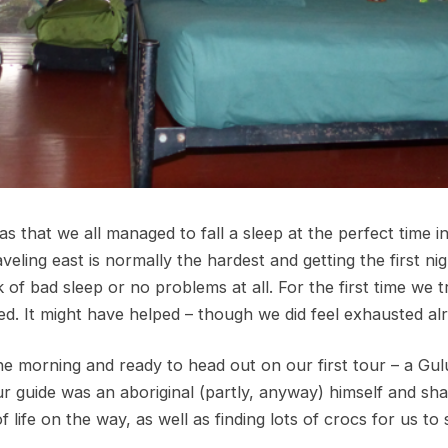
 that we all managed to fall a sleep at the perfect time i
veling east is normally the hardest and getting the first ni
of bad sleep or no problems at all. For the first time we tr
d. It might have helped – though we did feel exhausted al
he morning and ready to head out on our first tour – a Gul
Our guide was an aboriginal (partly, anyway) himself and sh
 life on the way, as well as finding lots of crocs for us to 