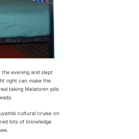
n the evening and slept
ght right can make the
ied taking Melatonin pills
ready.
uyambi cultural cruise on
ared lots of knowledge
see.