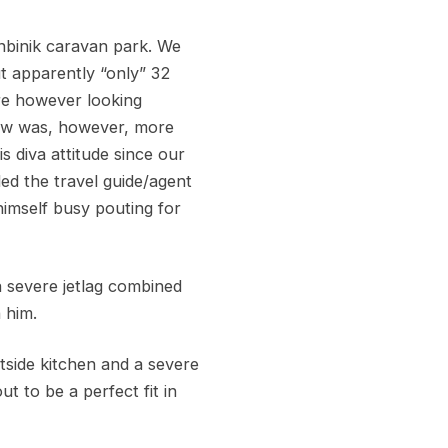
nbinik caravan park. We
t apparently “only” 32
ere however looking
low was, however, more
 diva attitude since our
ed the travel guide/agent
himself busy pouting for
a severe jetlag combined
 him.
utside kitchen and a severe
 to be a perfect fit in