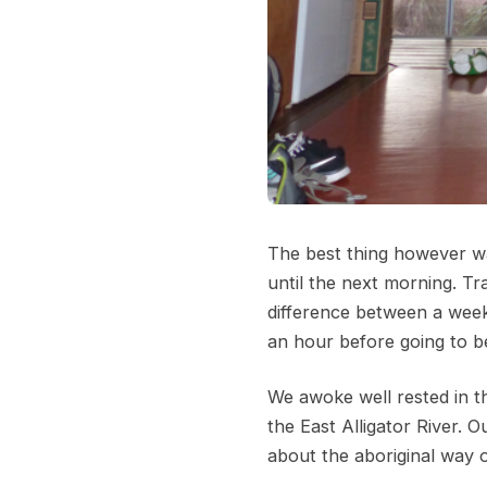
The best thing however was
until the next morning. Tra
difference between a week 
an hour before going to be
We awoke well rested in t
the East Alligator River. 
about the aboriginal way of