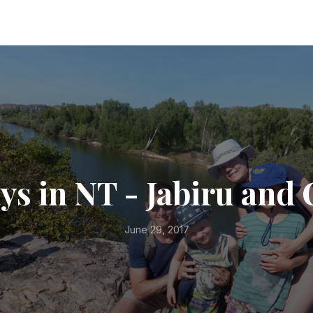
ays in NT - Jabiru and
June 29, 2017