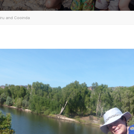
biru and Cooinda