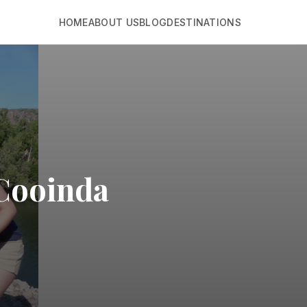
HOME
ABOUT US
BLOG
DESTINATIONS
 Cooinda