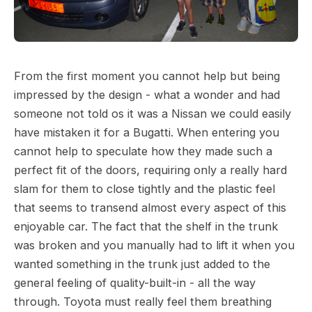
From the first moment you cannot help but being
impressed by the design - what a wonder and had
someone not told os it was a Nissan we could easily
have mistaken it for a Bugatti. When entering you
cannot help to speculate how they made such a
perfect fit of the doors, requiring only a really hard
slam for them to close tightly and the plastic feel
that seems to transend almost every aspect of this
enjoyable car. The fact that the shelf in the trunk
was broken and you manually had to lift it when you
wanted something in the trunk just added to the
general feeling of quality-built-in - all the way
through. Toyota must really feel them breathing