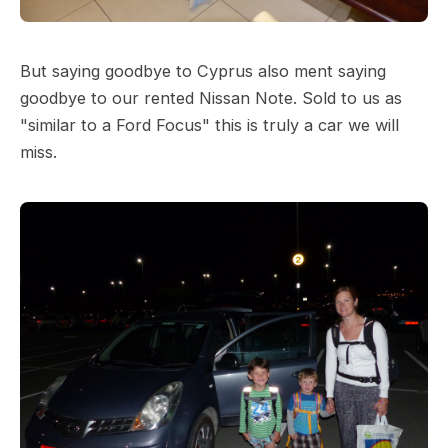
But saying goodbye to Cyprus also ment saying
goodbye to our rented Nissan Note. Sold to us as
"similar to a Ford Focus" this is truly a car we will
miss.