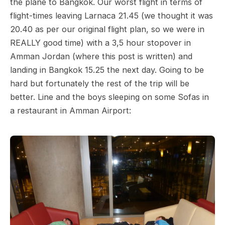
the plane to Bangkok. Our worst flight in terms of
flight-times leaving Larnaca 21.45 (we thought it was
20.40 as per our original flight plan, so we were in
REALLY good time) with a 3,5 hour stopover in
Amman Jordan (where this post is written) and
landing in Bangkok 15.25 the next day. Going to be
hard but fortunately the rest of the trip will be
better. Line and the boys sleeping on some Sofas in
a restaurant in Amman Airport: