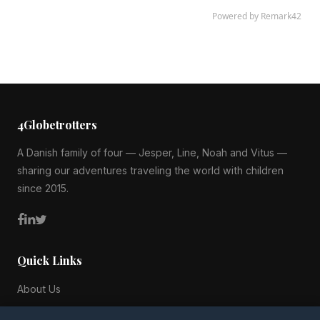
4Globetrotters
A Danish family of four — Jesper, Line, Noah and Vitus —
sharing our adventures traveling the world with children
since 2015.
Quick Links
About Us
Blog