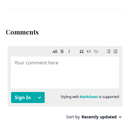
Comments