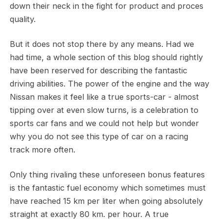
down their neck in the fight for product and proces
quality.
But it does not stop there by any means. Had we
had time, a whole section of this blog should rightly
have been reserved for describing the fantastic
driving abilities. The power of the engine and the way
Nissan makes it feel like a true sports-car - almost
tipping over at even slow turns, is a celebration to
sports car fans and we could not help but wonder
why you do not see this type of car on a racing
track more often.
Only thing rivaling these unforeseen bonus features
is the fantastic fuel economy which sometimes must
have reached 15 km per liter when going absolutely
straight at exactly 80 km. per hour. A true