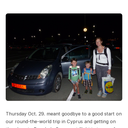
Thursday Oct. 29. meant goodbye to a good start on
our round-the-world trip in Cyprus and getting on