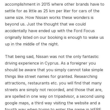
accomplishment in 2015 where other brands have to
settle for as little as 25 km per liter for cars of the
same size. How Nissan works these wonders is
beyond us. Just the thought that we could
accidentally have ended up with the Ford Focus
originally listed on our booking is enough to wake us
up in the middle of the night.
That being said, Nissan was not the only fantastic
driving experience in Cyprus. As a foreigner you
should be aware that you simply cannot take simple
things like street names for granted. Researching
attractions, restaurants etc. you will find that many
streets are simply not recorded, and those that are,
are spelled in one way on tripadvisor, a second using
google maps, a third way visiting the website and a
fourth way when trying to enter the name in HERE