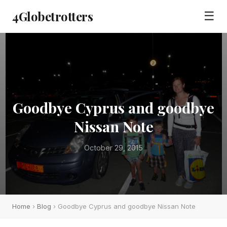
4Globetrotters
☰
Goodbye Cyprus and goodbye
Nissan Note
October 29, 2015
Home
›
Blog
› Goodbye Cyprus and goodbye Nissan Note