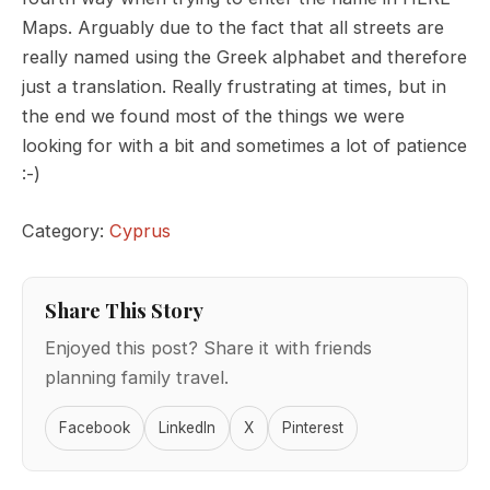
Maps. Arguably due to the fact that all streets are
really named using the Greek alphabet and therefore
just a translation. Really frustrating at times, but in
the end we found most of the things we were
looking for with a bit and sometimes a lot of patience
:-)
Category:
Cyprus
Share This Story
Enjoyed this post? Share it with friends
planning family travel.
Facebook
LinkedIn
X
Pinterest