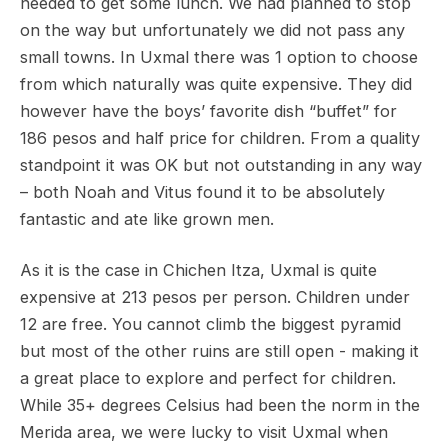
needed to get some lunch. We had planned to stop
on the way but unfortunately we did not pass any
small towns. In Uxmal there was 1 option to choose
from which naturally was quite expensive. They did
however have the boys’ favorite dish “buffet” for
186 pesos and half price for children. From a quality
standpoint it was OK but not outstanding in any way
– both Noah and Vitus found it to be absolutely
fantastic and ate like grown men.
As it is the case in Chichen Itza, Uxmal is quite
expensive at 213 pesos per person. Children under
12 are free. You cannot climb the biggest pyramid
but most of the other ruins are still open - making it
a great place to explore and perfect for children.
While 35+ degrees Celsius had been the norm in the
Merida area, we were lucky to visit Uxmal when