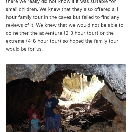
there we really did not know if it was suitable for
small children. We knew that they also offered a 1
hour family tour in the caves but failed to find any
reviews of it. We knew that we would not be able to
do neither the adventure (2-3 hour tour) or the
extreme (4-8 hour tour) so hoped the family tour
would be for us.