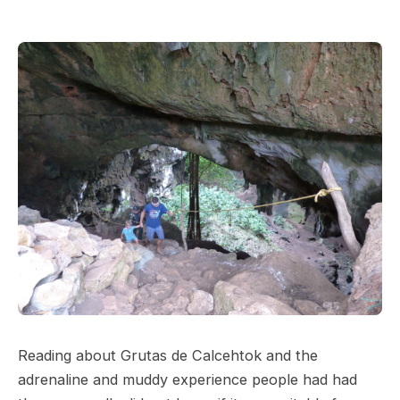
Reading about Grutas de Calcehtok and the
adrenaline and muddy experience people had had