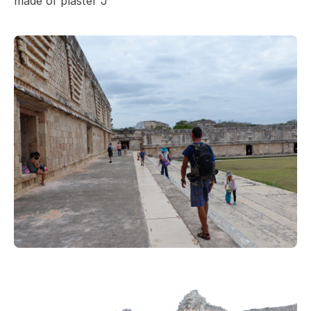
made of plaster J