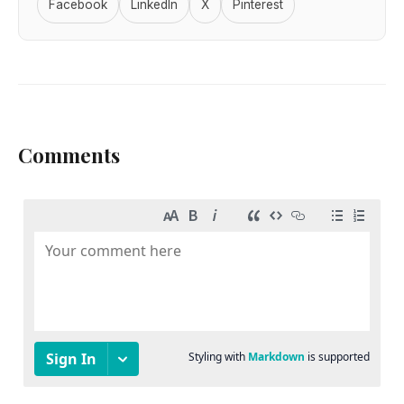
Facebook
LinkedIn
X
Pinterest
Comments