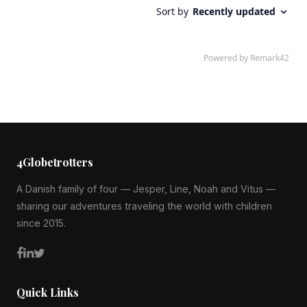
4Globetrotters
A Danish family of four — Jesper, Line, Noah and Vitus —
sharing our adventures traveling the world with children
since 2015.
Quick Links