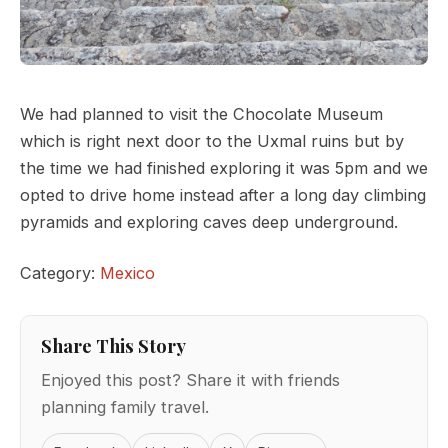
We had planned to visit the Chocolate Museum
which is right next door to the Uxmal ruins but by
the time we had finished exploring it was 5pm and we
opted to drive home instead after a long day climbing
pyramids and exploring caves deep underground.
Category:
Mexico
Share This Story
Enjoyed this post? Share it with friends
planning family travel.