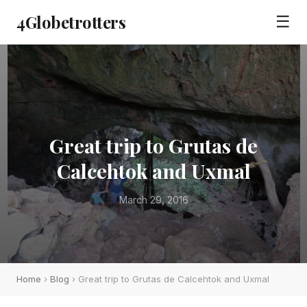
4Globetrotters
☰
Great trip to Grutas de
Calcehtok and Uxmal
March 29, 2016
Home
›
Blog
› Great trip to Grutas de Calcehtok and Uxmal