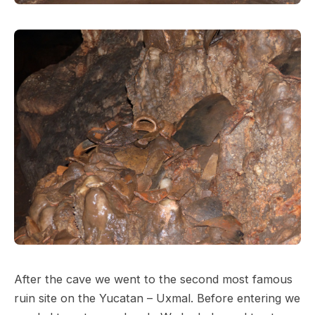
After the cave we went to the second most famous
ruin site on the Yucatan – Uxmal. Before entering we