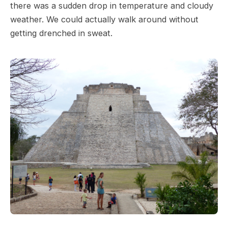
there was a sudden drop in temperature and cloudy
weather. We could actually walk around without
getting drenched in sweat.