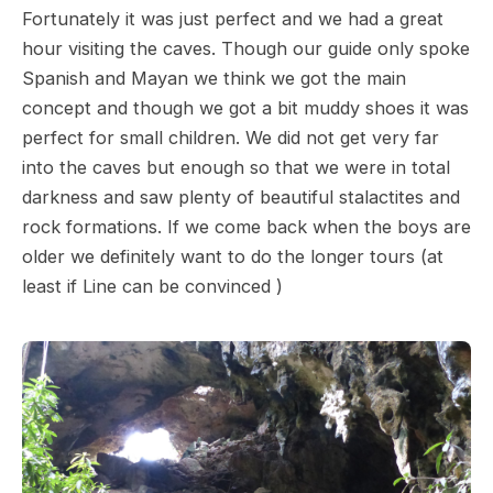
Fortunately it was just perfect and we had a great
hour visiting the caves. Though our guide only spoke
Spanish and Mayan we think we got the main
concept and though we got a bit muddy shoes it was
perfect for small children. We did not get very far
into the caves but enough so that we were in total
darkness and saw plenty of beautiful stalactites and
rock formations. If we come back when the boys are
older we definitely want to do the longer tours (at
least if Line can be convinced )