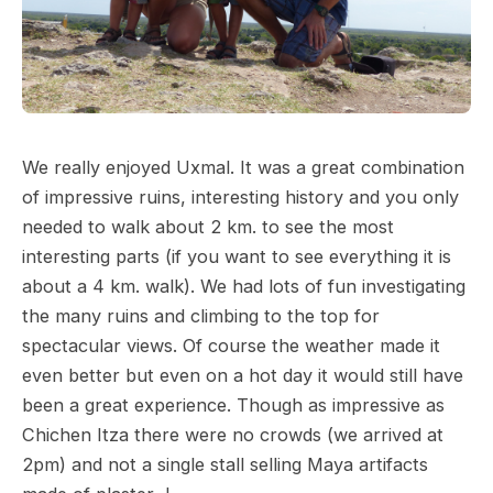
We really enjoyed Uxmal. It was a great combination
of impressive ruins, interesting history and you only
needed to walk about 2 km. to see the most
interesting parts (if you want to see everything it is
about a 4 km. walk). We had lots of fun investigating
the many ruins and climbing to the top for
spectacular views. Of course the weather made it
even better but even on a hot day it would still have
been a great experience. Though as impressive as
Chichen Itza there were no crowds (we arrived at
2pm) and not a single stall selling Maya artifacts