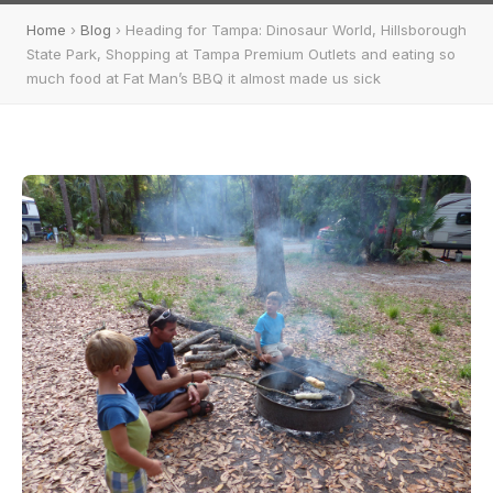
Home
›
Blog
› Heading for Tampa: Dinosaur World, Hillsborough
State Park, Shopping at Tampa Premium Outlets and eating so
much food at Fat Man’s BBQ it almost made us sick