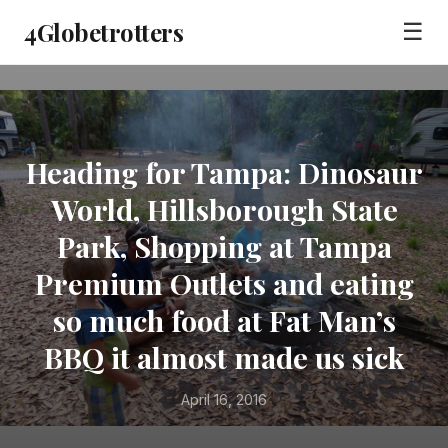
4Globetrotters
☰
Heading for Tampa: Dinosaur
World, Hillsborough State
Park, Shopping at Tampa
Premium Outlets and eating
so much food at Fat Man’s
BBQ it almost made us sick
April 16, 2016