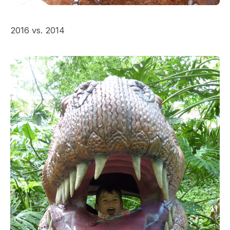
2016 vs. 2014