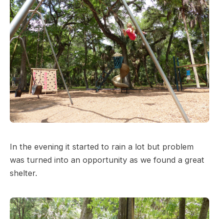
In the evening it started to rain a lot but problem
was turned into an opportunity as we found a great
shelter.