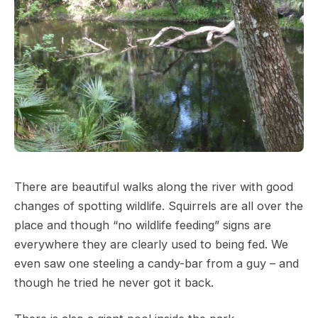
There are beautiful walks along the river with good
changes of spotting wildlife. Squirrels are all over the
place and though “no wildlife feeding” signs are
everywhere they are clearly used to being fed. We
even saw one steeling a candy-bar from a guy – and
though he tried he never got it back.