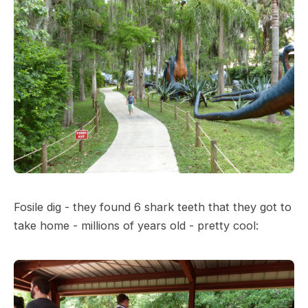
Fosile dig - they found 6 shark teeth that they got to
take home - millions of years old - pretty cool: