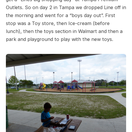
Outlets. So on day 2 in Tampa we dropped Line off in
the morning and went for a “boys day out”. First
stop was a Toy store, then Ice-cream (before
lunch), then the toys section in Walmart and then a
park and playground to play with the new toys.