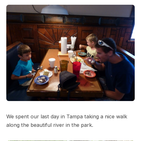
We spent our last day in Tampa taking a nice walk
along the beautiful river in the park.