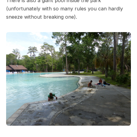
There is also a giant pool inside the park
(unfortunately with so many rules you can hardly
sneeze without breaking one).