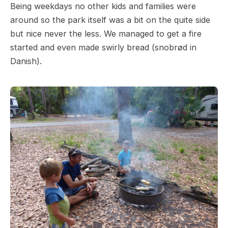
Being weekdays no other kids and families were
around so the park itself was a bit on the quite side
but nice never the less. We managed to get a fire
started and even made swirly bread (snobrød in
Danish).