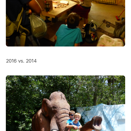
2016 vs. 2014