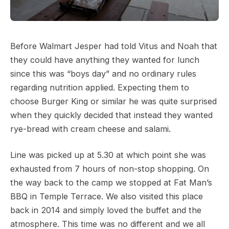
Before Walmart Jesper had told Vitus and Noah that
they could have anything they wanted for lunch
since this was “boys day” and no ordinary rules
regarding nutrition applied. Expecting them to
choose Burger King or similar he was quite surprised
when they quickly decided that instead they wanted
rye-bread with cream cheese and salami.
Line was picked up at 5.30 at which point she was
exhausted from 7 hours of non-stop shopping. On
the way back to the camp we stopped at Fat Man’s
BBQ in Temple Terrace. We also visited this place
back in 2014 and simply loved the buffet and the
atmosphere. This time was no different and we all