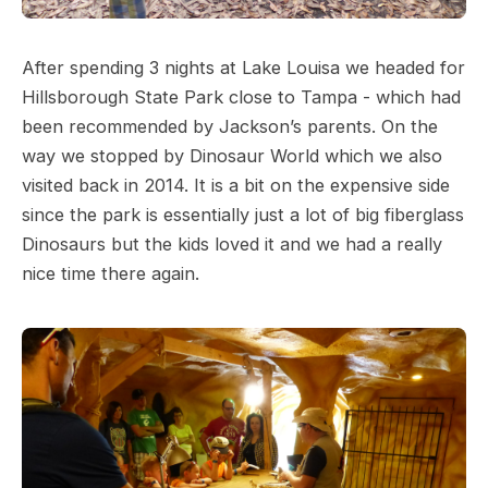
After spending 3 nights at Lake Louisa we headed for
Hillsborough State Park close to Tampa - which had
been recommended by Jackson’s parents. On the
way we stopped by Dinosaur World which we also
visited back in 2014. It is a bit on the expensive side
since the park is essentially just a lot of big fiberglass
Dinosaurs but the kids loved it and we had a really
nice time there again.