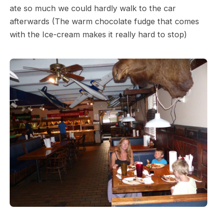
ate so much we could hardly walk to the car
afterwards (The warm chocolate fudge that comes
with the Ice-cream makes it really hard to stop)