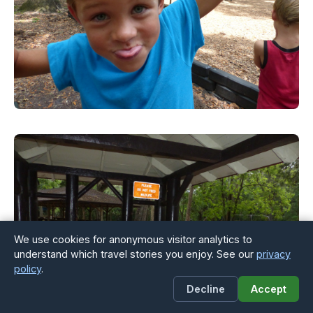
We use cookies for anonymous visitor analytics to
understand which travel stories you enjoy. See our
privacy
policy
.
Decline
Accept