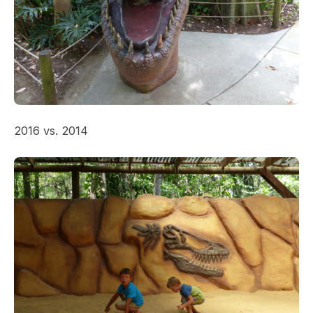
2016 vs. 2014