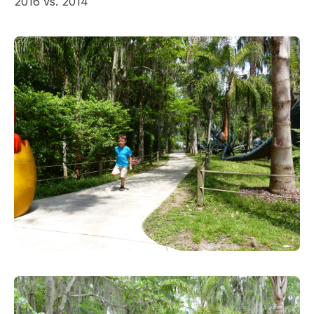
2016 vs. 2014