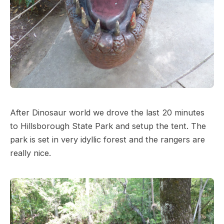
After Dinosaur world we drove the last 20 minutes
to Hillsborough State Park and setup the tent. The
park is set in very idyllic forest and the rangers are
really nice.