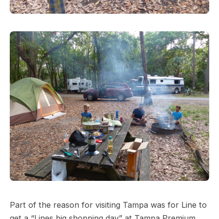
Part of the reason for visiting Tampa was for Line to
get a “Lines big shopping day” at Tampa Premium