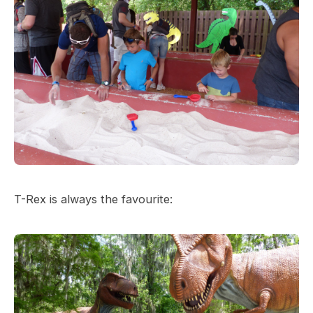
T-Rex is always the favourite: