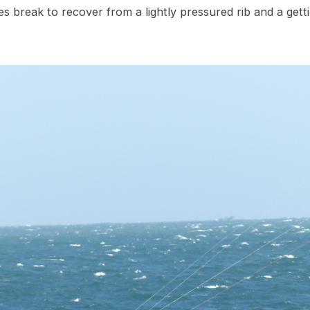
es break to recover from a lightly pressured rib and a get