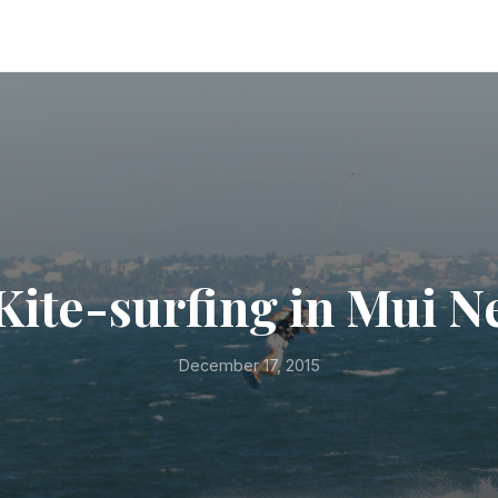
Kite-surfing in Mui N
December 17, 2015