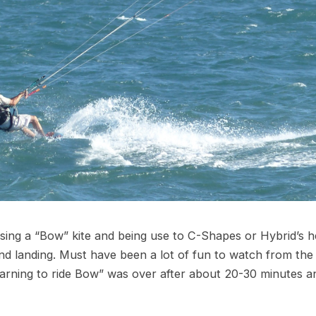
 using a “Bow” kite and being use to C-Shapes or Hybrid’s he
d landing. Must have been a lot of fun to watch from the
earning to ride Bow” was over after about 20-30 minutes a