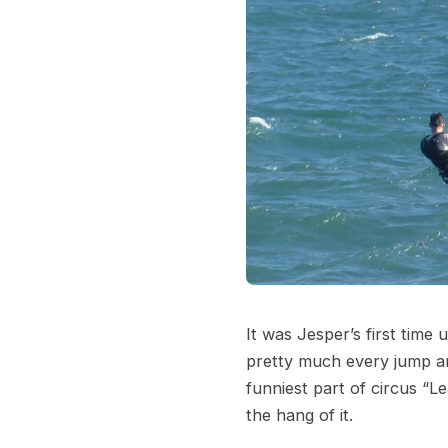
It was Jesper’s first time
pretty much every jump an
funniest part of circus “L
the hang of it.