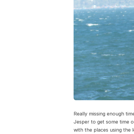
Really missing enough ti
Jesper to get some time on
with the places using the 