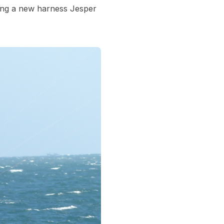
ting a new harness Jesper