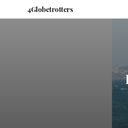
4Globetrotters