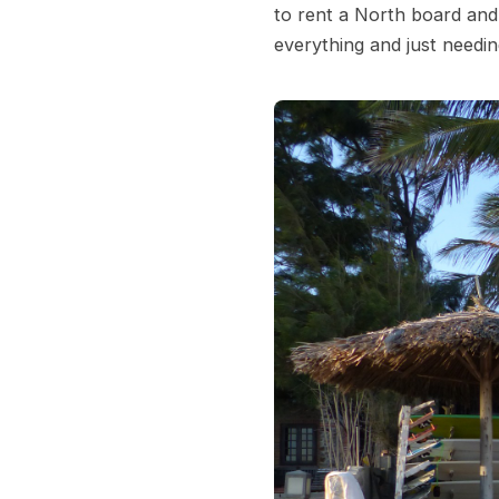
to rent a North board and
everything and just needi