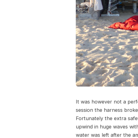
It was however not a perfe
session the harness broke
Fortunately the extra safe
upwind in huge waves with
water was left after the a