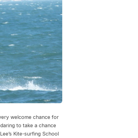
 very welcome chance for
 daring to take a chance
Lee’s Kite-surfing School