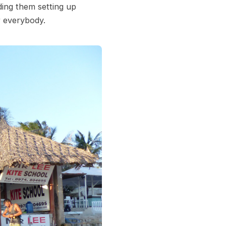
ding them setting up
r everybody.