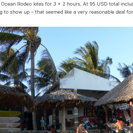
 Ocean Rodeo kites for 3 x 2 hours. At 95 USD total inclu
ng to show up – that seemed like a very reasonable deal fo