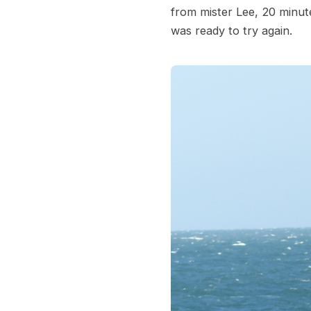
from mister Lee, 20 minut
was ready to try again.