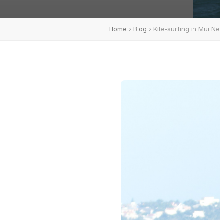
Home
›
Blog
› Kite-surfing in Mui Ne