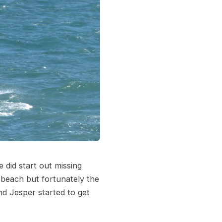
 did start out missing
 beach but fortunately the
nd Jesper started to get