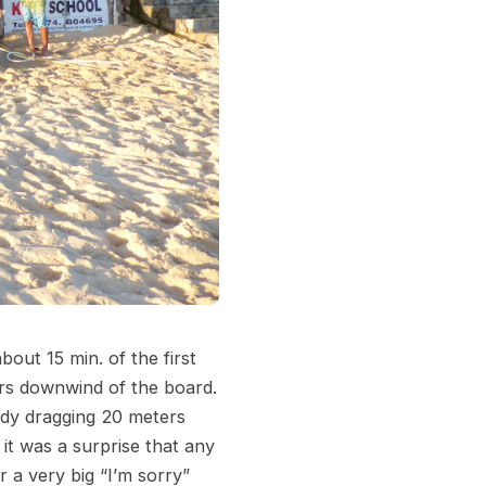
out 15 min. of the first
ers downwind of the board.
body dragging 20 meters
t was a surprise that any
 a very big “I’m sorry”