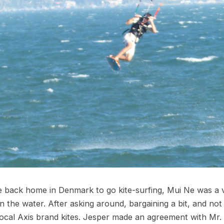
me back home in Denmark to go kite-surfing, Mui Ne was a
 the water. After asking around, bargaining a bit, and not
local Axis brand kites. Jesper made an agreement with Mr. 