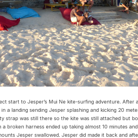
ct start to Jesper’s Mui Ne kite-surfing adventure. After ab
 in a landing sending Jesper splashing and kicking 20 met
ty strap was still there so the kite was still attached but 
 a broken harness ended up taking almost 10 minutes and i
mounts Jesper swallowed. Jesper did made it back and after