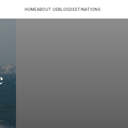
HOME
ABOUT US
BLOG
DESTINATIONS
e