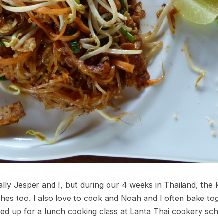
ally Jesper and I, but during our 4 weeks in Thailand, the 
shes too. I also love to cook and Noah and I often bake t
ed up for a lunch cooking class at Lanta Thai cookery scho