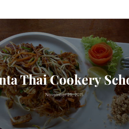
nta Thai Cookery Sch
November 25, 2015