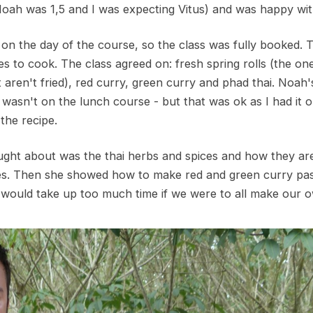
Noah was 1,5 and I was expecting Vitus) and was happy wit
g on the day of the course, so the class was fully booked. T
s to cook. The class agreed on: fresh spring rolls (the o
aren't fried), red curry, green curry and phad thai. Noah's 
wasn't on the lunch course - but that was ok as I had it o
 the recipe.
aught about was the thai herbs and spices and how they are
ishes. Then she showed how to make red and green curry pas
t would take up too much time if we were to all make our 