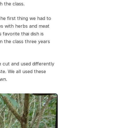
h the class.
he first thing we had to
nes with herbs and meat
favorite thai dish is
n the class three years
 cut and used differently
te. We all used these
own.