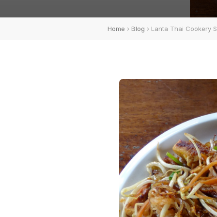
Home
›
Blog
› Lanta Thai Cookery 