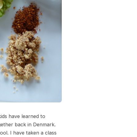
kids have learned to
ogether back in Denmark.
ol. I have taken a class