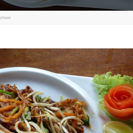
School