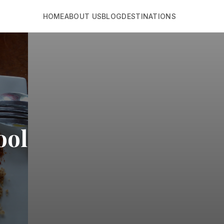
HOME
ABOUT US
BLOG
DESTINATIONS
ool