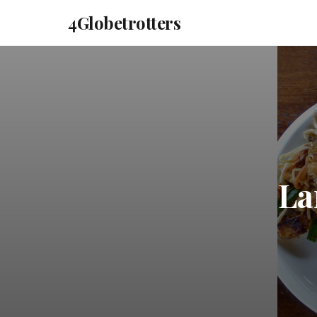
4Globetrotters
La