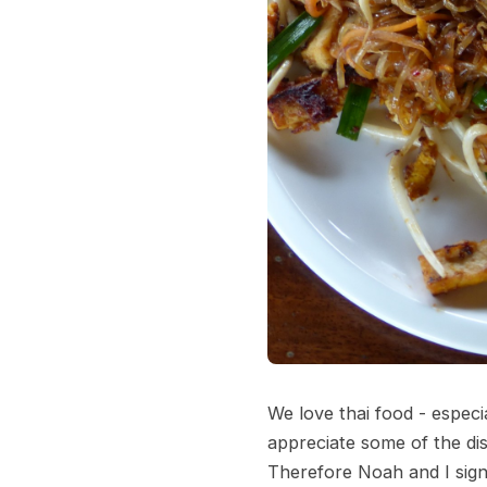
We love thai food - especi
appreciate some of the di
Therefore Noah and I sign