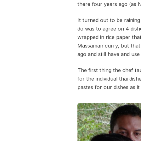
there four years ago (as 
It turned out to be rainin
do was to agree on 4 dishe
wrapped in rice paper that 
Massaman curry, but that 
ago and still have and use
The first thing the chef t
for the individual thai d
pastes for our dishes as i