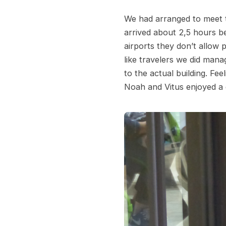
We had arranged to meet t
arrived about 2,5 hours be
airports they don’t allow 
like travelers we did mana
to the actual building. Fee
Noah and Vitus enjoyed a 