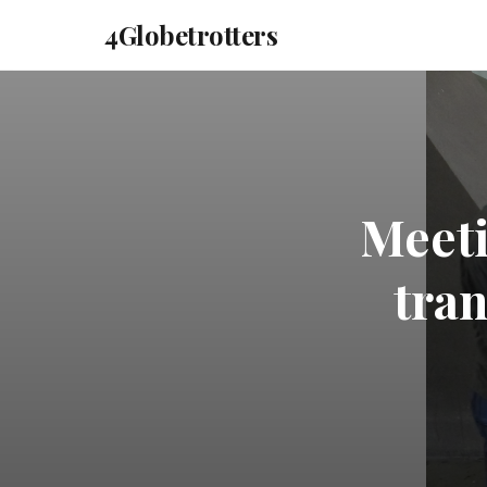
4Globetrotters
Meeti
tran