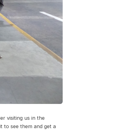
 visiting us in the
it to see them and get a