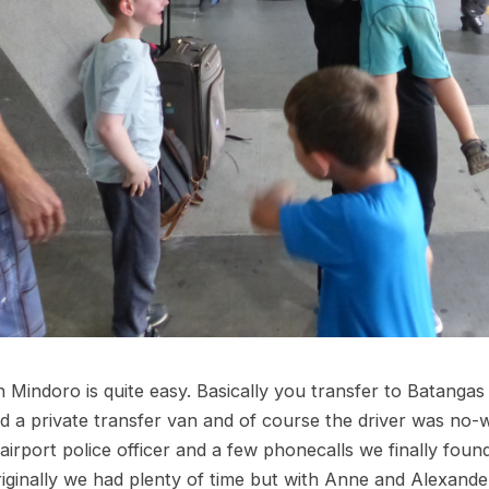
n Mindoro is quite easy. Basically you transfer to Batangas
 a private transfer van and of course the driver was no-w
airport police officer and a few phonecalls we finally foun
iginally we had plenty of time but with Anne and Alexander’