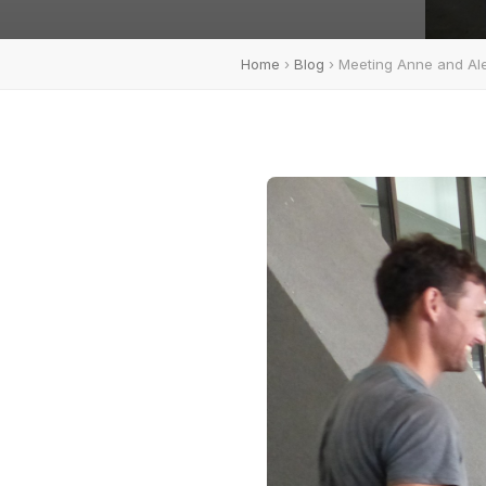
Home
›
Blog
› Meeting Anne and Ale