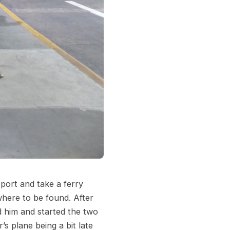
 port and take a ferry
here to be found. After
d him and started the two
s plane being a bit late