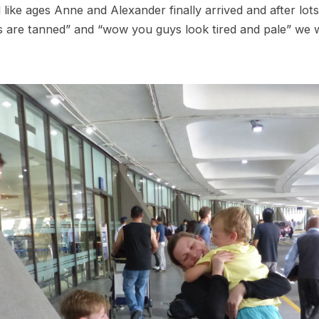
like ages Anne and Alexander finally arrived and after lot
are tanned” and “wow you guys look tired and pale” we w