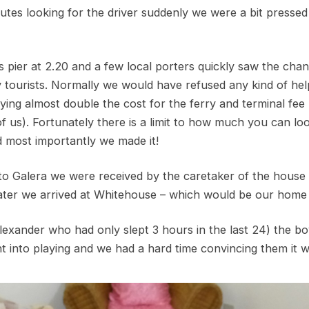
utes looking for the driver suddenly we were a bit pressed
 pier at 2.20 and a few local porters quickly saw the chan
y tourists. Normally we would have refused any kind of hel
ing almost double the cost for the ferry and terminal fee
f us). Fortunately there is a limit to how much you can lo
d most importantly we made it!
rto Galera we were received by the caretaker of the house 
 later we arrived at Whitehouse – which would be our home 
Alexander who had only slept 3 hours in the last 24) the b
t into playing and we had a hard time convincing them it w