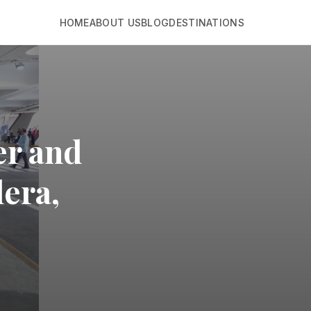
HOME
ABOUT US
BLOG
DESTINATIONS
er and
lera,