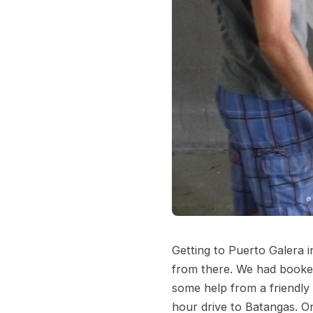
Getting to Puerto Galera i
from there. We had booked
some help from a friendly 
hour drive to Batangas. Or