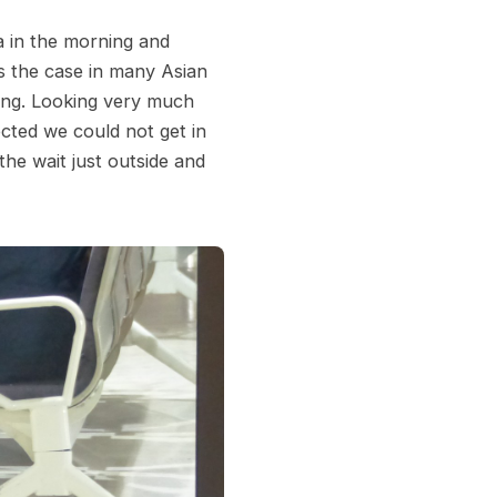
a in the morning and
is the case in many Asian
ding. Looking very much
ected we could not get in
the wait just outside and