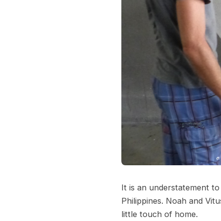
It is an understatement to
Philippines. Noah and Vitu
little touch of home.