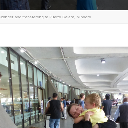
xander and transferring to Puerto Galera, Mindoro