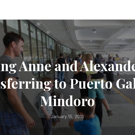
ng Anne and Alexand
sferring to Puerto Ga
Mindoro
January 15, 2016