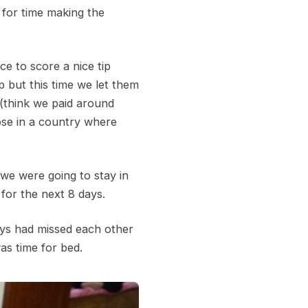
 for time making the
ce to score a nice tip
p but this time we let them
 (think we paid around
ose in a country where
we were going to stay in
for the next 8 days.
oys had missed each other
as time for bed.