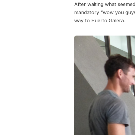
After waiting what seemed 
mandatory “wow you guys 
way to Puerto Galera.