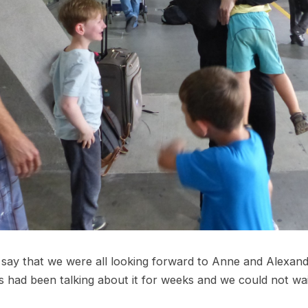
 say that we were all looking forward to Anne and Alexander
s had been talking about it for weeks and we could not wa