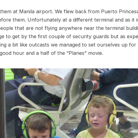
hem at Manila airport. We flew back from Puerto Princes
fore them. Unfortunately at a different terminal and as it 
people that are not flying anywhere near the terminal buil
ge to get by the first couple of security guards but as exp
ling a bit like outcasts we managed to set ourselves up for 
good hour and a half of the “Planes” movie.