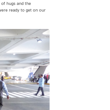
s of hugs and the
ere ready to get on our