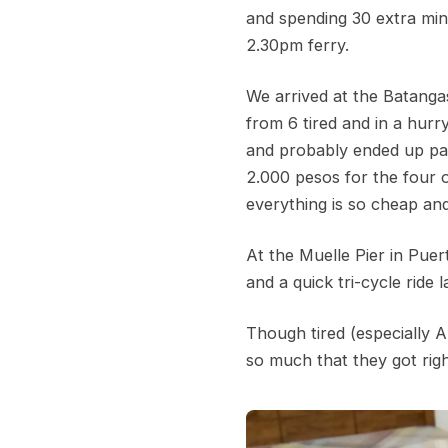
and spending 30 extra min
2.30pm ferry.
We arrived at the Batangas
from 6 tired and in a hurr
and probably ended up pay
2.000 pesos for the four o
everything is so cheap an
At the Muelle Pier in Pue
and a quick tri-cycle ride
Though tired (especially 
so much that they got righ