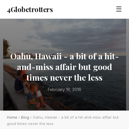
4Globetrotters
☰
Oahu, Hawaii - a bit of a hit-
and-miss affair but good
times never the less
February 16, 2016
Home
›
Blog
› Oahu, Hawaii - a bit of a hit-and-miss affair but
good times never the less