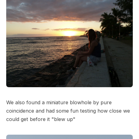
We also found a miniature blowhole by pure
coincidence and had some fun testing how close we
could get before it "blew up"