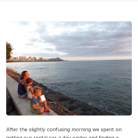
After the slightly confusing morning we spent on
getting our rental car a day earlier and finding a