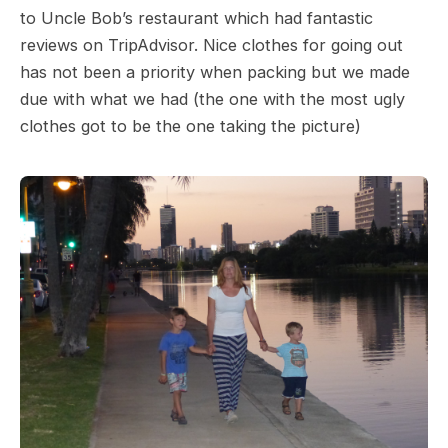
to Uncle Bob’s restaurant which had fantastic
reviews on TripAdvisor. Nice clothes for going out
has not been a priority when packing but we made
due with what we had (the one with the most ugly
clothes got to be the one taking the picture)