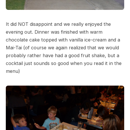
It did NOT disappoint and we really enjoyed the
evening out. Dinner was finished with warm
chocolate cake topped with vanilla ice-cream and a
Mai-Tai (of course we again realized that we would
probably rather have had a good fruit shake, but a
cocktail just sounds so good when you read it in the
menu)