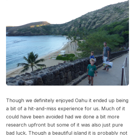
Though we definitely enjoyed Oahu it ended up being
a bit of a hit-and-miss experience for us. Much of it
could have been avoided had we done a bit more
research upfront but some of it was also just pure
bad luck. Though a beautiful island it is probably not