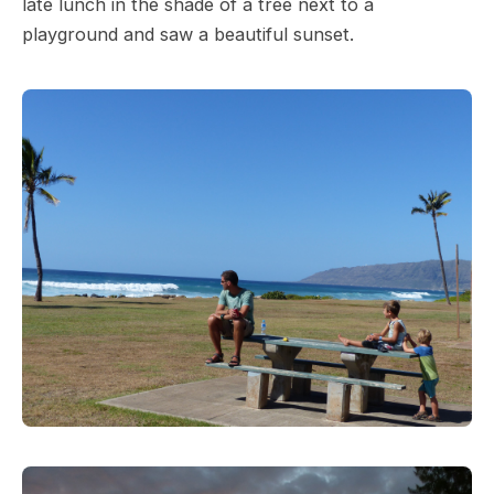
late lunch in the shade of a tree next to a
playground and saw a beautiful sunset.