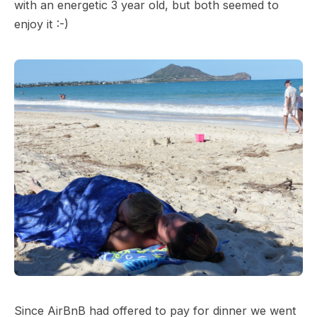
with an energetic 3 year old, but both seemed to
enjoy it :-)
Since AirBnB had offered to pay for dinner we went