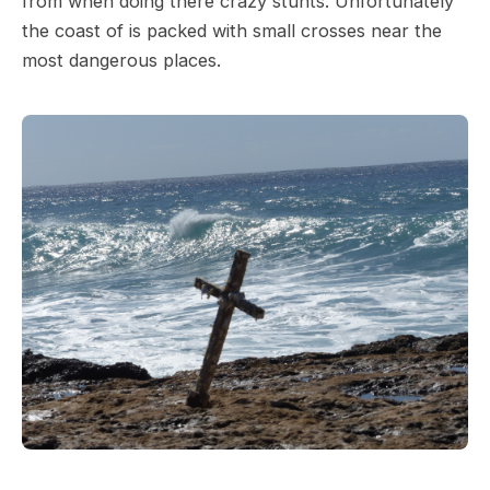
from when doing there crazy stunts. Unfortunately
the coast of is packed with small crosses near the
most dangerous places.