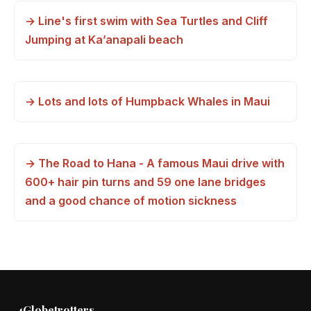
→ Line's first swim with Sea Turtles and Cliff
Jumping at Ka’anapali beach
→ Lots and lots of Humpback Whales in Maui
→ The Road to Hana - A famous Maui drive with
600+ hair pin turns and 59 one lane bridges
and a good chance of motion sickness
4Globetrotters