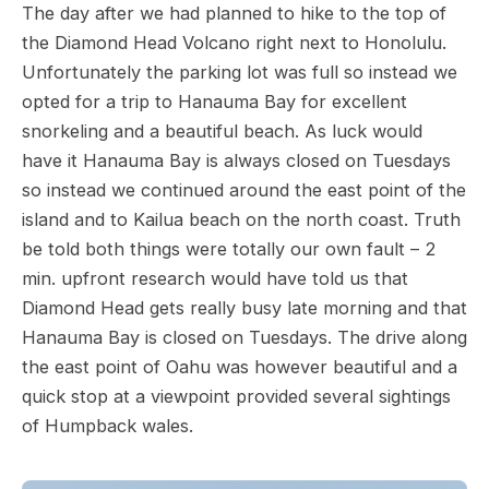
The day after we had planned to hike to the top of
the Diamond Head Volcano right next to Honolulu.
Unfortunately the parking lot was full so instead we
opted for a trip to Hanauma Bay for excellent
snorkeling and a beautiful beach. As luck would
have it Hanauma Bay is always closed on Tuesdays
so instead we continued around the east point of the
island and to Kailua beach on the north coast. Truth
be told both things were totally our own fault – 2
min. upfront research would have told us that
Diamond Head gets really busy late morning and that
Hanauma Bay is closed on Tuesdays. The drive along
the east point of Oahu was however beautiful and a
quick stop at a viewpoint provided several sightings
of Humpback wales.