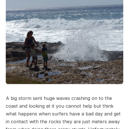
A big storm sent huge waves crashing on to the
coast and looking at it you cannot help but think
what happens when surfers have a bad day and get
in contact with the rocks they are just meters away