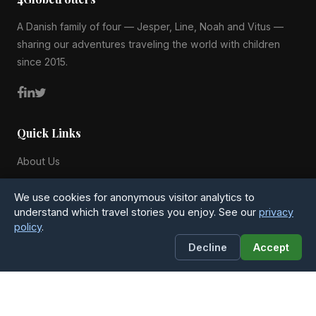
A Danish family of four — Jesper, Line, Noah and Vitus —
sharing our adventures traveling the world with children
since 2015.
Quick Links
About Us
Blog
We use cookies for anonymous visitor analytics to
All Countries
understand which travel stories you enjoy. See our
privacy
policy
.
Privacy Policy
Decline
Accept
Contact
4Globetrotters