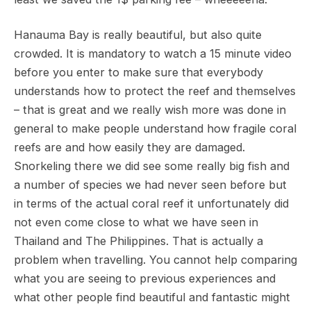
Hanauma Bay is really beautiful, but also quite
crowded. It is mandatory to watch a 15 minute video
before you enter to make sure that everybody
understands how to protect the reef and themselves
– that is great and we really wish more was done in
general to make people understand how fragile coral
reefs are and how easily they are damaged.
Snorkeling there we did see some really big fish and
a number of species we had never seen before but
in terms of the actual coral reef it unfortunately did
not even come close to what we have seen in
Thailand and The Philippines. That is actually a
problem when travelling. You cannot help comparing
what you are seeing to previous experiences and
what other people find beautiful and fantastic might