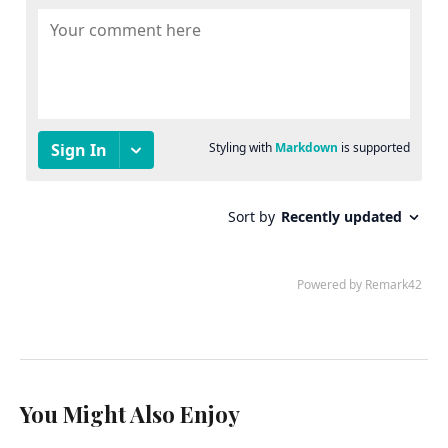
You Might Also Enjoy