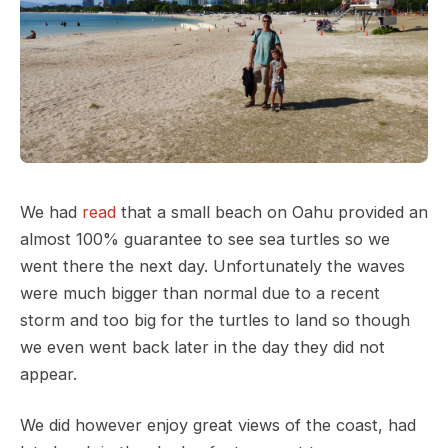
We had
read
that a small beach on Oahu provided an
almost 100% guarantee to see sea turtles so we
went there the next day. Unfortunately the waves
were much bigger than normal due to a recent
storm and too big for the turtles to land so though
we even went back later in the day they did not
appear.
We did however enjoy great views of the coast, had