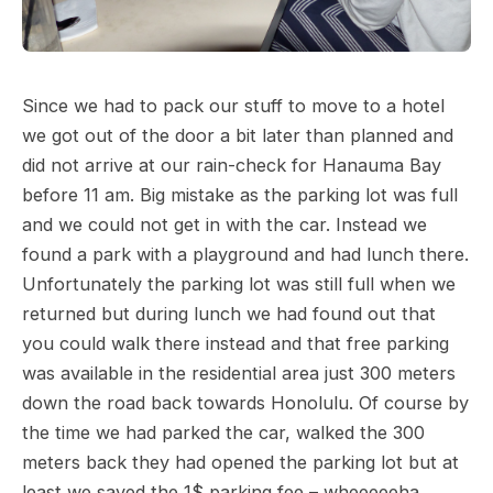
Since we had to pack our stuff to move to a hotel
we got out of the door a bit later than planned and
did not arrive at our rain-check for Hanauma Bay
before 11 am. Big mistake as the parking lot was full
and we could not get in with the car. Instead we
found a park with a playground and had lunch there.
Unfortunately the parking lot was still full when we
returned but during lunch we had found out that
you could walk there instead and that free parking
was available in the residential area just 300 meters
down the road back towards Honolulu. Of course by
the time we had parked the car, walked the 300
meters back they had opened the parking lot but at
least we saved the 1$ parking fee – wheeeeeha.