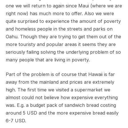
one we will return to again since Maui (where we are
right now) has much more to offer. Also we were
quite surprised to experience the amount of poverty
and homeless people in the streets and parks on
Oahu. Though they are trying to get them out of the
more touristy and popular areas it seems they are
seriously failing solving the underlying problem of so
many people that are living in poverty.
Part of the problem is of course that Hawaii is far
away from the mainland and prices are extremely
high. The first time we visited a supermarket we
almost could not believe how expensive everything
was. E.g. a budget pack of sandwich bread costing
around 5 USD and the more expensive bread easily
6-7 USD.