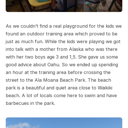
As we couldn’t find a real playground for the kids we
found an outdoor training area which proved to be
just as much fun. While the kids were playing we got
into talk with a mother from Alaska who was there
with her two boys age 3 and 1,5. She gave us some
good advice about Oahu. So we ended up spending
an hour at the training area before crossing the
street to the Ala Moana Beach Park. The beach
park is a beautiful and quiet area close to Waikiki
beach. A lot of locals come here to swim and have
barbecues in the park.