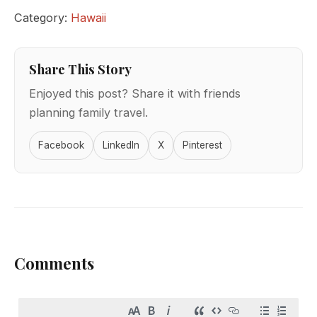
Category:
Hawaii
Share This Story
Enjoyed this post? Share it with friends
planning family travel.
Facebook
LinkedIn
X
Pinterest
Comments