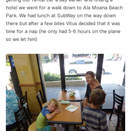
hotel we went for a walk down to Ala Moana Beach
Park. We had lunch at SubWay on the way down
there but after a few bites Vitus decided that it was
time for a nap (he only had 5-6 hours on the plane
so we let him)