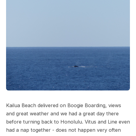
Kailua Beach delivered on Boogie Boarding, views
and great weather and we had a great day there
before turning back to Honolulu. Vitus and Line even
had a nap together - does not happen very often