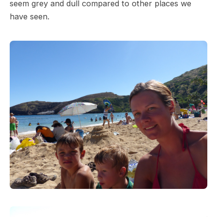
seem grey and dull compared to other places we
have seen.