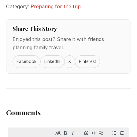
Category:
Preparing for the trip
Share This Story
Enjoyed this post? Share it with friends
planning family travel.
Facebook
LinkedIn
X
Pinterest
Comments