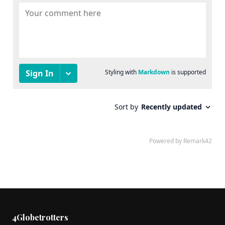
4Globetrotters