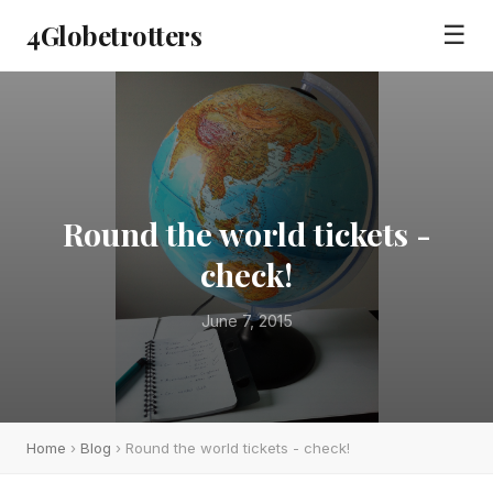
4Globetrotters
☰
Round the world tickets -
check!
June 7, 2015
Home
›
Blog
› Round the world tickets - check!