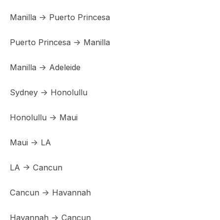
Manilla -> Puerto Princesa
Puerto Princesa -> Manilla
Manilla -> Adeleide
Sydney -> Honolullu
Honolullu -> Maui
Maui -> LA
LA -> Cancun
Cancun -> Havannah
Havannah -> Cancun