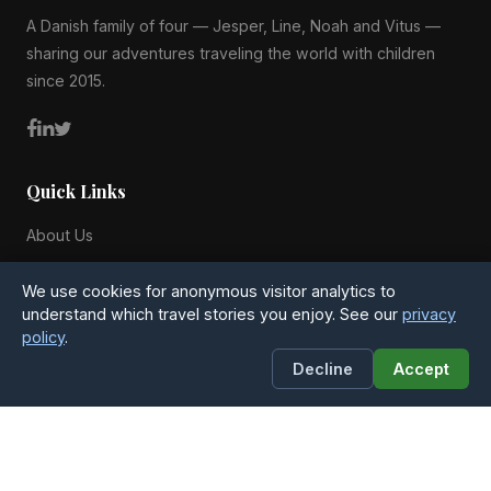
A Danish family of four — Jesper, Line, Noah and Vitus —
sharing our adventures traveling the world with children
since 2015.
Quick Links
About Us
Blog
We use cookies for anonymous visitor analytics to
All Countries
understand which travel stories you enjoy. See our
privacy
policy
.
Privacy Policy
Decline
Accept
Contact
4Globetrotters
Michael Anchers Vej 25