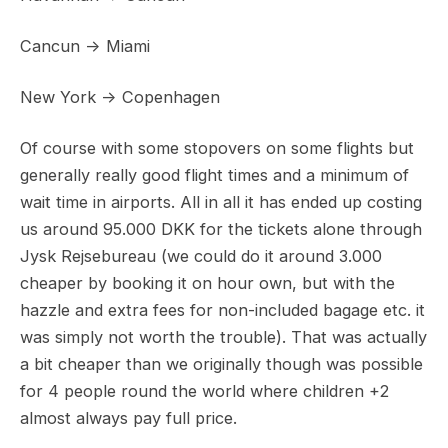
Cancun -> Miami
New York -> Copenhagen
Of course with some stopovers on some flights but
generally really good flight times and a minimum of
wait time in airports. All in all it has ended up costing
us around 95.000 DKK for the tickets alone through
Jysk Rejsebureau (we could do it around 3.000
cheaper by booking it on hour own, but with the
hazzle and extra fees for non-included bagage etc. it
was simply not worth the trouble). That was actually
a bit cheaper than we originally though was possible
for 4 people round the world where children +2
almost always pay full price.