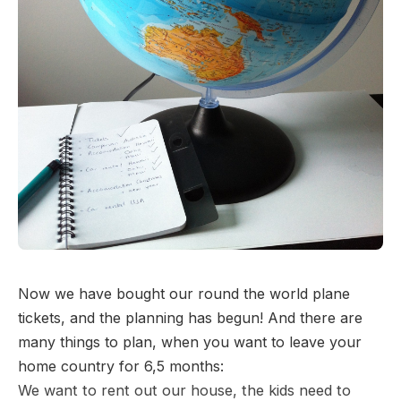
Now we have bought our round the world plane
tickets, and the planning has begun! And there are
many things to plan, when you want to leave your
home country for 6,5 months:
We want to rent out our house, the kids need to