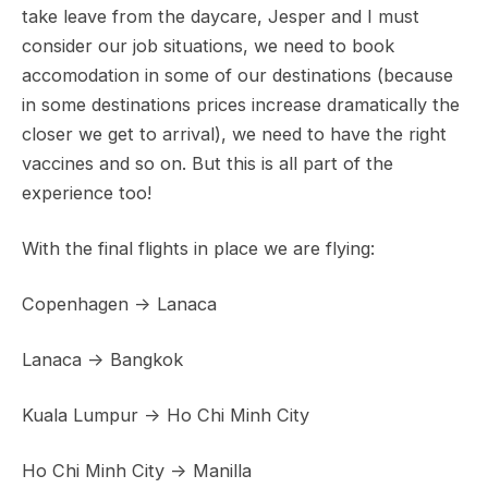
take leave from the daycare, Jesper and I must
consider our job situations, we need to book
accomodation in some of our destinations (because
in some destinations prices increase dramatically the
closer we get to arrival), we need to have the right
vaccines and so on. But this is all part of the
experience too!
With the final flights in place we are flying:
Copenhagen -> Lanaca
Lanaca -> Bangkok
Kuala Lumpur -> Ho Chi Minh City
Ho Chi Minh City -> Manilla