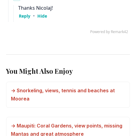
You Might Also Enjoy
→ Snorkeling, views, tennis and beaches at
Moorea
→ Maupiti: Coral Gardens, view points, missing
Mantas and great atmosphere