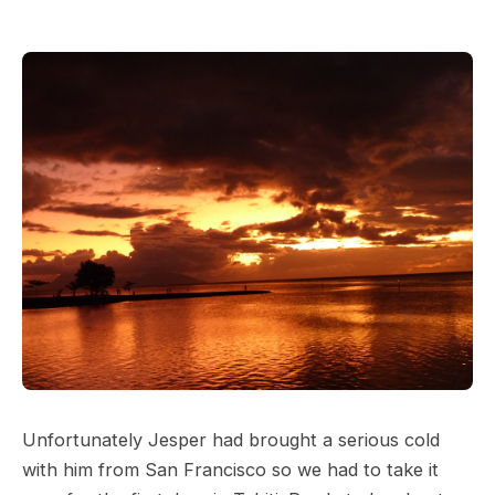
Unfortunately Jesper had brought a serious cold
with him from San Francisco so we had to take it