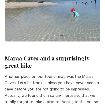
Maraa Caves and a surprisingly
great hike
Another place on our tourist map was the Maraa
Caves. Let’s be frank. Unless you have never seen a
cave before you are not going to be impressed.
Actually, we found them so un-impressive that we
totally forgot to take a picture. Adding to the not so