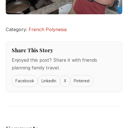
Category:
French Polynesia
Share This Story
Enjoyed this post? Share it with friends
planning family travel.
Facebook
LinkedIn
X
Pinterest