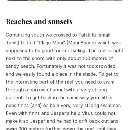
Beaches and sunsets
Continuing south we crossed to Tahiti Iti (small
Tahiti) to find “Plage Maui” (Maui Beach) which was
supposed to be good for snorkeling. The reef is right
next to the shore with only about 100 meters of
sandy beach. Fortunately it was not too crowded
and we easily found a place in the shade. To get to
the interesting part of the reef you need to swim
through a narrow channel with a very strong
current. To get back in the same way you either
need finns (and) or be a very, very strong swimmer.
Even with finns and Jesper’s help Vitus could not
make it so Jesper and he had to drift back out and
swim 200 meters further down the reef until they