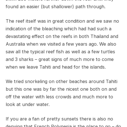
found an easier (but shallower) path through.
The reef itself was in great condition and we saw no
indication of the bleaching which had had such a
devastating effect on the reefs in both Thailand and
Australia when we visited a few years ago. We also
saw all the typical reef fish as well as a few turtles
and 3 sharks – great signs of much more to come
when we leave Tahiti and head for the islands.
We tried snorkeling on other beaches around Tahiti
but this one was by far the nicest one both on and
off the water with less crowds and much more to
look at under water.
If you are a fan of pretty sunsets there is also no
denying that French Polynesia is the place to go – do