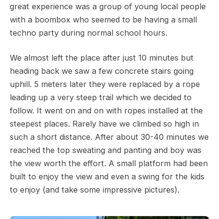
great experience was a group of young local people
with a boombox who seemed to be having a small
techno party during normal school hours.
We almost left the place after just 10 minutes but
heading back we saw a few concrete stairs going
uphill. 5 meters later they were replaced by a rope
leading up a very steep trail which we decided to
follow. It went on and on with ropes installed at the
steepest places. Rarely have we climbed so high in
such a short distance. After about 30-40 minutes we
reached the top sweating and panting and boy was
the view worth the effort. A small platform had been
built to enjoy the view and even a swing for the kids
to enjoy (and take some impressive pictures).