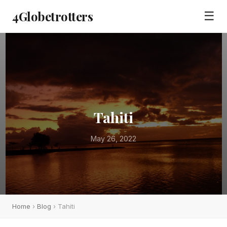
4Globetrotters
☰
Tahiti
May 26, 2022
Home
›
Blog
› Tahiti