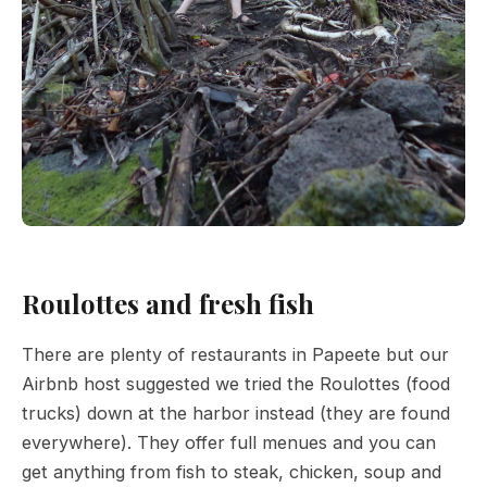
Roulottes and fresh fish
There are plenty of restaurants in Papeete but our
Airbnb host suggested we tried the Roulottes (food
trucks) down at the harbor instead (they are found
everywhere). They offer full menues and you can
get anything from fish to steak, chicken, soup and