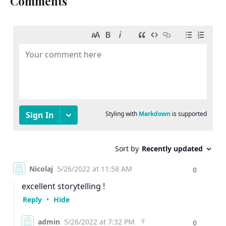
Comments