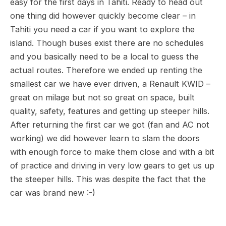
easy for the first days in Tahiti. Ready to head out
one thing did however quickly become clear – in
Tahiti you need a car if you want to explore the
island. Though buses exist there are no schedules
and you basically need to be a local to guess the
actual routes. Therefore we ended up renting the
smallest car we have ever driven, a Renault KWID –
great on milage but not so great on space, built
quality, safety, features and getting up steeper hills.
After returning the first car we got (fan and AC not
working) we did however learn to slam the doors
with enough force to make them close and with a bit
of practice and driving in very low gears to get us up
the steeper hills. This was despite the fact that the
car was brand new :-)