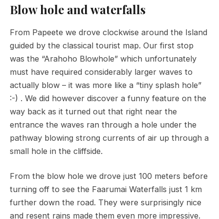
Blow hole and waterfalls
From Papeete we drove clockwise around the Island
guided by the classical tourist map. Our first stop
was the “Arahoho Blowhole” which unfortunately
must have required considerably larger waves to
actually blow – it was more like a “tiny splash hole”
:-) . We did however discover a funny feature on the
way back as it turned out that right near the
entrance the waves ran through a hole under the
pathway blowing strong currents of air up through a
small hole in the cliffside.
From the blow hole we drove just 100 meters before
turning off to see the Faarumai Waterfalls just 1 km
further down the road. They were surprisingly nice
and resent rains made them even more impressive.