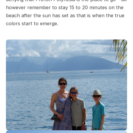
however remember to stay 15 to 20 minutes on the
beach after the sun has set as that is when the true
colors start to emerge.