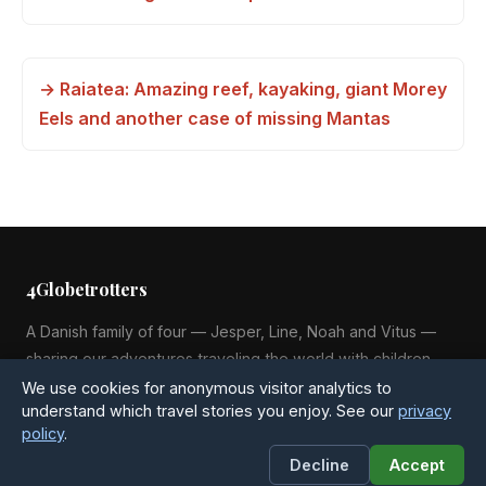
→ Raiatea: Amazing reef, kayaking, giant Morey
Eels and another case of missing Mantas
4Globetrotters
A Danish family of four — Jesper, Line, Noah and Vitus —
sharing our adventures traveling the world with children
since 2015.
We use cookies for anonymous visitor analytics to
understand which travel stories you enjoy. See our
privacy
policy
.
Decline
Accept