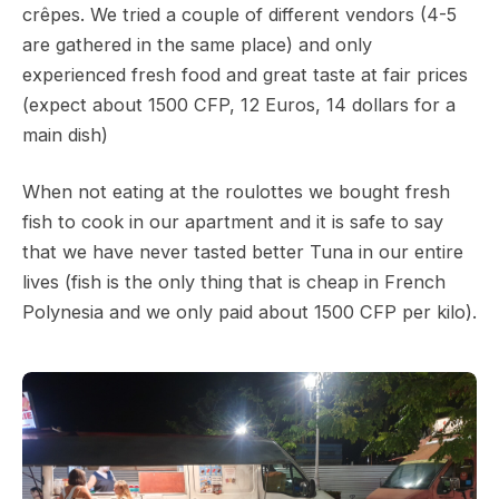
crêpes. We tried a couple of different vendors (4-5
are gathered in the same place) and only
experienced fresh food and great taste at fair prices
(expect about 1500 CFP, 12 Euros, 14 dollars for a
main dish)
When not eating at the roulottes we bought fresh
fish to cook in our apartment and it is safe to say
that we have never tasted better Tuna in our entire
lives (fish is the only thing that is cheap in French
Polynesia and we only paid about 1500 CFP per kilo).