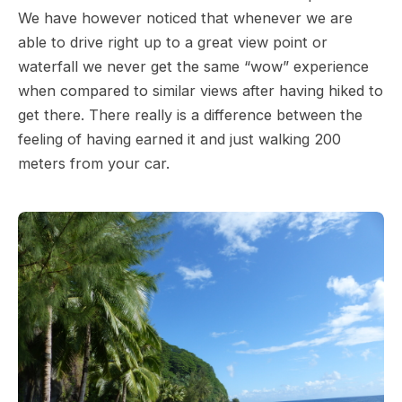
We have however noticed that whenever we are
able to drive right up to a great view point or
waterfall we never get the same “wow” experience
when compared to similar views after having hiked to
get there. There really is a difference between the
feeling of having earned it and just walking 200
meters from your car.