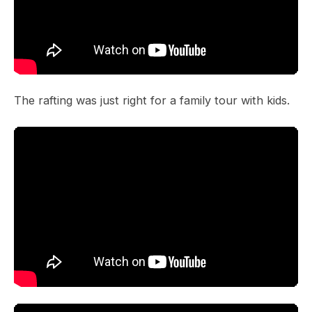
The rafting was just right for a family tour with kids.