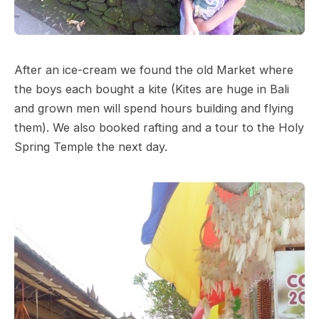
After an ice-cream we found the old Market where
the boys each bought a kite (Kites are huge in Bali
and grown men will spend hours building and flying
them). We also booked rafting and a tour to the Holy
Spring Temple the next day.