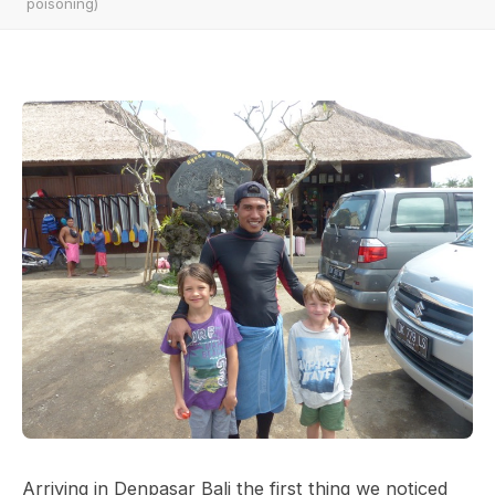
poisoning)
Arriving in Denpasar Bali the first thing we noticed