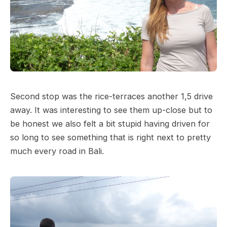
Second stop was the rice-terraces another 1,5 drive
away. It was interesting to see them up-close but to
be honest we also felt a bit stupid having driven for
so long to see something that is right next to pretty
much every road in Bali.