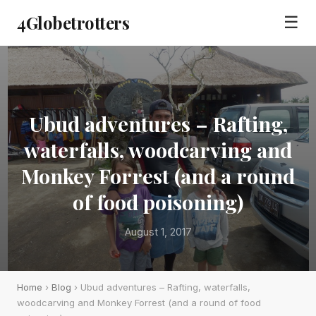
4Globetrotters
☰
Ubud adventures – Rafting,
waterfalls, woodcarving and
Monkey Forrest (and a round
of food poisoning)
August 1, 2017
Home
›
Blog
› Ubud adventures – Rafting, waterfalls,
woodcarving and Monkey Forrest (and a round of food