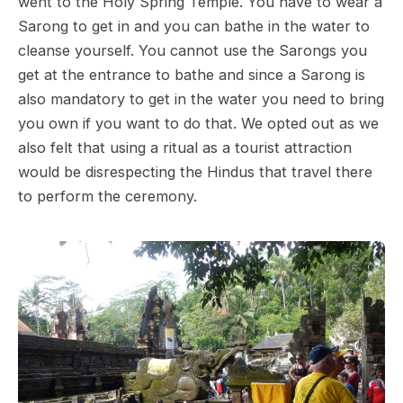
went to the Holy Spring Temple. You have to wear a
Sarong to get in and you can bathe in the water to
cleanse yourself. You cannot use the Sarongs you
get at the entrance to bathe and since a Sarong is
also mandatory to get in the water you need to bring
you own if you want to do that. We opted out as we
also felt that using a ritual as a tourist attraction
would be disrespecting the Hindus that travel there
to perform the ceremony.