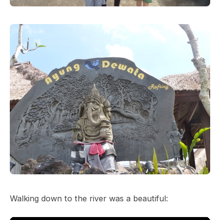
Walking down to the river was a beautiful: