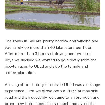
The roads in Bali are pretty narrow and winding and
you rarely go more than 40 kilometers per hour.
After more than 3 hours of driving and two tired
boys we decided we wanted to go directly from the
rice-terraces to Ubud and skip the temple and
coffee-plantation.
Arriving at our hotel just outside Ubud was a strange
experience. First we drove onto a VERY bumpy side-
road and then suddenly we came to a very posh and
brand new hotel (spending so much money on the