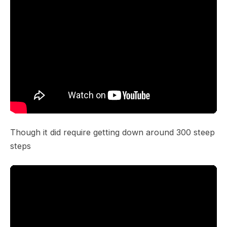
Though it did require getting down around 300 steep
steps