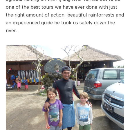
one of the best tours we have ever done with just
the right amount of action, beautiful rainforrests and
an experienced guide he took us safely down the
river.