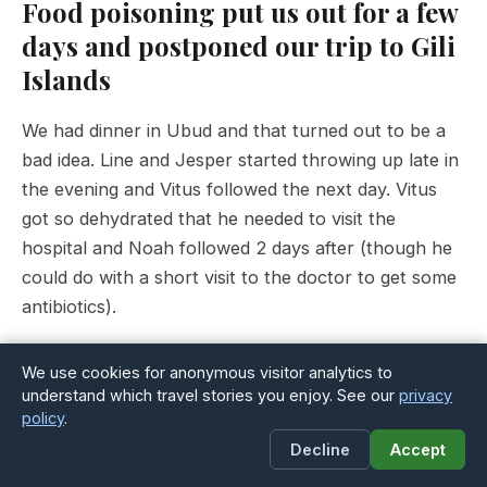
Food poisoning put us out for a few
days and postponed our trip to Gili
Islands
We had dinner in Ubud and that turned out to be a
bad idea. Line and Jesper started throwing up late in
the evening and Vitus followed the next day. Vitus
got so dehydrated that he needed to visit the
hospital and Noah followed 2 days after (though he
could do with a short visit to the doctor to get some
antibiotics).
We were supposed to meet up with Jesper’s dad
We use cookies for anonymous visitor analytics to
Niels (who is visiting us for 12 days in Bali) on the
understand which travel stories you enjoy. See our
privacy
policy
.
th
ferry to Gili Islands on the morning of the 26
. But
Decline
Accept
as the doctor would not let us travel to a small
Island with few medical facilities he came to Ubud