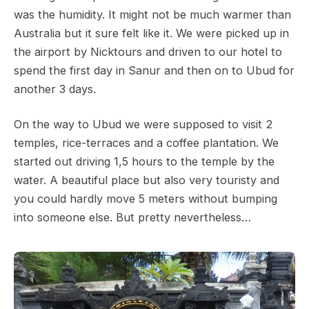
was the humidity. It might not be much warmer than
Australia but it sure felt like it. We were picked up in
the airport by Nicktours and driven to our hotel to
spend the first day in Sanur and then on to Ubud for
another 3 days.
On the way to Ubud we were supposed to visit 2
temples, rice-terraces and a coffee plantation. We
started out driving 1,5 hours to the temple by the
water. A beautiful place but also very touristy and
you could hardly move 5 meters without bumping
into someone else. But pretty nevertheless…