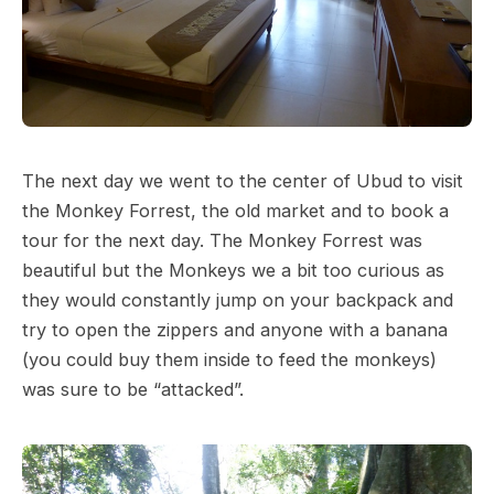
The next day we went to the center of Ubud to visit
the Monkey Forrest, the old market and to book a
tour for the next day. The Monkey Forrest was
beautiful but the Monkeys we a bit too curious as
they would constantly jump on your backpack and
try to open the zippers and anyone with a banana
(you could buy them inside to feed the monkeys)
was sure to be “attacked”.