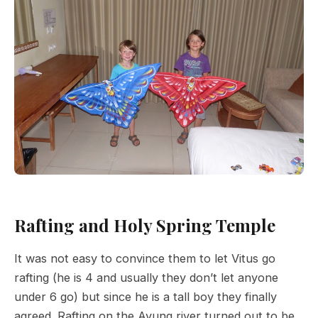
Rafting and Holy Spring Temple
It was not easy to convince them to let Vitus go
rafting (he is 4 and usually they don’t let anyone
under 6 go) but since he is a tall boy they finally
agreed. Rafting on the Ayung river turned out to be