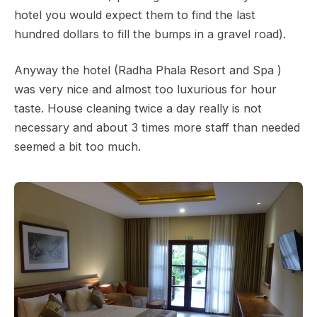
hotel you would expect them to find the last
hundred dollars to fill the bumps in a gravel road).
Anyway the hotel (Radha Phala Resort and Spa )
was very nice and almost too luxurious for hour
taste. House cleaning twice a day really is not
necessary and about 3 times more staff than needed
seemed a bit too much.