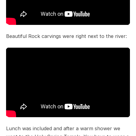
Beautiful Rock carvings were right next to the river:
Lunch was included and after a warm shower we