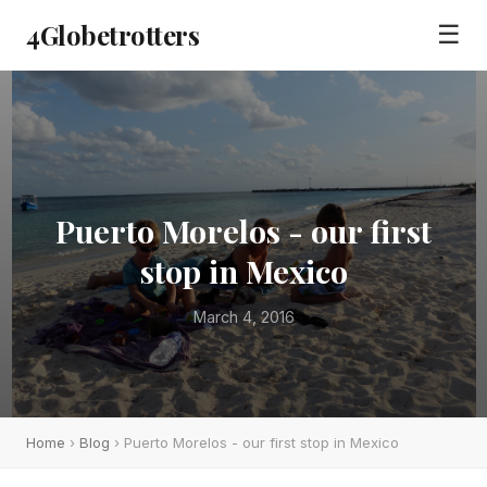
4Globetrotters
☰
Puerto Morelos - our first
stop in Mexico
March 4, 2016
Home
›
Blog
› Puerto Morelos - our first stop in Mexico