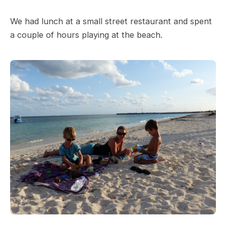
We had lunch at a small street restaurant and spent
a couple of hours playing at the beach.