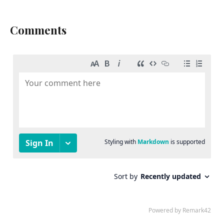
Comments