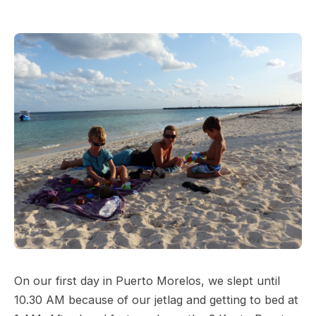
On our first day in Puerto Morelos, we slept until
10.30 AM because of our jetlag and getting to bed at