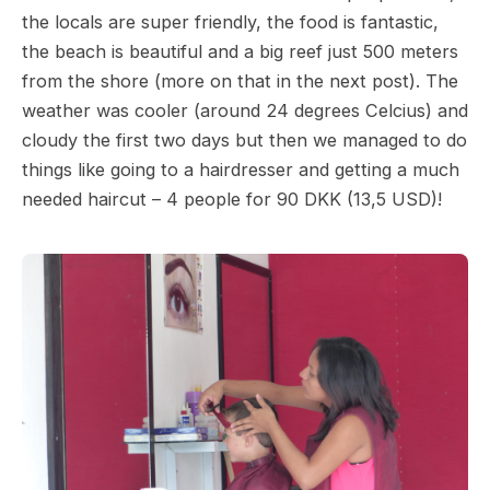
the locals are super friendly, the food is fantastic,
the beach is beautiful and a big reef just 500 meters
from the shore (more on that in the next post). The
weather was cooler (around 24 degrees Celcius) and
cloudy the first two days but then we managed to do
things like going to a hairdresser and getting a much
needed haircut – 4 people for 90 DKK (13,5 USD)!