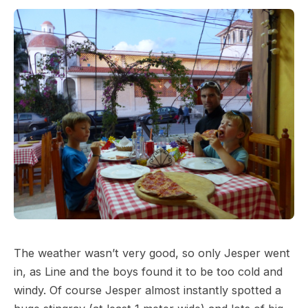
The weather wasn’t very good, so only Jesper went
in, as Line and the boys found it to be too cold and
windy. Of course Jesper almost instantly spotted a