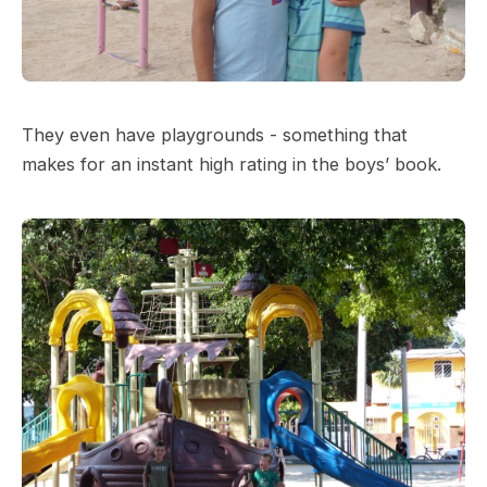
They even have playgrounds - something that
makes for an instant high rating in the boys’ book.