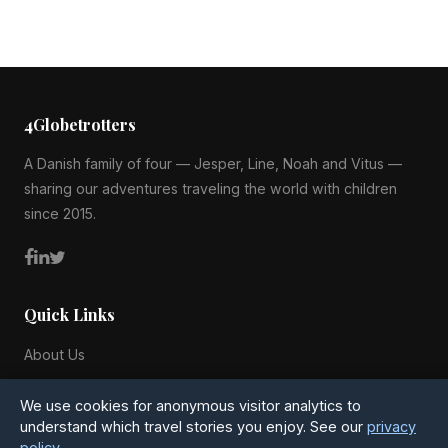
4Globetrotters
A Danish family of four — Jesper, Line, Noah and Vitus —
sharing our adventures traveling the world with children
since 2015.
Quick Links
About Us
Blog
We use cookies for anonymous visitor analytics to
All Countries
understand which travel stories you enjoy. See our
privacy
policy
.