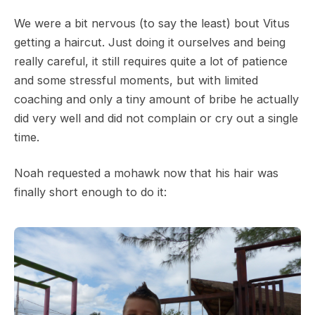
We were a bit nervous (to say the least) bout Vitus
getting a haircut. Just doing it ourselves and being
really careful, it still requires quite a lot of patience
and some stressful moments, but with limited
coaching and only a tiny amount of bribe he actually
did very well and did not complain or cry out a single
time.
Noah requested a mohawk now that his hair was
finally short enough to do it: