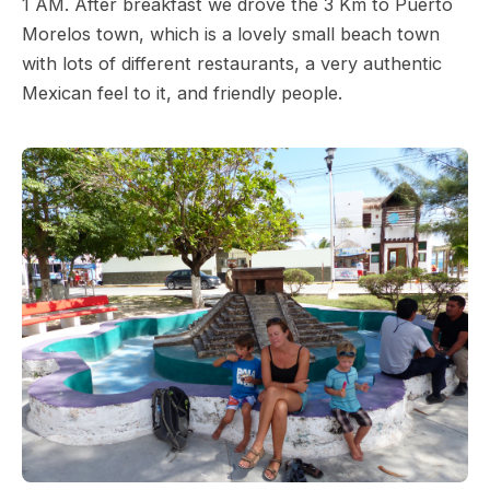
1 AM. After breakfast we drove the 3 Km to Puerto
Morelos town, which is a lovely small beach town
with lots of different restaurants, a very authentic
Mexican feel to it, and friendly people.