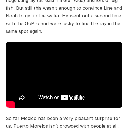
huge stingray (at least 1 meter wide) and lots of big
fish. But still this wasn’t enough to convince Line and
Noah to get in the water. He went out a second time
with the GoPro and were lucky to find the ray in the
same spot again.
So far Mexico has been a very pleasant surprise for
us. Puerto Morelos isn’t crowded with people at all,