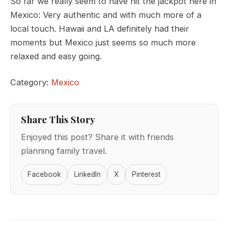
So far we really seem to have hit the jackpot here in
Mexico: Very authentic and with much more of a
local touch. Hawaii and LA definitely had their
moments but Mexico just seems so much more
relaxed and easy going.
Category:
Mexico
Share This Story
Enjoyed this post? Share it with friends
planning family travel.
Facebook
LinkedIn
X
Pinterest