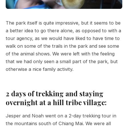
The park itself is quite impressive, but it seems to be
a better idea to go there alone, as opposed to with a
tour agency, as we would have liked to have time to
walk on some of the trails in the park and see some
of the animal shows. We were left with the feeling
that we had only seen a small part of the park, but
otherwise a nice family activity.
2 days of trekking and staying
overnight at a hill tribe village:
Jesper and Noah went on a 2-day trekking tour in
the mountains south of Chiang Mai. We were all