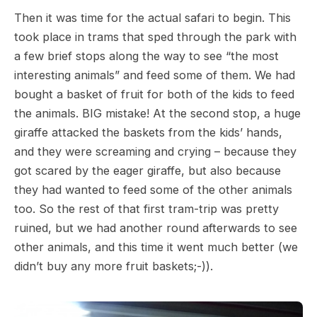
Then it was time for the actual safari to begin. This
took place in trams that sped through the park with
a few brief stops along the way to see “the most
interesting animals” and feed some of them. We had
bought a basket of fruit for both of the kids to feed
the animals. BIG mistake! At the second stop, a huge
giraffe attacked the baskets from the kids’ hands,
and they were screaming and crying – because they
got scared by the eager giraffe, but also because
they had wanted to feed some of the other animals
too. So the rest of that first tram-trip was pretty
ruined, but we had another round afterwards to see
other animals, and this time it went much better (we
didn’t buy any more fruit baskets;-)).