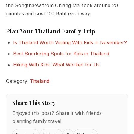
the Songthaew from Chiang Mai took around 20
minutes and cost 150 Baht each way.
Plan Your Thailand Family Trip
Is Thailand Worth Visiting With Kids in November?
Best Snorkeling Spots for Kids in Thailand
Hiking With Kids: What Worked for Us
Category:
Thailand
Share This Story
Enjoyed this post? Share it with friends
planning family travel.