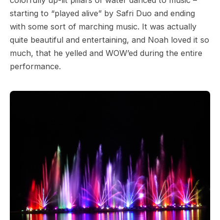
starting to “played alive” by Safri Duo and ending
with some sort of marching music. It was actually
quite beautiful and entertaining, and Noah loved it so
much, that he yelled and WOW’ed during the entire
performance.