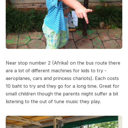
Near stop number 2 (Afrika) on the bus route there
are a lot of different machines for kids to try -
aeroplanes, cars and princess chariots). Each costs
10 baht to try and they go for a long time. Great for
small children though the parents might suffer a bit
listening to the out of tune music they play.