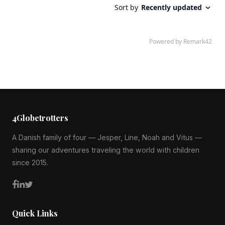
4Globetrotters
A Danish family of four — Jesper, Line, Noah and Vitus —
sharing our adventures traveling the world with children
since 2015.
Quick Links