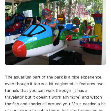
The aquarium part of the park is a nice experience,
even though it too is a bit neglected. It features two
tunnels that you can walk through (it has a
travelator but it doesn't work anymore) and watch
the fish and sharks all around you. Vitus needed a bit
of persuasion to get in there, but was fascinated by