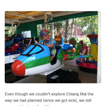
Even though we couldn’t explore Chiang Mai the
way we had planned (since we got sick), we still