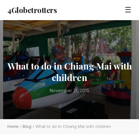
4Globetrotters
☰
What to do in Chiang Mai with
children
November 21, 2015
Home
›
Blog
› What to do in Chiang Mai with children