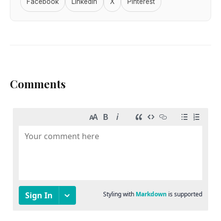
Facebook
LinkedIn
X
Pinterest
Comments