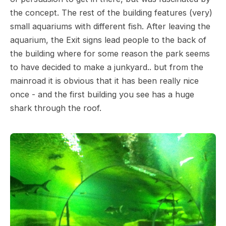
the concept. The rest of the building features (very)
small aquariums with different fish. After leaving the
aquarium, the Exit signs lead people to the back of
the building where for some reason the park seems
to have decided to make a junkyard.. but from the
mainroad it is obvious that it has been really nice
once - and the first building you see has a huge
shark through the roof.