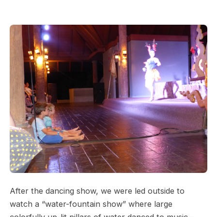
After the dancing show, we were led outside to
watch a “water-fountain show” where large
colorfully up-lit pillars of water danced to music –