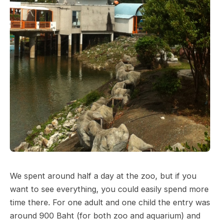
We spent around half a day at the zoo, but if you
want to see everything, you could easily spend more
time there. For one adult and one child the entry was
around 900 Baht (for both zoo and aquarium) and