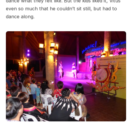
dance what they felt like. But the kids liked it, Vitus
even so much that he couldn’t sit still, but had to
dance along.