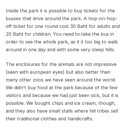
Inside the park it is possible to buy tickets for the
busses that drive around the park. A hop-on-hop-
off ticket for one round cost 30 Baht for adults and
20 Baht for children. You need to take the bus in
order to see the whole park, as it it too big to walk
around in one day and with some very steep hills.
The enclosures for the animals are not impressive
(seen with european eyes) but also better than
many other zoos we have seen around the world.
We didn't buy food at the park because of the few
visitors and because we had just been sick, but it is
possible. We bought chips and ice cream, though,
and they also have small stalls where hill tribes sell
their traditional clothes and handicrafts.