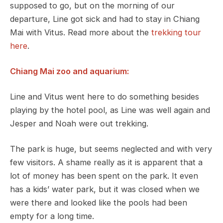
supposed to go, but on the morning of our
departure, Line got sick and had to stay in Chiang
Mai with Vitus. Read more about the
trekking tour
here
.
Chiang Mai zoo and aquarium:
Line and Vitus went here to do something besides
playing by the hotel pool, as Line was well again and
Jesper and Noah were out trekking.
The park is huge, but seems neglected and with very
few visitors. A shame really as it is apparent that a
lot of money has been spent on the park. It even
has a kids’ water park, but it was closed when we
were there and looked like the pools had been
empty for a long time.