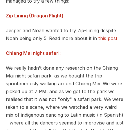
managed to try a few things:
Zip Lining (Dragon Flight)
Jesper and Noah wanted to try Zip-Lining despite
Noah being only 5. Read more about it in
this post
Chiang Mai night safari:
We really hadn’t done any research on the Chiang
Mai night safari park, as we bought the trip
spontaneously walking around Chiang Mai. We were
picked up at 7 PM, and as we got to the park we
realised that it was not "only" a safari park. We were
taken to a scene, where we watched a very weird
mix of indigenous dancing to Latin music (in Spanish)
– where all the dancers seemed to improvise and just