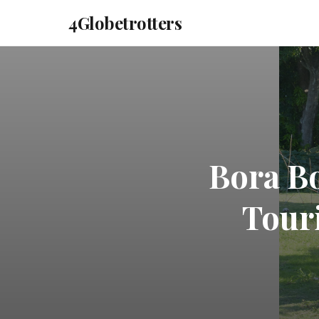
4Globetrotters
Bora Bo
Touri