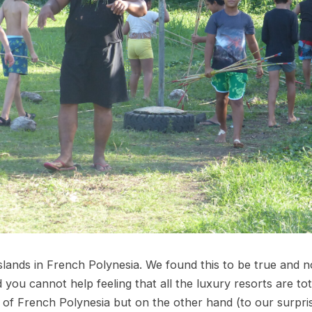
islands in French Polynesia. We found this to be true and n
you cannot help feeling that all the luxury resorts are to
it of French Polynesia but on the other hand (to our surpr