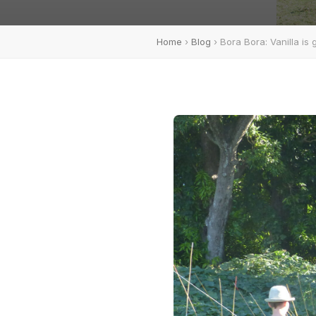
Home
›
Blog
› Bora Bora: Vanilla is