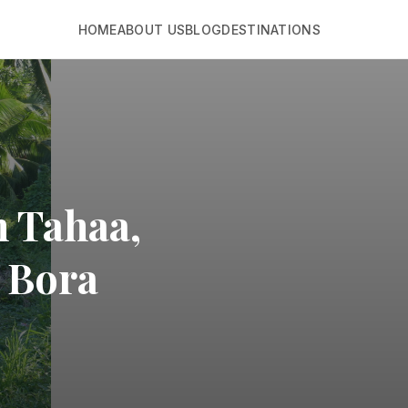
HOME
ABOUT US
BLOG
DESTINATIONS
n Tahaa,
a Bora