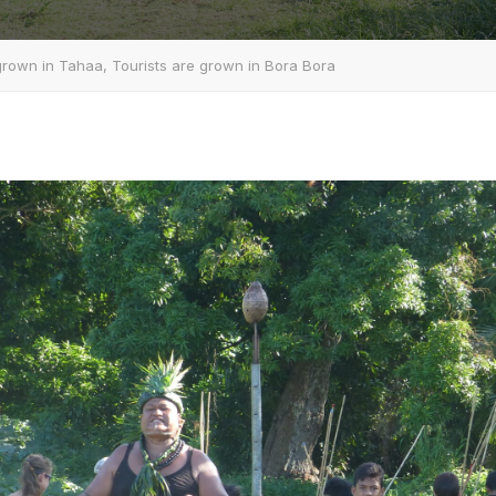
 grown in Tahaa, Tourists are grown in Bora Bora