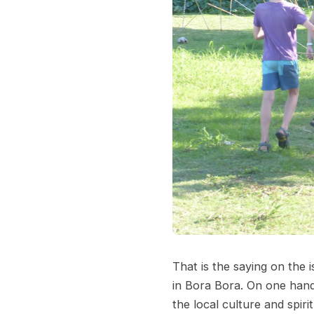
That is the saying on the 
in Bora Bora. On one hand 
the local culture and spir