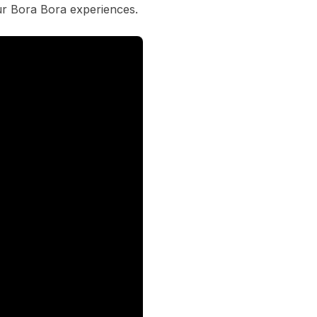
ur Bora Bora experiences.