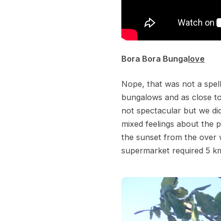
Bora Bora Bunga
love
Nope, that was not a spell
bungalows and as close to
not spectacular but we d
mixed feelings about the 
the sunset from the over w
supermarket required 5 km