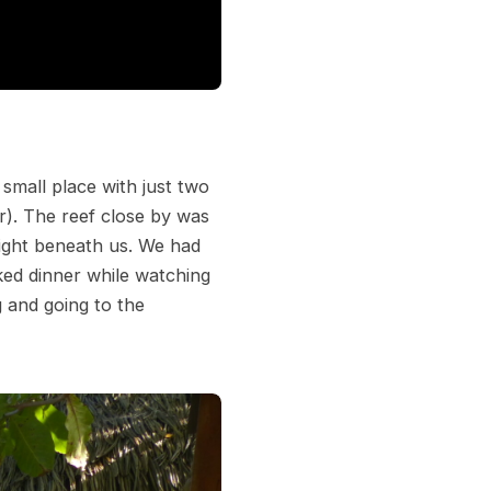
small place with just two
r). The reef close by was
ight beneath us. We had
ked dinner while watching
g and going to the