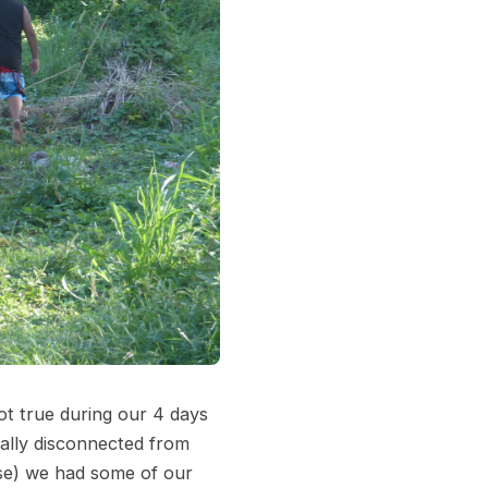
ot true during our 4 days
tally disconnected from
ise) we had some of our