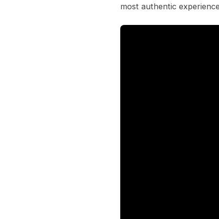
most authentic experience