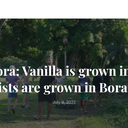
ra: Vanilla is grown i
sts are grown in Bor
July 9, 2022