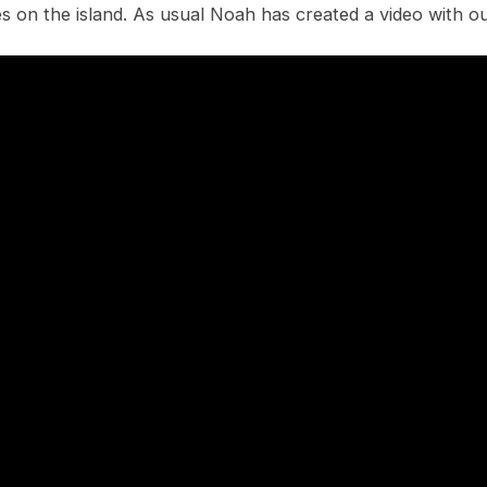
s on the island. As usual Noah has created a video with o