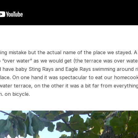
ing mistake but the actual name of the place we stayed. A 
 “over water” as we would get (the terrace was over wate
id have baby Sting Rays and Eagle Rays swimming around r
place. On one hand it was spectacular to eat our homecoo
ater terrace, on the other it was a bit far from everythin
. on bicycle.