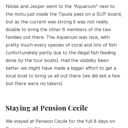
Niklas and Jesper went to the “Aquarium” next to
the motu just inside the Tiputa pass on a SUP board,
but as the current was strong it was not really
doable to bring the other 6 members of the two
families out there. The Aquarium was nice, with
pretty much every species of coral and lots of fish
(unfortunately partly due to the illegal fish feeding
done by the tour boats). Had the visibility been
better we might have made a bigger effort to get a
local boat to bring us all out there (we did ask a few
but there were no takers)
Staying at Pension Cecile
We stayed at Pension Cecile for the full 8 days on