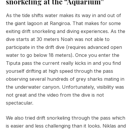
snorkeling at the “Aquarium”
As the tide shifts water makes its way in and out of
the giant lagoon at Rangiroa. That makes for some
exiting drift snorkeling and diving experiences. As the
dive starts at 30 meters Noah was not able to
participate in the drift dive (requires advanced open
water to go below 18 meters). Once you enter the
Tiputa pass the current really kicks in and you find
yourself drifting at high speed through the pass
observing several hundreds of grey sharks mating in
the underwater canyon. Unfortunately, visibility was
not great and the video from the dive is not
spectacular.
We also tried drift snorkeling through the pass which
is easier and less challenging than it looks. Niklas and