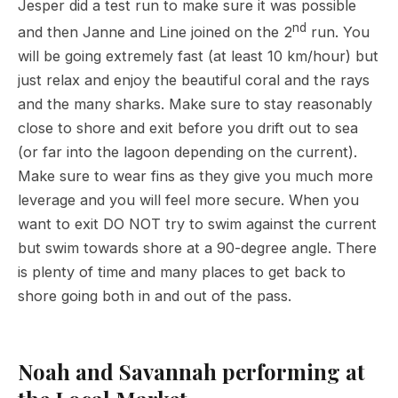
Jesper did a test run to make sure it was possible
nd
and then Janne and Line joined on the 2
run. You
will be going extremely fast (at least 10 km/hour) but
just relax and enjoy the beautiful coral and the rays
and the many sharks. Make sure to stay reasonably
close to shore and exit before you drift out to sea
(or far into the lagoon depending on the current).
Make sure to wear fins as they give you much more
leverage and you will feel more secure. When you
want to exit DO NOT try to swim against the current
but swim towards shore at a 90-degree angle. There
is plenty of time and many places to get back to
shore going both in and out of the pass.
Noah and Savannah performing at