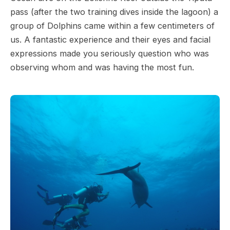
pass (after the two training dives inside the lagoon) a
group of Dolphins came within a few centimeters of
us. A fantastic experience and their eyes and facial
expressions made you seriously question who was
observing whom and was having the most fun.