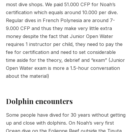
most dive shops. We paid 51.000 CFP for Noah’s
certification which equals around 10.000 per dive.
Regular dives in French Polynesia are around 7-
9.000 CFP and thus they make very little extra
money despite the fact that Junior Open Water
requires 1 instructor per child, they need to pay the
fee for certification and need to set considerable
time aside for the theory, debrief and “exam” (Junior
Open Water exam is more a 1.5-hour conversation
about the material)
Dolphin encounters
Some people have dived for 30 years without getting
up and close with dolphins. On Noah’s very first
Ocean dive on the Eolienne Reef outside the Tiputa