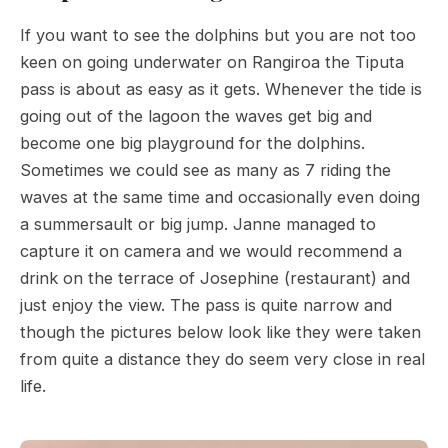
If you want to see the dolphins but you are not too
keen on going underwater on Rangiroa the Tiputa
pass is about as easy as it gets. Whenever the tide is
going out of the lagoon the waves get big and
become one big playground for the dolphins.
Sometimes we could see as many as 7 riding the
waves at the same time and occasionally even doing
a summersault or big jump. Janne managed to
capture it on camera and we would recommend a
drink on the terrace of Josephine (restaurant) and
just enjoy the view. The pass is quite narrow and
though the pictures below look like they were taken
from quite a distance they do seem very close in real
life.