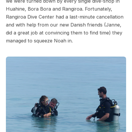
we were turned down by every single dive-shop in
Huahine, Bora Bora and Rangiroa. Fortunately,
Rangiroa Dive Center had a last-minute cancellation
and with help from our new Danish friends (Janne,
did a great job at convincing them to find time) they
managed to squeeze Noah in.