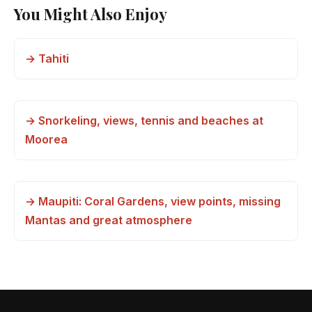
You Might Also Enjoy
→ Tahiti
→ Snorkeling, views, tennis and beaches at
Moorea
→ Maupiti: Coral Gardens, view points, missing
Mantas and great atmosphere