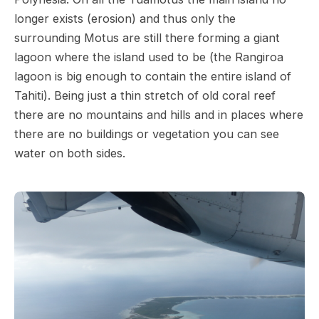
longer exists (erosion) and thus only the
surrounding Motus are still there forming a giant
lagoon where the island used to be (the Rangiroa
lagoon is big enough to contain the entire island of
Tahiti). Being just a thin stretch of old coral reef
there are no mountains and hills and in places where
there are no buildings or vegetation you can see
water on both sides.