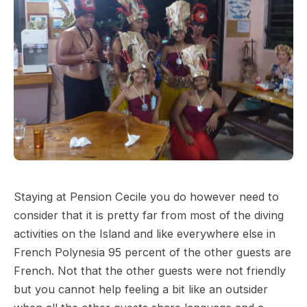
Staying at Pension Cecile you do however need to
consider that it is pretty far from most of the diving
activities on the Island and like everywhere else in
French Polynesia 95 percent of the other guests are
French. Not that the other guests were not friendly
but you cannot help feeling a bit like an outsider