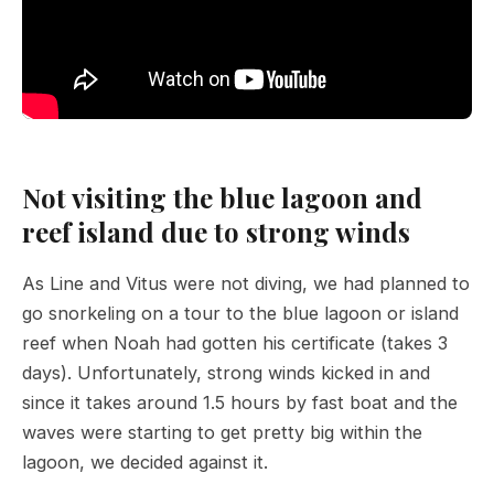
Not visiting the blue lagoon and
reef island due to strong winds
As Line and Vitus were not diving, we had planned to
go snorkeling on a tour to the blue lagoon or island
reef when Noah had gotten his certificate (takes 3
days). Unfortunately, strong winds kicked in and
since it takes around 1.5 hours by fast boat and the
waves were starting to get pretty big within the
lagoon, we decided against it.