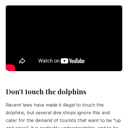
Don’t touch the dolphins
Recent laws have made it illegal to touch the
dolphins, but several dive shops ignore this and
cater for the demand of tourists that want to be “up
and close”. It is perfectly understandable, and to be