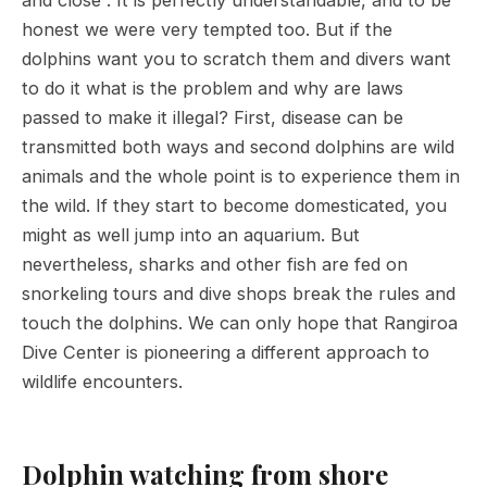
honest we were very tempted too. But if the
dolphins want you to scratch them and divers want
to do it what is the problem and why are laws
passed to make it illegal? First, disease can be
transmitted both ways and second dolphins are wild
animals and the whole point is to experience them in
the wild. If they start to become domesticated, you
might as well jump into an aquarium. But
nevertheless, sharks and other fish are fed on
snorkeling tours and dive shops break the rules and
touch the dolphins. We can only hope that Rangiroa
Dive Center is pioneering a different approach to
wildlife encounters.
Dolphin watching from shore