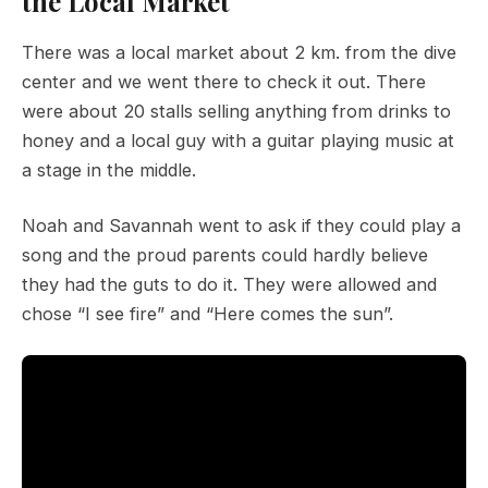
the Local Market
There was a local market about 2 km. from the dive
center and we went there to check it out. There
were about 20 stalls selling anything from drinks to
honey and a local guy with a guitar playing music at
a stage in the middle.
Noah and Savannah went to ask if they could play a
song and the proud parents could hardly believe
they had the guts to do it. They were allowed and
chose “I see fire” and “Here comes the sun”.