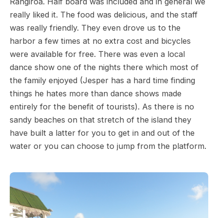
Rangiroa. Half board was included and in general we
really liked it. The food was delicious, and the staff
was really friendly. They even drove us to the
harbor a few times at no extra cost and bicycles
were available for free. There was even a local
dance show one of the nights there which most of
the family enjoyed (Jesper has a hard time finding
things he hates more than dance shows made
entirely for the benefit of tourists). As there is no
sandy beaches on that stretch of the island they
have built a latter for you to get in and out of the
water or you can choose to jump from the platform.