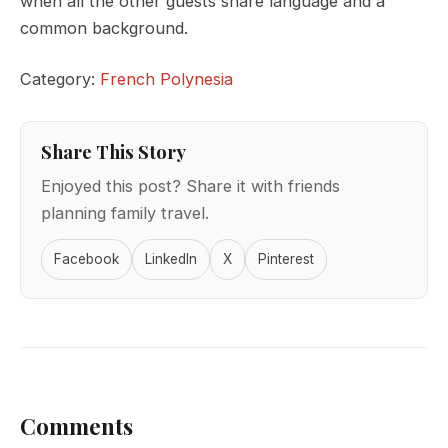
when all the other guests share language and a
common background.
Category:
French Polynesia
Share This Story
Enjoyed this post? Share it with friends
planning family travel.
Facebook
LinkedIn
X
Pinterest
Comments