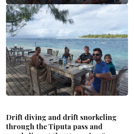
Drift diving and drift snorkeling
through the Tiputa pass and