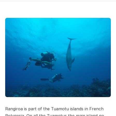
Rangiroa is part of the Tuamotu islands in French
Polynesia. On all the Tuamotus the main island no