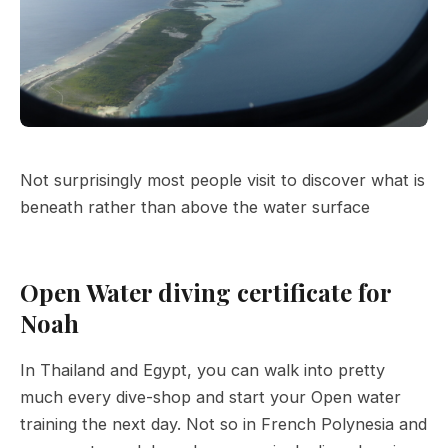
Not surprisingly most people visit to discover what is
beneath rather than above the water surface
Open Water diving certificate for
Noah
In Thailand and Egypt, you can walk into pretty
much every dive-shop and start your Open water
training the next day. Not so in French Polynesia and