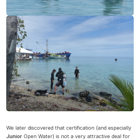
We later discovered that certification (and especially
Junior
Open Water) is not a very attractive deal for