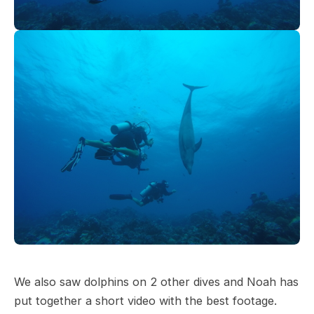
We also saw dolphins on 2 other dives and Noah has
put together a short video with the best footage.