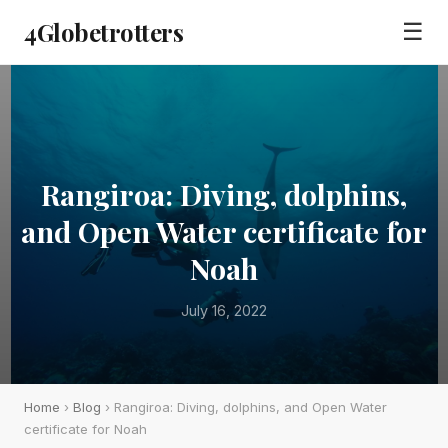
4Globetrotters
☰
Rangiroa: Diving, dolphins,
and Open Water certificate for
Noah
July 16, 2022
Home
›
Blog
› Rangiroa: Diving, dolphins, and Open Water
certificate for Noah