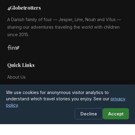
4Globetrotters
A Danish family of four — Jesper, Line, Noah and Vitus —
sharing our adventures traveling the world with children
since 2015.
Quick Links
About Us
Blog
We use cookies for anonymous visitor analytics to
All Countries
understand which travel stories you enjoy. See our
privacy
policy
.
Privacy Policy
Decline
Accept
Contact