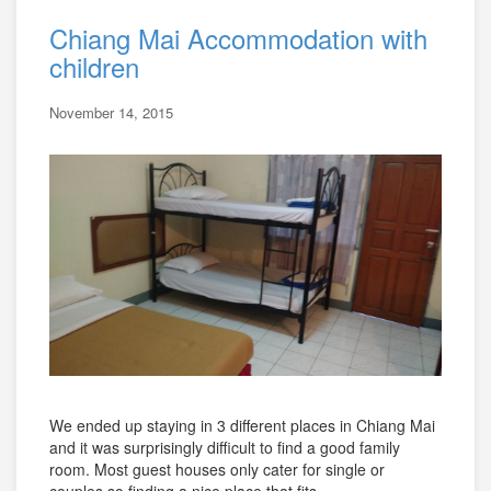
Chiang Mai Accommodation with
children
November 14, 2015
We ended up staying in 3 different places in Chiang Mai
and it was surprisingly difficult to find a good family
room. Most guest houses only cater for single or
couples so finding a nice place that fits ...