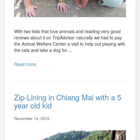
With two kids that love animals and reading very good
reviews about it on TripAdvisor naturally we had to pay
the Animal Welfare Center a visit to help out playing with
the cats and take a dog for ...
Read more
Zip-Lining in Chiang Mai with a 5
year old kid
November 14, 2015