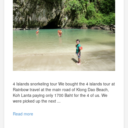
4 Islands snorkeling tour We bought the 4 islands tour at
Rainbow travel at the main road of Klong Dao Beach,
Koh Lanta paying only 1700 Baht for the 4 of us. We
were picked up the next ...
Read more