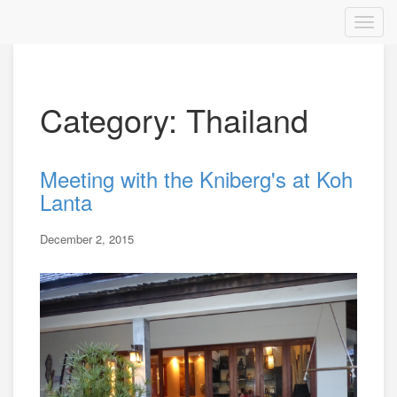
Category: Thailand
Meeting with the Kniberg's at Koh
Lanta
December 2, 2015