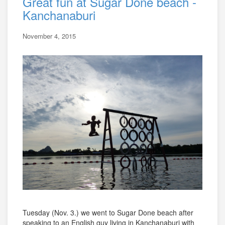
Great fun at Sugar Done beach -
Kanchanaburi
November 4, 2015
Tuesday (Nov. 3.) we went to Sugar Done beach after
speaking to an English guy living in Kanchanaburi with