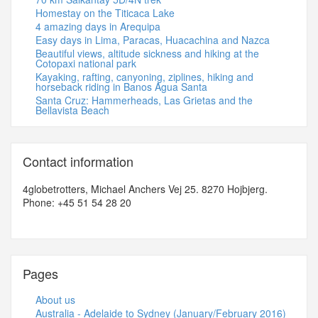
Homestay on the Titicaca Lake
4 amazing days in Arequipa
Easy days in Lima, Paracas, Huacachina and Nazca
Beautiful views, altitude sickness and hiking at the
Cotopaxi national park
Kayaking, rafting, canyoning, ziplines, hiking and
horseback riding in Banos Agua Santa
Santa Cruz: Hammerheads, Las Grietas and the
Bellavista Beach
Contact information
4globetrotters, Michael Anchers Vej 25. 8270 Hojbjerg.
Phone: +45 51 54 28 20
Pages
About us
Australia - Adelaide to Sydney (January/February 2016)