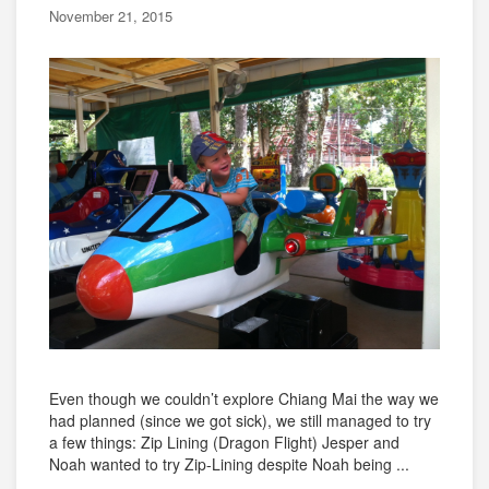
November 21, 2015
Even though we couldn’t explore Chiang Mai the way we
had planned (since we got sick), we still managed to try
a few things: Zip Lining (Dragon Flight) Jesper and
Noah wanted to try Zip-Lining despite Noah being ...