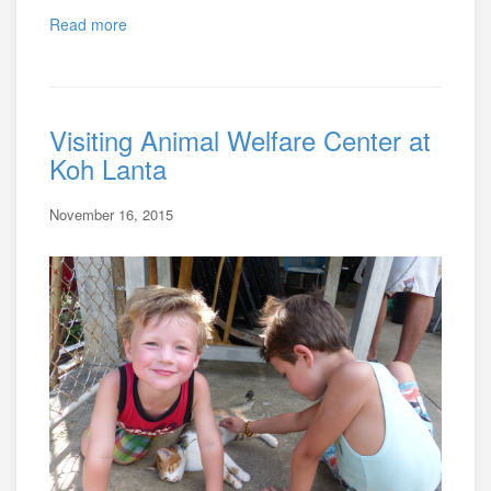
Read more
Visiting Animal Welfare Center at
Koh Lanta
November 16, 2015