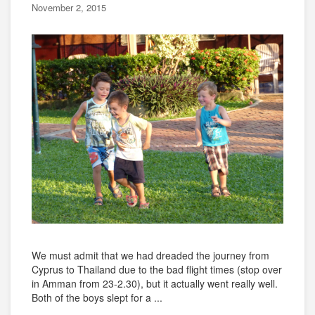
November 2, 2015
We must admit that we had dreaded the journey from
Cyprus to Thailand due to the bad flight times (stop over
in Amman from 23-2.30), but it actually went really well.
Both of the boys slept for a ...