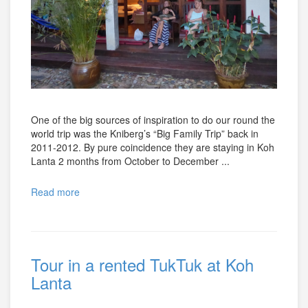
One of the big sources of inspiration to do our round the
world trip was the Kniberg’s “Big Family Trip” back in
2011-2012. By pure coincidence they are staying in Koh
Lanta 2 months from October to December ...
Read more
Tour in a rented TukTuk at Koh
Lanta