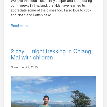
We love thai food - especially Jesper and I, but during
our 4 weeks in Thailand, the kids have learned to
appreciate some of the dishes too. I also love to cook
and Noah and I often bake ...
Read more
2 day, 1 night trekking in Chiang
Mai with children
November 22, 2015