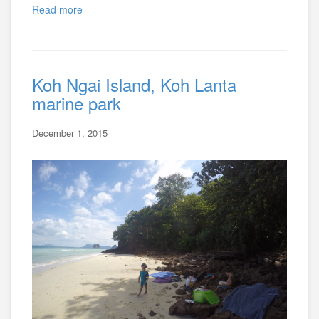
Read more
Koh Ngai Island, Koh Lanta
marine park
December 1, 2015