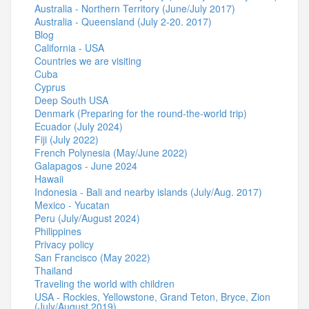
Australia - Northern Territory (June/July 2017)
Australia - Queensland (July 2-20. 2017)
Blog
California - USA
Countries we are visiting
Cuba
Cyprus
Deep South USA
Denmark (Preparing for the round-the-world trip)
Ecuador (July 2024)
Fiji (July 2022)
French Polynesia (May/June 2022)
Galapagos - June 2024
Hawaii
Indonesia - Bali and nearby islands (July/Aug. 2017)
Mexico - Yucatan
Peru (July/August 2024)
Philippines
Privacy policy
San Francisco (May 2022)
Thailand
Traveling the world with children
USA - Rockies, Yellowstone, Grand Teton, Bryce, Zion
(July/August 2019)