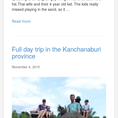
his Thai wife and their 4 year old kid. The kids really
missed playing in the sand, so it ...
Read more
Full day trip in the Kanchanaburi
province
November 4, 2015