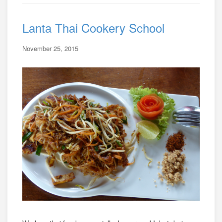
Lanta Thai Cookery School
November 25, 2015