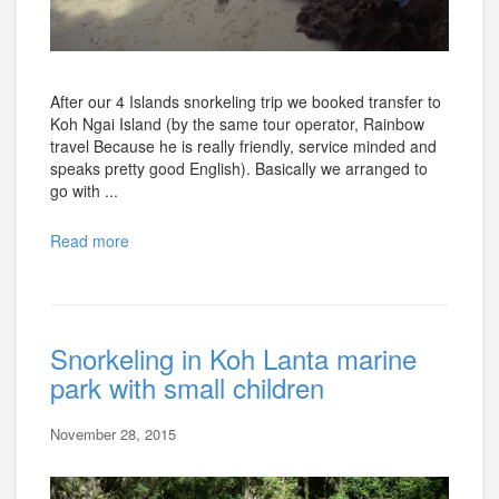
After our 4 Islands snorkeling trip we booked transfer to
Koh Ngai Island (by the same tour operator, Rainbow
travel Because he is really friendly, service minded and
speaks pretty good English). Basically we arranged to
go with ...
Read more
Snorkeling in Koh Lanta marine
park with small children
November 28, 2015