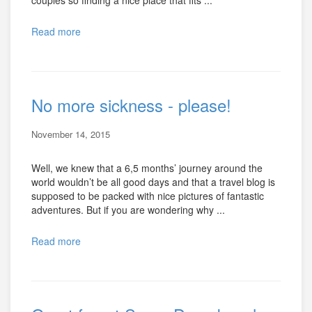
Read more
No more sickness - please!
November 14, 2015
Well, we knew that a 6,5 months’ journey around the
world wouldn’t be all good days and that a travel blog is
supposed to be packed with nice pictures of fantastic
adventures. But if you are wondering why ...
Read more