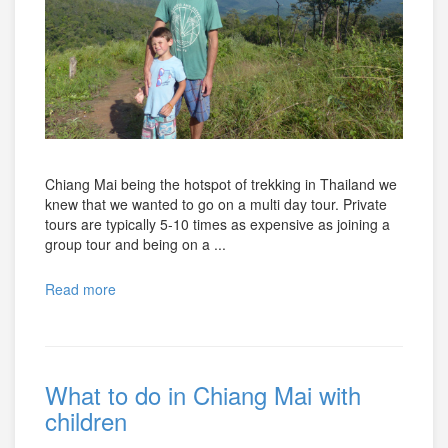
Chiang Mai being the hotspot of trekking in Thailand we
knew that we wanted to go on a multi day tour. Private
tours are typically 5-10 times as expensive as joining a
group tour and being on a ...
Read more
What to do in Chiang Mai with
children