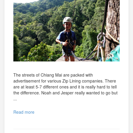
The streets of Chiang Mai are packed with
advertisement for various Zip Lining companies. There
are at least 5-7 different ones and it is really hard to tell
the difference. Noah and Jesper really wanted to go but
...
Read more