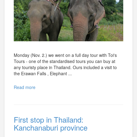
Monday (Nov. 2.) we went on a full day tour with Toi's
Tours - one of the standardised tours you can buy at
any touristy place in Thailand. Ours included a visit to
the Erawan Falls , Elephant ...
Read more
First stop in Thailand:
Kanchanaburi province