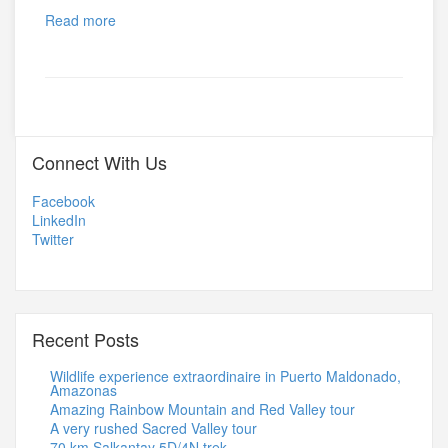
Read more
Connect With Us
Facebook
LinkedIn
Twitter
Recent Posts
Wildlife experience extraordinaire in Puerto Maldonado,
Amazonas
Amazing Rainbow Mountain and Red Valley tour
A very rushed Sacred Valley tour
70 km Salkantay 5D/4N trek