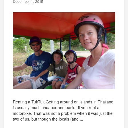
December 1, 2015
Renting a TukTuk Getting around on islands in Thailand
is usually much cheaper and easier if you rent a
motorbike. That was not a problem when it was just the
two of us, but though the locals (and ...