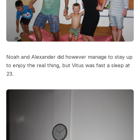
Noah and Alexander did however manage to stay up
to enjoy the real thing, but Vitus was fast a sleep at
23.