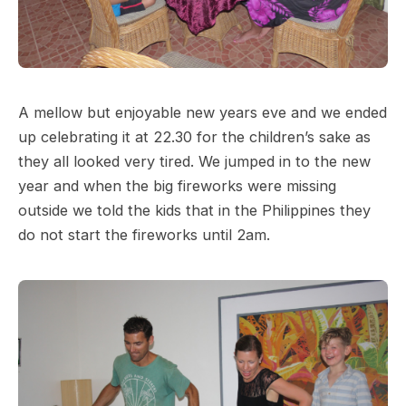
A mellow but enjoyable new years eve and we ended
up celebrating it at 22.30 for the children’s sake as
they all looked very tired. We jumped in to the new
year and when the big fireworks were missing
outside we told the kids that in the Philippines they
do not start the fireworks until 2am.