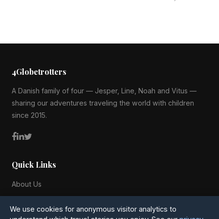
4Globetrotters
A Danish family of four — Jesper, Line, Noah and Vitus —
sharing our adventures traveling the world with children
since 2015.
Quick Links
About Us
Blog
We use cookies for anonymous visitor analytics to
All Countries