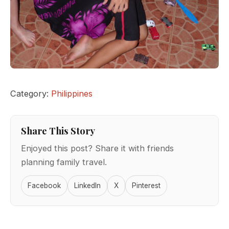
Category:
Philippines
Share This Story
Enjoyed this post? Share it with friends
planning family travel.
Facebook
LinkedIn
X
Pinterest