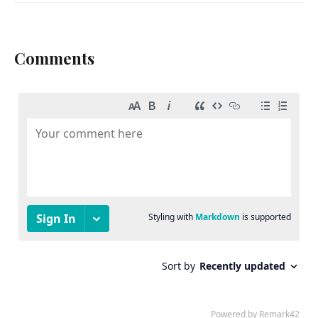
Comments