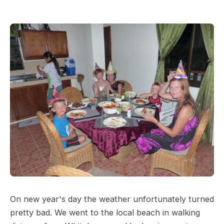
On new year's day the weather unfortunately turned
pretty bad. We went to the local beach in walking