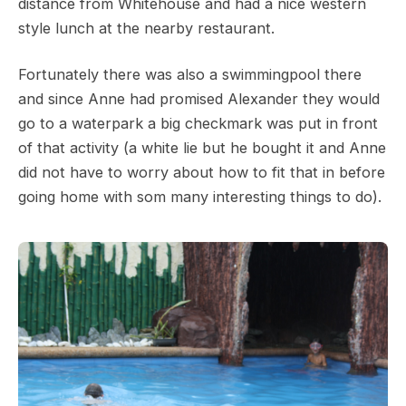
distance from Whitehouse and had a nice western
style lunch at the nearby restaurant.
Fortunately there was also a swimmingpool there
and since Anne had promised Alexander they would
go to a waterpark a big checkmark was put in front
of that activity (a white lie but he bought it and Anne
did not have to worry about how to fit that in before
going home with som many interesting things to do).