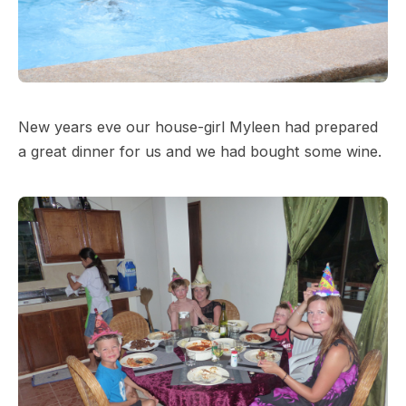
New years eve our house-girl Myleen had prepared
a great dinner for us and we had bought some wine.