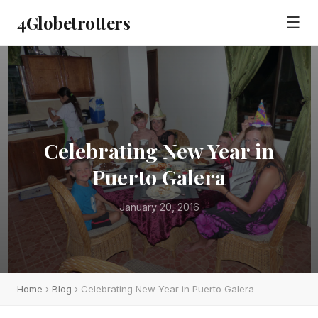
4Globetrotters
☰
Celebrating New Year in
Puerto Galera
January 20, 2016
Home
›
Blog
› Celebrating New Year in Puerto Galera