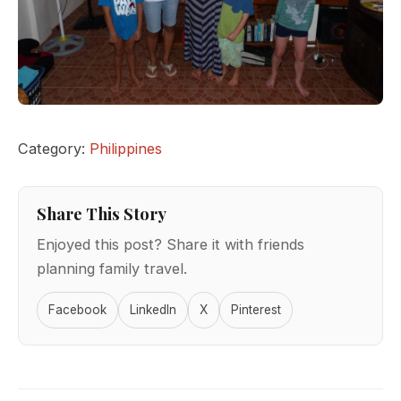
Category:
Philippines
Share This Story
Enjoyed this post? Share it with friends
planning family travel.
Facebook
LinkedIn
X
Pinterest