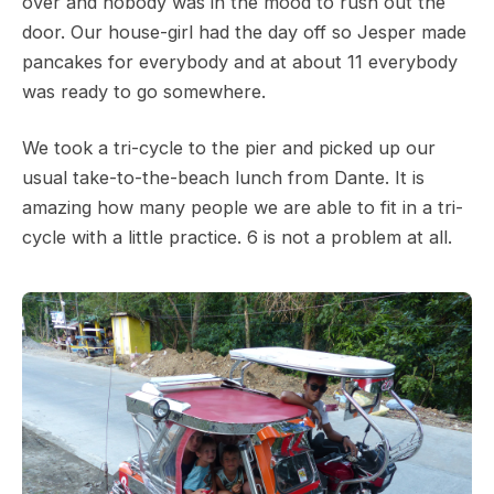
over and nobody was in the mood to rush out the
door. Our house-girl had the day off so Jesper made
pancakes for everybody and at about 11 everybody
was ready to go somewhere.
We took a tri-cycle to the pier and picked up our
usual take-to-the-beach lunch from Dante. It is
amazing how many people we are able to fit in a tri-
cycle with a little practice. 6 is not a problem at all.