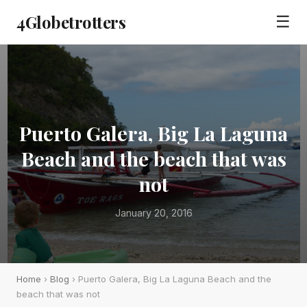
4Globetrotters
☰
Puerto Galera, Big La Laguna
Beach and the beach that was
not
January 20, 2016
Home
›
Blog
› Puerto Galera, Big La Laguna Beach and the
beach that was not