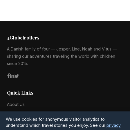
4Globetrotters
A Danish family of four — Jesper, Line, Noah and Vitus —
sharing our adventures traveling the world with children
since 2015.
Quick Links
About Us
Blog
We use cookies for anonymous visitor analytics to
All Countries
understand which travel stories you enjoy. See our
privacy