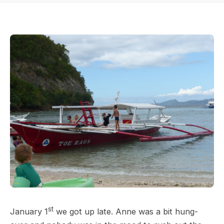
st
January 1
we got up late. Anne was a bit hung-