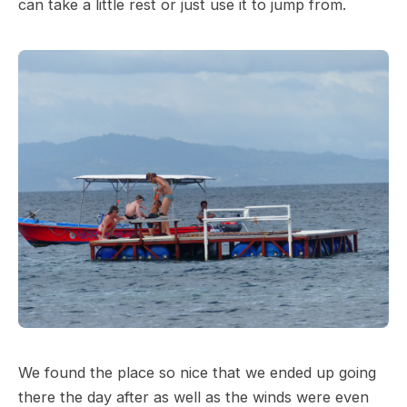
can take a little rest or just use it to jump from.
We found the place so nice that we ended up going
there the day after as well as the winds were even