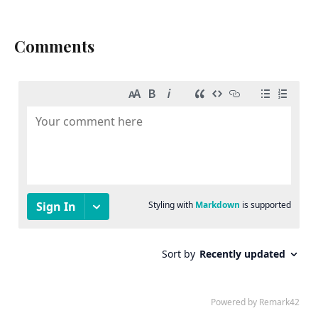
Comments