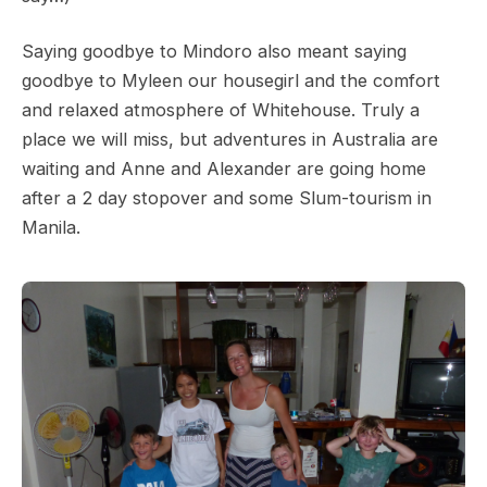
Saying goodbye to Mindoro also meant saying
goodbye to Myleen our housegirl and the comfort
and relaxed atmosphere of Whitehouse. Truly a
place we will miss, but adventures in Australia are
waiting and Anne and Alexander are going home
after a 2 day stopover and some Slum-tourism in
Manila.