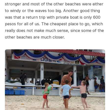
stronger and most of the other beaches were either
to windy or the waves too big. Another good thing
was that a return trip with private boat is only 600
pesos for all of us. The cheapest place to go, which
really does not make much sense, since some of the
other beaches are much closer.