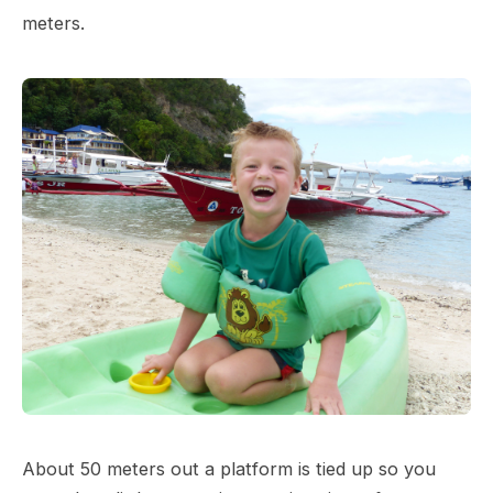
meters.
About 50 meters out a platform is tied up so you