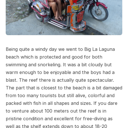
Being quite a windy day we went to Big La Laguna
beach which is protected and good for both
swimming and snorkeling. It was a bit cloudy but
warm enough to be enjoyable and the boys had a
blast. The reef there is actually quite spectacular.
The part that is closest to the beach is a bit damaged
from too many tourists but still alive, colorful and
packed with fish in all shapes and sizes. If you dare
to venture about 100 meters out the reef is in
pristine condition and excellent for free-diving as
well as the shelf extends down to about 18-20