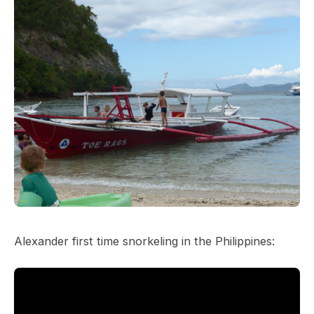
Alexander first time snorkeling in the Philippines: