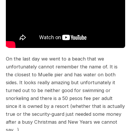
On the last day we went to a beach that we
unfortunately cannot remember the name of. It is
the closest to Muelle pier and has water on both
sides. It looks really amazing but unfortunately it
turned out to be neither good for swimming or
snorkeling and there is a 50 pesos fee per adult
since it is owned by a resort (whether that is actually
true or the security-guard just needed some money
after a busy Christmas and New Years we cannot
say…)