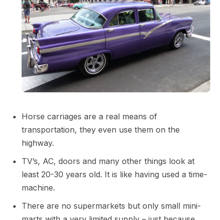
Horse carriages are a real means of
transportation, they even use them on the
highway.
TV’s, AC, doors and many other things look at
least 20-30 years old. It is like having used a time-
machine.
There are no supermarkets but only small mini-
marts with a very limited supply – just because