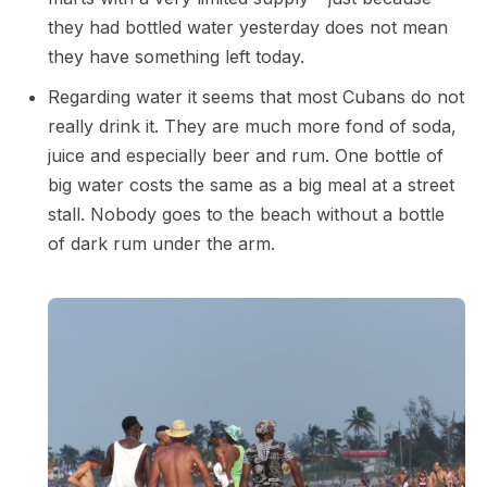
they had bottled water yesterday does not mean
they have something left today.
Regarding water it seems that most Cubans do not
really drink it. They are much more fond of soda,
juice and especially beer and rum. One bottle of
big water costs the same as a big meal at a street
stall. Nobody goes to the beach without a bottle
of dark rum under the arm.