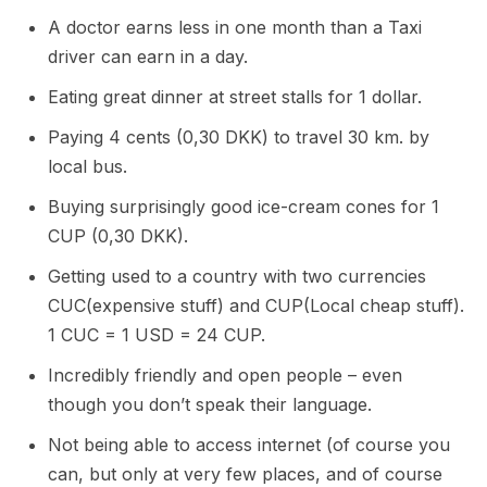
A doctor earns less in one month than a Taxi
driver can earn in a day.
Eating great dinner at street stalls for 1 dollar.
Paying 4 cents (0,30 DKK) to travel 30 km. by
local bus.
Buying surprisingly good ice-cream cones for 1
CUP (0,30 DKK).
Getting used to a country with two currencies
CUC(expensive stuff) and CUP(Local cheap stuff).
1 CUC = 1 USD = 24 CUP.
Incredibly friendly and open people – even
though you don’t speak their language.
Not being able to access internet (of course you
can, but only at very few places, and of course