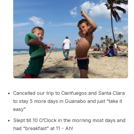
Cancelled our trip to Cienfuegos and Santa Clara
to stay 5 more days in Guanabo and just “take it
easy”
Slept till 10 O’Clock in the morning most days and
had “breakfast” at 11 - Ah!