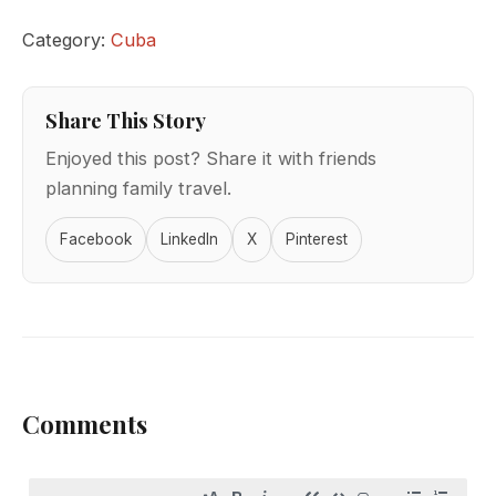
Category:
Cuba
Share This Story
Enjoyed this post? Share it with friends
planning family travel.
Facebook
LinkedIn
X
Pinterest
Comments