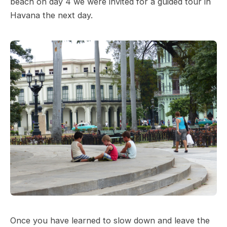
beach on day 4 we were invited for a guided tour in
Havana the next day.
Once you have learned to slow down and leave the