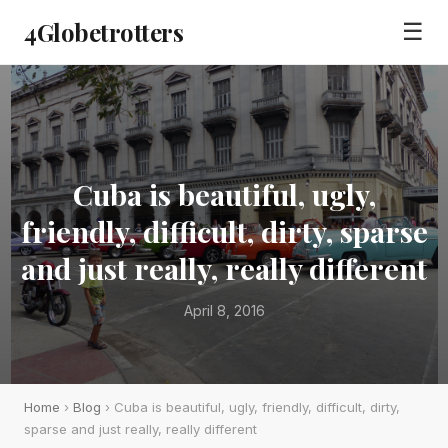
4Globetrotters
☰
Cuba is beautiful, ugly,
friendly, difficult, dirty, sparse
and just really, really different
April 8, 2016
Home
›
Blog
› Cuba is beautiful, ugly, friendly, difficult, dirty,
sparse and just really, really different