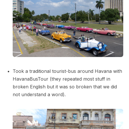
Took a traditional tourist-bus around Havana with
HavanaBusTour (they repeated most stuff in
broken English but it was so broken that we did
not understand a word).