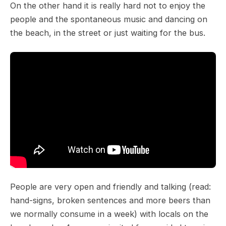
On the other hand it is really hard not to enjoy the
people and the spontaneous music and dancing on
the beach, in the street or just waiting for the bus.
People are very open and friendly and talking (read:
hand-signs, broken sentences and more beers than
we normally consume in a week) with locals on the