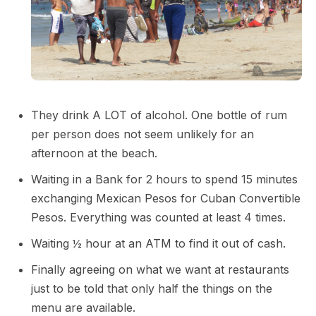
They drink A LOT of alcohol. One bottle of rum
per person does not seem unlikely for an
afternoon at the beach.
Waiting in a Bank for 2 hours to spend 15 minutes
exchanging Mexican Pesos for Cuban Convertible
Pesos. Everything was counted at least 4 times.
Waiting ½ hour at an ATM to find it out of cash.
Finally agreeing on what we want at restaurants
just to be told that only half the things on the
menu are available.