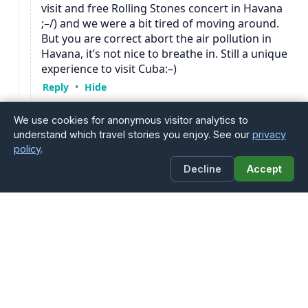
We use cookies for anonymous visitor analytics to
understand which travel stories you enjoy. See our
privacy
policy
.
Decline
Accept
You Might Also Enjoy
→ La Habana / Havana