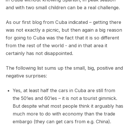
and with two small children can be a real challenge.
As our first blog from Cuba indicated – getting there
was not exactly a picnic, but then again a big reason
for going to Cuba was the fact that it is so different
from the rest of the world - and in that area it
certainly has not disappointed.
The following list sums up the small, big, positive and
negative surprises:
Yes, at least half the cars in Cuba are still from
the 50’ies and 60’ies – it is not a tourist gimmick.
But despite what most people think it arguably has
much more to do with economy than the trade
embargo (they can get cars from e.g. China).