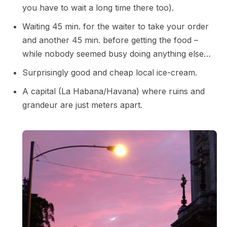
you have to wait a long time there too).
Waiting 45 min. for the waiter to take your order
and another 45 min. before getting the food –
while nobody seemed busy doing anything else…
Surprisingly good and cheap local ice-cream.
A capital (La Habana/Havana) where ruins and
grandeur are just meters apart.