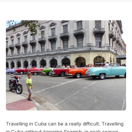
Travelling in Cuba can be a really difficult. Travelling
in Cuba without knowing Spanish, in peak season