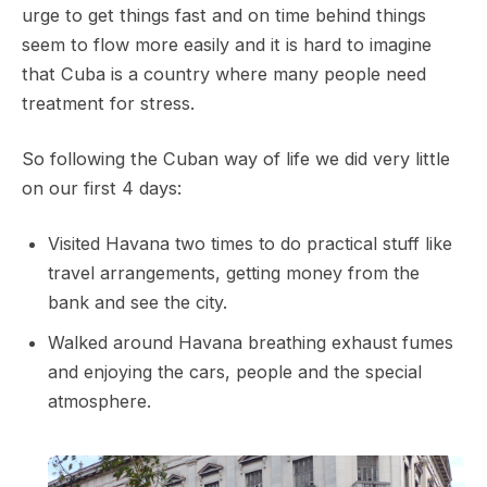
urge to get things fast and on time behind things
seem to flow more easily and it is hard to imagine
that Cuba is a country where many people need
treatment for stress.
So following the Cuban way of life we did very little
on our first 4 days:
Visited Havana two times to do practical stuff like
travel arrangements, getting money from the
bank and see the city.
Walked around Havana breathing exhaust fumes
and enjoying the cars, people and the special
atmosphere.