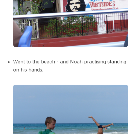
Went to the beach - and Noah practising standing
on his hands.