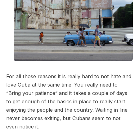
For all those reasons it is really hard to not hate and
love Cuba at the same time. You really need to
“Bring your patience” and it takes a couple of days
to get enough of the basics in place to really start
enjoying the people and the country. Waiting in line
never becomes exiting, but Cubans seem to not
even notice it.