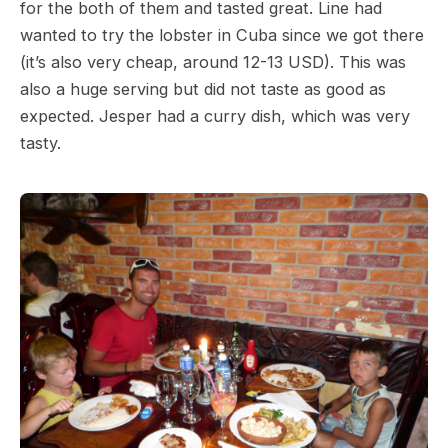
for the both of them and tasted great. Line had
wanted to try the lobster in Cuba since we got there
(it’s also very cheap, around 12-13 USD). This was
also a huge serving but did not taste as good as
expected. Jesper had a curry dish, which was very
tasty.