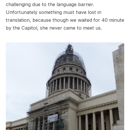
challenging due to the language barrier.
Unfortunately something must have lost in
translation, because though we waited for 40 minute
by the Capitol, she never came to meet us.