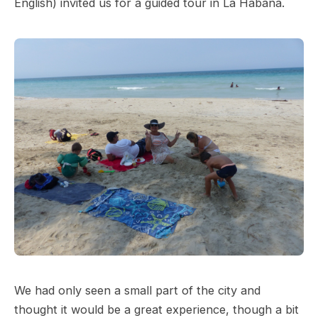
English) invited us for a guided tour in La Habana.
We had only seen a small part of the city and
thought it would be a great experience, though a bit