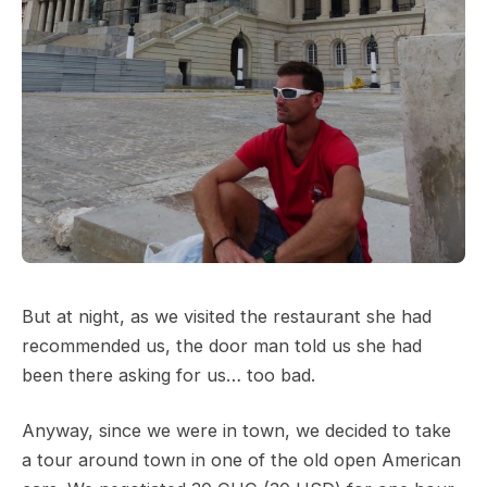
But at night, as we visited the restaurant she had
recommended us, the door man told us she had
been there asking for us… too bad.
Anyway, since we were in town, we decided to take
a tour around town in one of the old open American