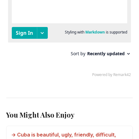
You Might Also Enjoy
→ Cuba is beautiful, ugly, friendly, difficult,