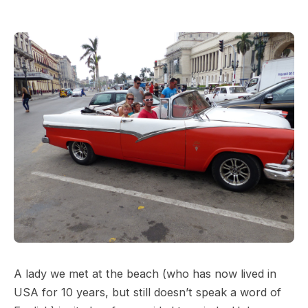
A lady we met at the beach (who has now lived in
USA for 10 years, but still doesn’t speak a word of