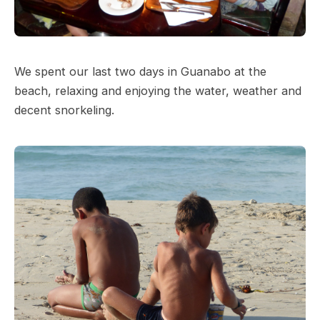
We spent our last two days in Guanabo at the
beach, relaxing and enjoying the water, weather and
decent snorkeling.