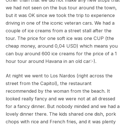
Other than that we did not make any new stops that
we had not seen on the bus tour around the town,
but it was OK since we took the trip to experience
driving in one of the iconic veteran cars. We had a
couple of ice creams from a street stall after the
tour. The price for one soft ice was one CUP (the
cheap money, around 0,04 USD) which means you
can buy around 600 ice creams for the price of a 1
hour tour around Havana in an old car:-).
At night we went to Los Nardos (right across the
street from the Capitol), the restaurant
recommended by the woman from the beach. It
looked really fancy and we were not at all dressed
for a fancy dinner. But nobody minded and we had a
lovely dinner there. The kids shared one dish, pork
chops with rice and French fries, and it was plenty