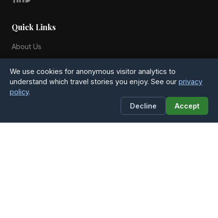
Quick Links
About Us
Blog
We use cookies for anonymous visitor analytics to
All Countries
understand which travel stories you enjoy. See our
privacy
policy
.
Privacy Policy
Decline
Accept
Contact
4Globetrotters
Michael Anchers Vej 25
8270 Hojbjerg, Denmark
Phone: +45 51 54 28 20