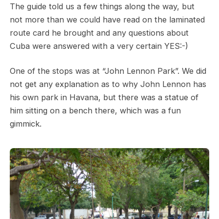
The guide told us a few things along the way, but
not more than we could have read on the laminated
route card he brought and any questions about
Cuba were answered with a very certain YES:-)
One of the stops was at “John Lennon Park”. We did
not get any explanation as to why John Lennon has
his own park in Havana, but there was a statue of
him sitting on a bench there, which was a fun
gimmick.