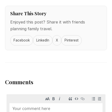
Share This Story
Enjoyed this post? Share it with friends
planning family travel.
Facebook
LinkedIn
X
Pinterest
Comments