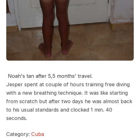
Noah's tan after 5,5 months' travel.
Jesper spent at couple of hours training free diving
with a new breathing technique. It was like starting
from scratch but after two days he was almost back
to his usual standards and clocked 1 min. 40
seconds.
Category:
Cuba