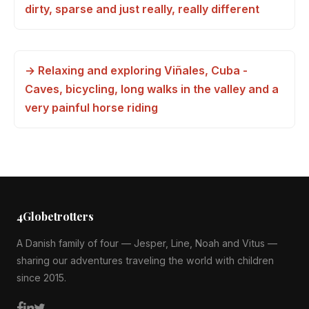
dirty, sparse and just really, really different
→ Relaxing and exploring Viñales, Cuba -
Caves, bicycling, long walks in the valley and a
very painful horse riding
4Globetrotters
A Danish family of four — Jesper, Line, Noah and Vitus —
sharing our adventures traveling the world with children
since 2015.