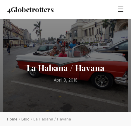
4Globetrotters
☰
La Habana / Havana
April 8, 2016
Home
›
Blog
› La Habana / Havana