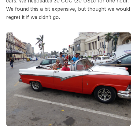
cars. We negotiated 30 CUC (30 USD) for one hour.
We found this a bit expensive, but thought we would
regret it if we didn’t go.