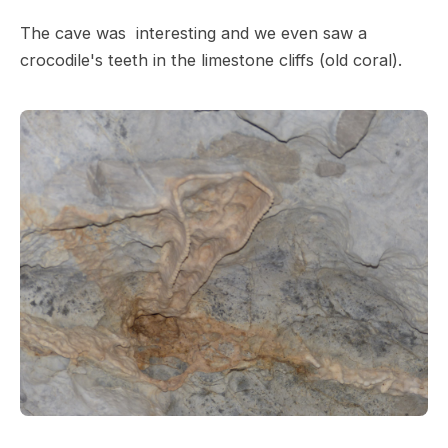
The cave was interesting and we even saw a
crocodile's teeth in the limestone cliffs (old coral).