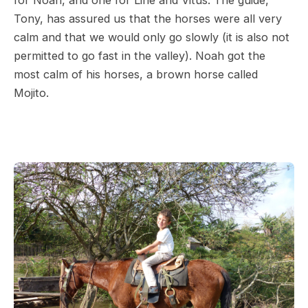
for Noah, and one for Line and Vitus. The guide,
Tony, has assured us that the horses were all very
calm and that we would only go slowly (it is also not
permitted to go fast in the valley). Noah got the
most calm of his horses, a brown horse called
Mojito.