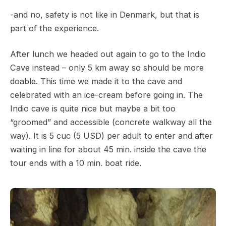
-and no, safety is not like in Denmark, but that is
part of the experience.
After lunch we headed out again to go to the Indio
Cave instead – only 5 km away so should be more
doable. This time we made it to the cave and
celebrated with an ice-cream before going in. The
Indio cave is quite nice but maybe a bit too
“groomed” and accessible (concrete walkway all the
way). It is 5 cuc (5 USD) per adult to enter and after
waiting in line for about 45 min. inside the cave the
tour ends with a 10 min. boat ride.