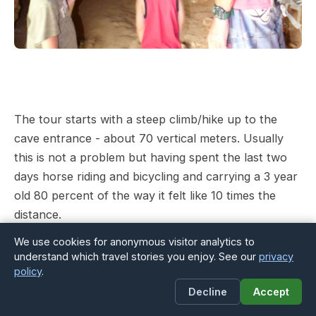
The tour starts with a steep climb/hike up to the
cave entrance - about 70 vertical meters. Usually
this is not a problem but having spent the last two
days horse riding and bicycling and carrying a 3 year
old 80 percent of the way it felt like 10 times the
distance.
We use cookies for anonymous visitor analytics to
understand which travel stories you enjoy. See our
privacy
policy
.
Decline
Accept