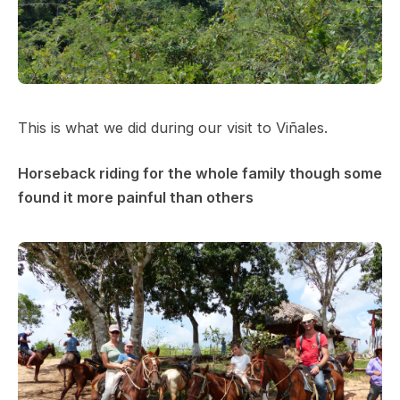
This is what we did during our visit to Viñales.
Horseback riding for the whole family though some
found it more painful than others