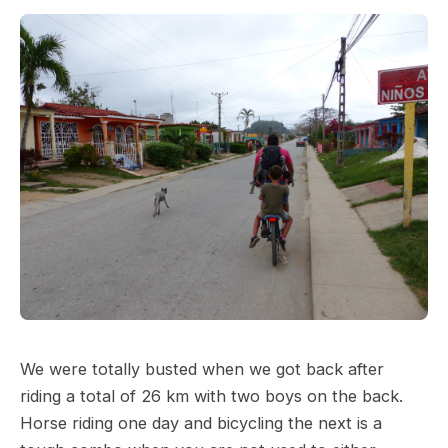
We were totally busted when we got back after
riding a total of 26 km with two boys on the back.
Horse riding one day and bicycling the next is a