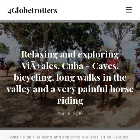
4Globetrotters
☰
Relaxing and exploring
ViÃ±ales, Cuba - Caves,
bicycling, long walks in the
valley and a very painful horse
riding
April 9, 2016
Home
›
Blog
› Relaxing and exploring ViÃ±ales, Cuba - Caves,