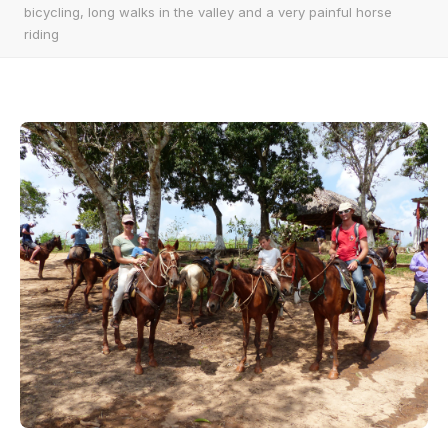
bicycling, long walks in the valley and a very painful horse
riding