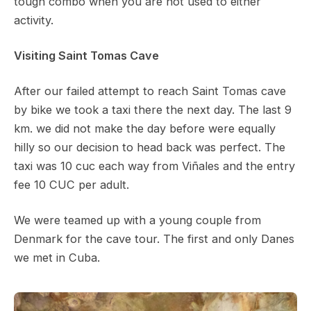
tough combo when you are not used to either
activity.
Visiting Saint Tomas Cave
After our failed attempt to reach Saint Tomas cave
by bike we took a taxi there the next day. The last 9
km. we did not make the day before were equally
hilly so our decision to head back was perfect. The
taxi was 10 cuc each way from Viñales and the entry
fee 10 CUC per adult.
We were teamed up with a young couple from
Denmark for the cave tour. The first and only Danes
we met in Cuba.