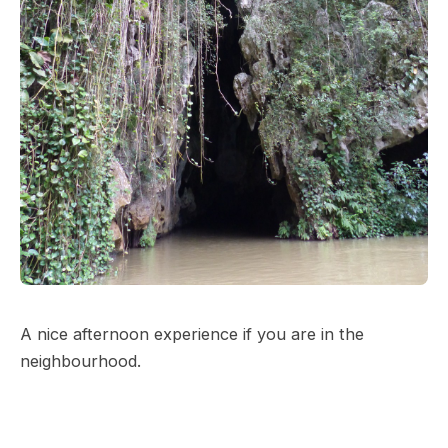
A nice afternoon experience if you are in the
neighbourhood.