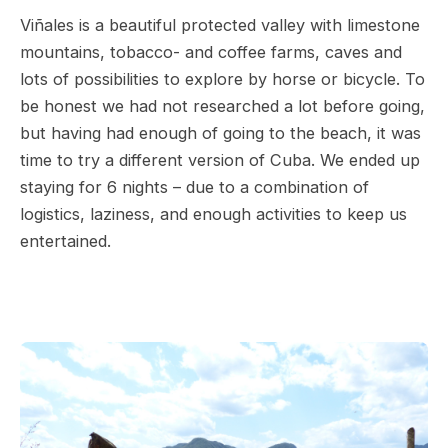
Viñales is a beautiful protected valley with limestone
mountains, tobacco- and coffee farms, caves and
lots of possibilities to explore by horse or bicycle. To
be honest we had not researched a lot before going,
but having had enough of going to the beach, it was
time to try a different version of Cuba. We ended up
staying for 6 nights – due to a combination of
logistics, laziness, and enough activities to keep us
entertained.