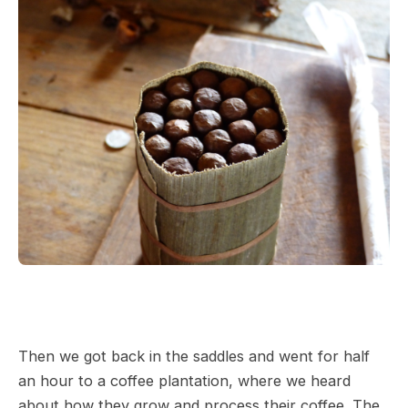
Then we got back in the saddles and went for half
an hour to a coffee plantation, where we heard
about how they grow and process their coffee. The