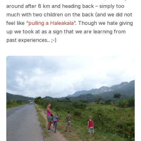
around after 8 km and heading back – simply too
much with two children on the back (and we did not
feel like
“pulling a Haleakala”
. Though we hate giving
up we took at as a sign that we are learning from
past experiences.. ;-)