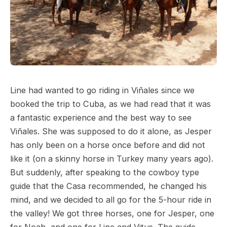
Line had wanted to go riding in Viñales since we
booked the trip to Cuba, as we had read that it was
a fantastic experience and the best way to see
Viñales. She was supposed to do it alone, as Jesper
has only been on a horse once before and did not
like it (on a skinny horse in Turkey many years ago).
But suddenly, after speaking to the cowboy type
guide that the Casa recommended, he changed his
mind, and we decided to all go for the 5-hour ride in
the valley! We got three horses, one for Jesper, one