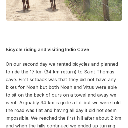
Bicycle riding and visiting Indio Cave
On our second day we rented bicycles and planned
to ride the 17 km (34 km return) to Saint Thomas
cave. First setback was that they did not have any
bikes for Noah but both Noah and Vitus were able
to sit on the back of ours on a towel and away we
went. Arguably 34 km is quite a lot but we were told
the road was flat and having all day it did not seem
impossible. We reached the first hill after about 2 km
and when the hills continued we ended up turning