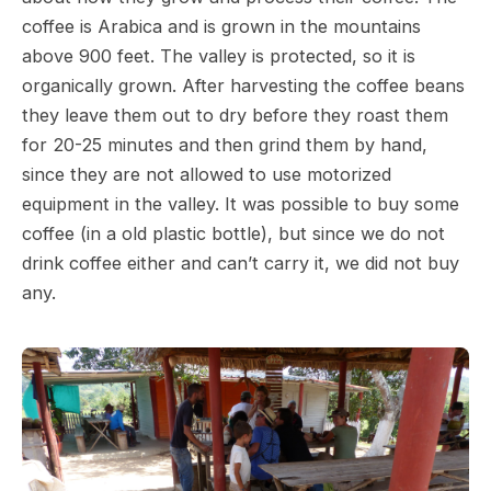
coffee is Arabica and is grown in the mountains
above 900 feet. The valley is protected, so it is
organically grown. After harvesting the coffee beans
they leave them out to dry before they roast them
for 20-25 minutes and then grind them by hand,
since they are not allowed to use motorized
equipment in the valley. It was possible to buy some
coffee (in a old plastic bottle), but since we do not
drink coffee either and can’t carry it, we did not buy
any.