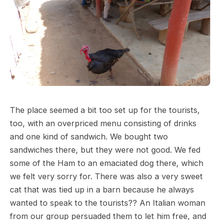
The place seemed a bit too set up for the tourists,
too, with an overpriced menu consisting of drinks
and one kind of sandwich. We bought two
sandwiches there, but they were not good. We fed
some of the Ham to an emaciated dog there, which
we felt very sorry for. There was also a very sweet
cat that was tied up in a barn because he always
wanted to speak to the tourists?? An Italian woman
from our group persuaded them to let him free, and