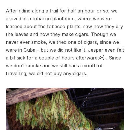
After riding along a trail for half an hour or so, we
arrived at a tobacco plantation, where we were
learned about the tobacco plants, saw how they dry
the leaves and how they make cigars. Though we
never ever smoke, we tried one of cigars, since we
were in Cuba – but we did not like it. Jesper even felt
a bit sick for a couple of hours afterwards:-) . Since
we don’t smoke and we still had a month of
travelling, we did not buy any cigars.