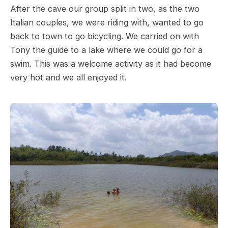
After the cave our group split in two, as the two
Italian couples, we were riding with, wanted to go
back to town to go bicycling. We carried on with
Tony the guide to a lake where we could go for a
swim. This was a welcome activity as it had become
very hot and we all enjoyed it.