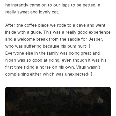
he instantly came on to our laps to be petted, a
really sweet and lovely cat.
After the coffee place we rode to a cave and went
inside with a guide. This was a really good experience
and a welcome break from the saddle for Jesper,
who was suffering because his bum hurt:-).
Everyone else in the family was doing great and
Noah was so good at riding, even though it was his
first time riding a horse on his own. Vitus wasn’t
complaining either which was unexpected:-).