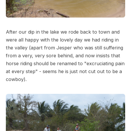
After our dip in the lake we rode back to town and
were all happy with the lovely day we had riding in
the valley (apart from Jesper who was still suffering
from a very, very sore behind, and now insists that
horse riding should be renamed to "excruciating pain
at every step" - seems he is just not cut out to be a
cowboy).