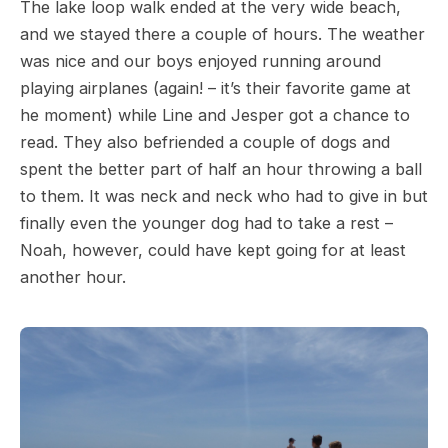
The lake loop walk ended at the very wide beach,
and we stayed there a couple of hours. The weather
was nice and our boys enjoyed running around
playing airplanes (again! – it’s their favorite game at
he moment) while Line and Jesper got a chance to
read. They also befriended a couple of dogs and
spent the better part of half an hour throwing a ball
to them. It was neck and neck who had to give in but
finally even the younger dog had to take a rest –
Noah, however, could have kept going for at least
another hour.