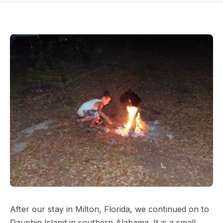
After our stay in Milton, Florida, we continued on to
Dauphin Island in southern Alabama. It is a small