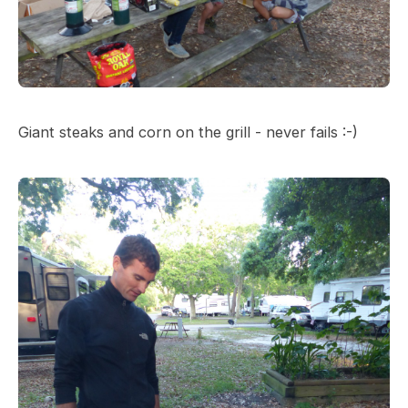
Giant steaks and corn on the grill - never fails :-)