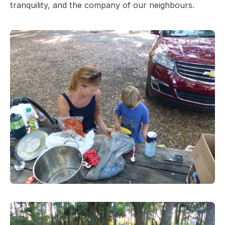
tranquility, and the company of our neighbours.