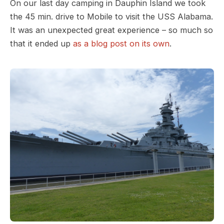
On our last day camping in Dauphin Island we took
the 45 min. drive to Mobile to visit the USS Alabama.
It was an unexpected great experience – so much so
that it ended up
as a blog post on its own
.