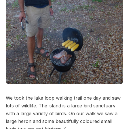
We took the lake loop walking trail one day and saw
lots of wildlife. The island is a large bird sanctuary
with a large variety of birds. On our walk we saw a
large heron and some beautifully coloured small