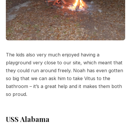
The kids also very much enjoyed having a
playground very close to our site, which meant that
they could run around freely. Noah has even gotten
so big that we can ask him to take Vitus to the
bathroom – it’s a great help and it makes them both
so proud.
USS Alabama