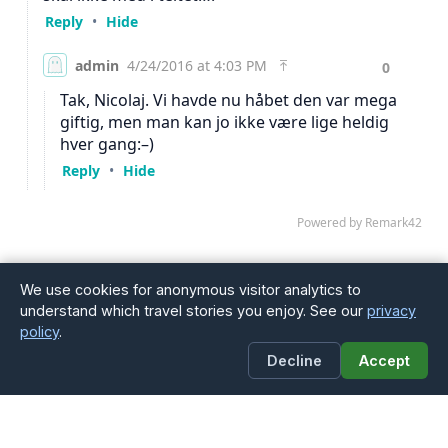
We use cookies for anonymous visitor analytics to
understand which travel stories you enjoy. See our
privacy
policy
.
Decline
Accept
4Globetrotters
A Danish family of four — Jesper, Line, Noah and Vitus —
sharing our adventures traveling the world with children