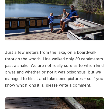
Just a few meters from the lake, on a boardwalk
through the woods, Line walked only 30 centimeters
past a snake. We are not really sure as to which kind
it was and whether or not it was poisonous, but we
managed to film it and take some pictures – so if you
know which kind it is, please write a comment.