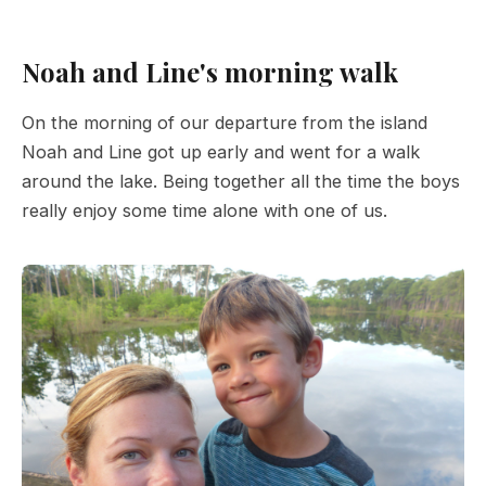
Noah and Line's morning walk
On the morning of our departure from the island
Noah and Line got up early and went for a walk
around the lake. Being together all the time the boys
really enjoy some time alone with one of us.