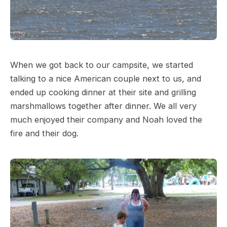
When we got back to our campsite, we started
talking to a nice American couple next to us, and
ended up cooking dinner at their site and grilling
marshmallows together after dinner. We all very
much enjoyed their company and Noah loved the
fire and their dog.