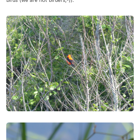
birds (we are not birders;-)).