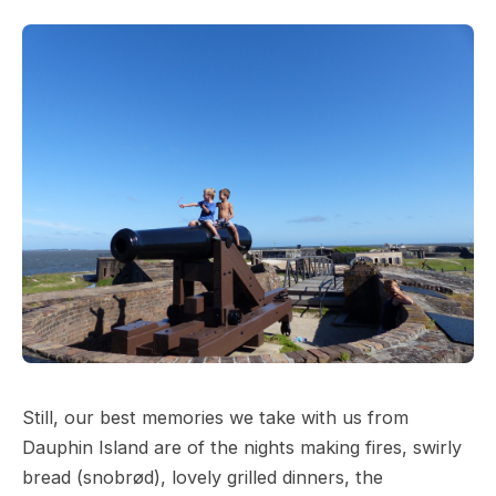
Still, our best memories we take with us from
Dauphin Island are of the nights making fires, swirly
bread (snobrød), lovely grilled dinners, the