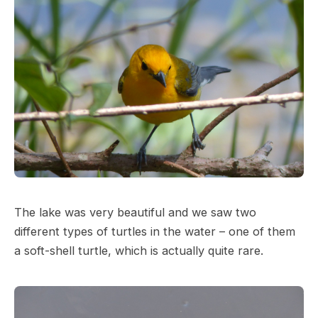
The lake was very beautiful and we saw two
different types of turtles in the water – one of them
a soft-shell turtle, which is actually quite rare.