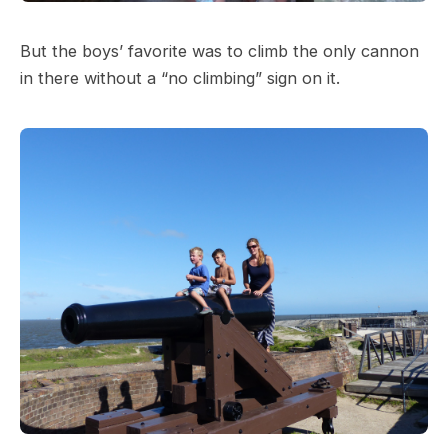
But the boys’ favorite was to climb the only cannon
in there without a “no climbing” sign on it.