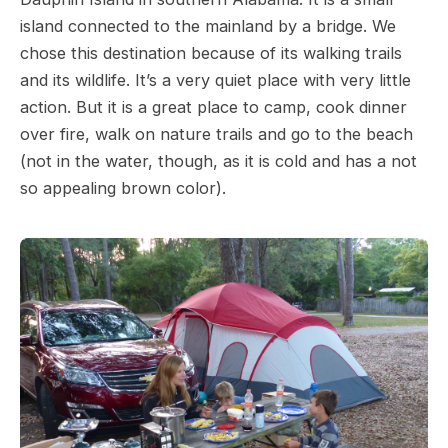
island connected to the mainland by a bridge. We
chose this destination because of its walking trails
and its wildlife. It’s a very quiet place with very little
action. But it is a great place to camp, cook dinner
over fire, walk on nature trails and go to the beach
(not in the water, though, as it is cold and has a not
so appealing brown color).