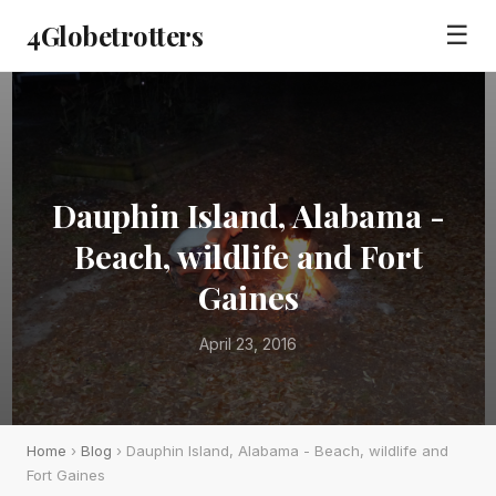
4Globetrotters
☰
Dauphin Island, Alabama -
Beach, wildlife and Fort
Gaines
April 23, 2016
Home
›
Blog
› Dauphin Island, Alabama - Beach, wildlife and
Fort Gaines