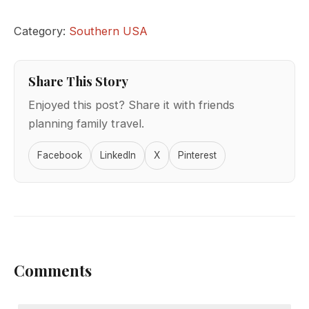
Category:
Southern USA
Share This Story
Enjoyed this post? Share it with friends
planning family travel.
Facebook
LinkedIn
X
Pinterest
Comments