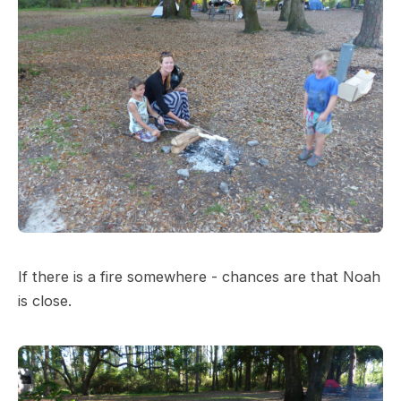
If there is a fire somewhere - chances are that Noah
is close.