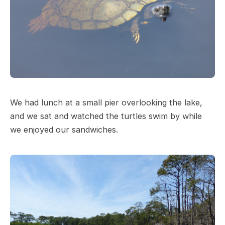
We had lunch at a small pier overlooking the lake,
and we sat and watched the turtles swim by while
we enjoyed our sandwiches.