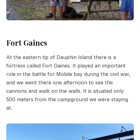
Fort Gaines
At the eastern tip of Dauphin Island there is a
fortress called Fort Gaines. It played an important
role in the battle for Mobile bay during the civil war,
and we went there one afternoon to see the
cannons and walk on the walls. It is situated only
500 meters from the campground we were staying
at.