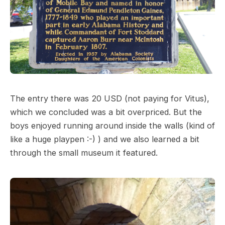
The entry there was 20 USD (not paying for Vitus),
which we concluded was a bit overpriced. But the
boys enjoyed running around inside the walls (kind of
like a huge playpen :-) ) and we also learned a bit
through the small museum it featured.