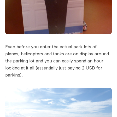
Even before you enter the actual park lots of
planes, helicopters and tanks are on display around
the parking lot and you can easily spend an hour
looking at it all (essentially just paying 2 USD for
parking).