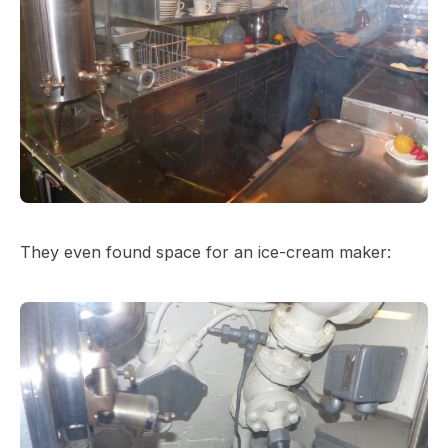
They even found space for an ice-cream maker: