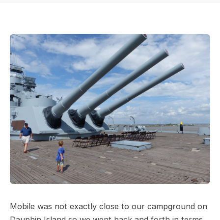
Mobile was not exactly close to our campground on
Dauphin Island so we went back and forth in terms