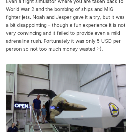
Even a flight simulator where you are taken back to
World War 2 and the bombing of ships and MIG
fighter jets. Noah and Jesper gave it a try, but it was
a bit disappointing – though a fun experience it is not
very convincing and it failed to provide even a mild
adrenaline rush. Fortunately it was only 5 USD per
person so not too much money wasted :-).