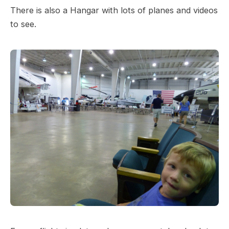
There is also a Hangar with lots of planes and videos
to see.