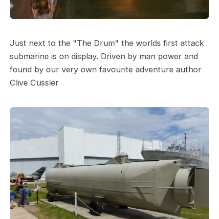
Just next to the "The Drum" the worlds first attack
submarine is on display. Driven by man power and
found by our very own favourite adventure author
Clive Cussler