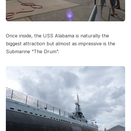
Once inside, the USS Alabama is naturally the
biggest attraction but almost as impressive is the
Submarine “The Drum”.