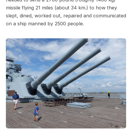
missile flying 21 miles (about 34 km.) to how they
slept, dined, worked out, repaired and communicated
on a ship manned by 2500 people.