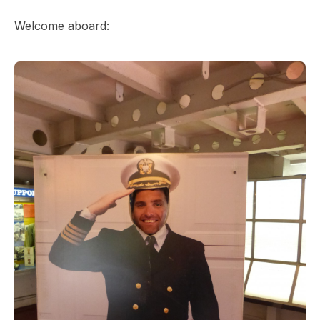
Welcome aboard: