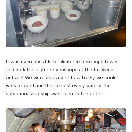
It was even possible to climb the periscope tower
and look through the periscope at the buildings
outside! We were amazed at how freely we could
walk around and that almost every part of the
submarine and ship was open to the public.