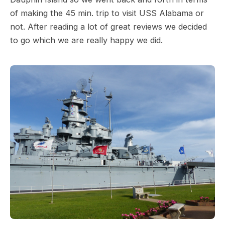
of making the 45 min. trip to visit USS Alabama or
not. After reading a lot of great reviews we decided
to go which we are really happy we did.