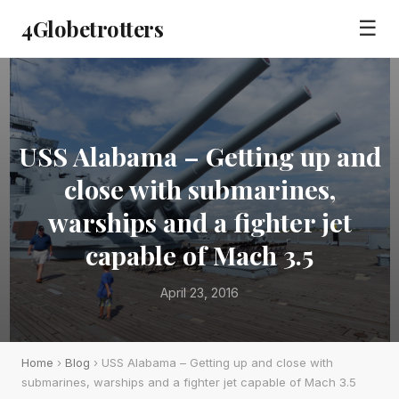
4Globetrotters
☰
USS Alabama – Getting up and
close with submarines,
warships and a fighter jet
capable of Mach 3.5
April 23, 2016
Home
›
Blog
› USS Alabama – Getting up and close with
submarines, warships and a fighter jet capable of Mach 3.5