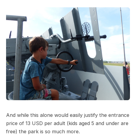
And while this alone would easily justify the entrance
price of 13 USD per adult (kids aged 5 and under are
free) the park is so much more.