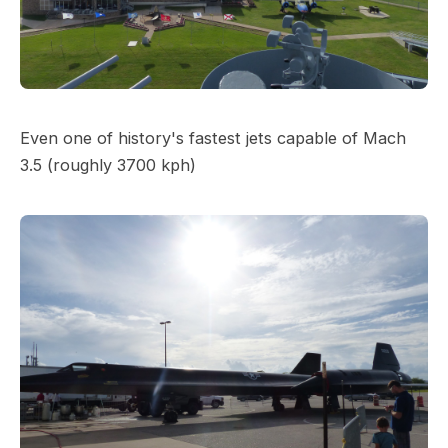
Even one of history's fastest jets capable of Mach
3.5 (roughly 3700 kph)