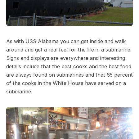
As with USS Alabama you can get inside and walk
around and get a real feel for the life in a submarine.
Signs and displays are everywhere and interesting
details include that the best cooks and the best food
are always found on submarines and that 65 percent
of the cooks in the White House have served on a
submarine.