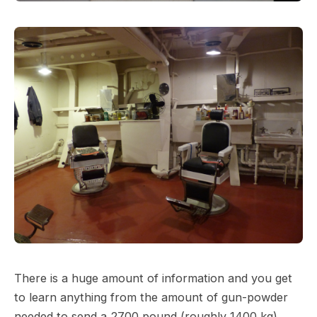
There is a huge amount of information and you get
to learn anything from the amount of gun-powder
needed to send a 2700 pound (roughly 1400 kg)