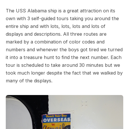
The USS Alabama ship is a great attraction on its
own with 3 self-guided tours taking you around the
entire ship and with lots, lots, lots and lots of
displays and descriptions. All three routes are
marked by a combination of color codes and
numbers and whenever the boys got tired we turned
it into a treasure hunt to find the next number. Each
tour is scheduled to take around 30 minutes but we
took much longer despite the fact that we walked by
many of the displays.