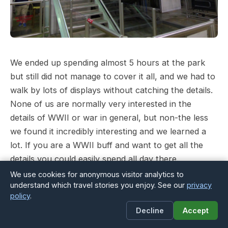
We ended up spending almost 5 hours at the park
but still did not manage to cover it all, and we had to
walk by lots of displays without catching the details.
None of us are normally very interested in the
details of WWII or war in general, but non-the less
we found it incredibly interesting and we learned a
lot. If you are a WWII buff and want to get all the
details you could easily spend all day there.
We use cookies for anonymous visitor analytics to
Last stop was the USS Alabama’s bridge where the
understand which travel stories you enjoy. See our
privacy
policy
.
boys got to take the wheel and we all enjoyed the
Decline
Accept
amazing view from above.