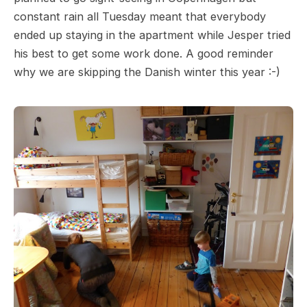
constant rain all Tuesday meant that everybody
ended up staying in the apartment while Jesper tried
his best to get some work done. A good reminder
why we are skipping the Danish winter this year :-)