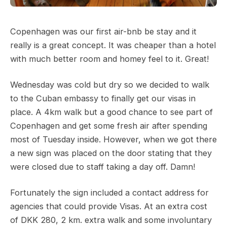
Copenhagen was our first air-bnb be stay and it
really is a great concept. It was cheaper than a hotel
with much better room and homey feel to it. Great!
Wednesday was cold but dry so we decided to walk
to the Cuban embassy to finally get our visas in
place. A 4km walk but a good chance to see part of
Copenhagen and get some fresh air after spending
most of Tuesday inside. However, when we got there
a new sign was placed on the door stating that they
were closed due to staff taking a day off. Damn!
Fortunately the sign included a contact address for
agencies that could provide Visas. At an extra cost
of DKK 280, 2 km. extra walk and some involuntary