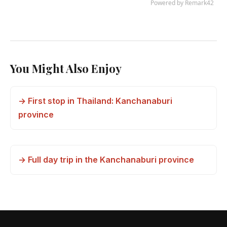
You Might Also Enjoy
→ First stop in Thailand: Kanchanaburi
province
→ Full day trip in the Kanchanaburi province