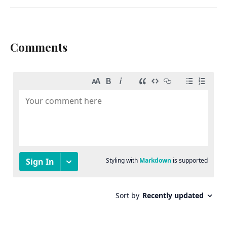
Comments