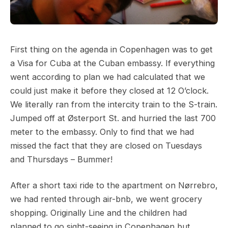
First thing on the agenda in Copenhagen was to get
a Visa for Cuba at the Cuban embassy. If everything
went according to plan we had calculated that we
could just make it before they closed at 12 O’clock.
We literally ran from the intercity train to the S-train.
Jumped off at Østerport St. and hurried the last 700
meter to the embassy. Only to find that we had
missed the fact that they are closed on Tuesdays
and Thursdays – Bummer!
After a short taxi ride to the apartment on Nørrebro,
we had rented through air-bnb, we went grocery
shopping. Originally Line and the children had
planned to go sight-seeing in Copenhagen but