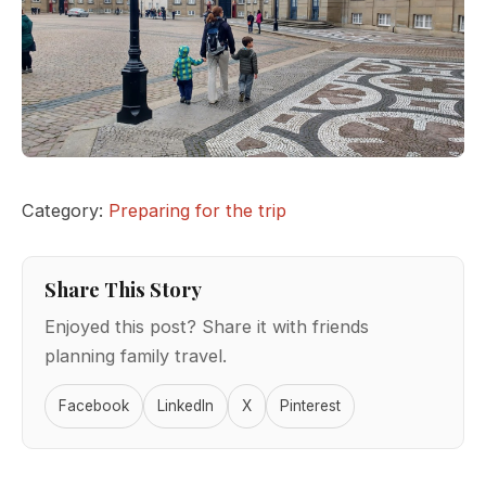
Category:
Preparing for the trip
Share This Story
Enjoyed this post? Share it with friends
planning family travel.
Facebook
LinkedIn
X
Pinterest