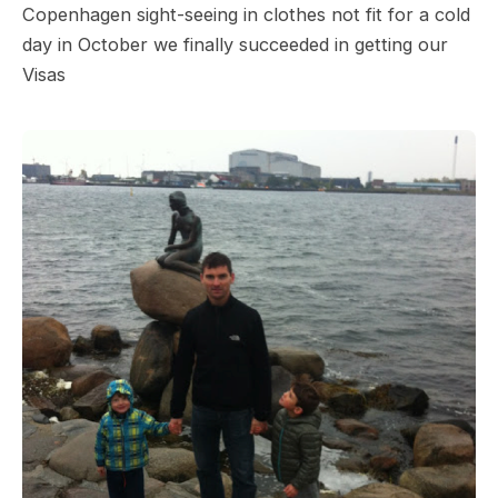
Copenhagen sight-seeing in clothes not fit for a cold
day in October we finally succeeded in getting our
Visas