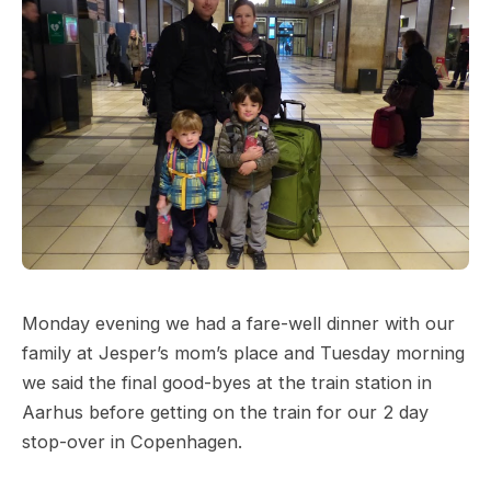
Monday evening we had a fare-well dinner with our
family at Jesper’s mom’s place and Tuesday morning
we said the final good-byes at the train station in
Aarhus before getting on the train for our 2 day
stop-over in Copenhagen.