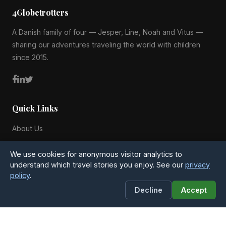
4Globetrotters
A Danish family of four — Jesper, Line, Noah and Vitus —
sharing our adventures traveling the world with children
since 2015.
Quick Links
About Us
Blog
We use cookies for anonymous visitor analytics to
All Countries
understand which travel stories you enjoy. See our
privacy
policy
.
Privacy Policy
Decline
Accept
Contact