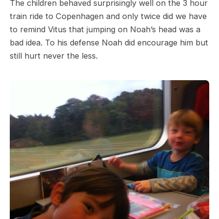
The children behaved surprisingly well on the 3 hour
train ride to Copenhagen and only twice did we have
to remind Vitus that jumping on Noah’s head was a
bad idea. To his defense Noah did encourage him but
still hurt never the less.