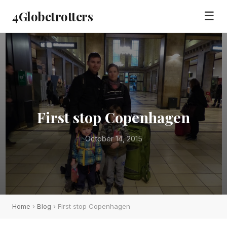
4Globetrotters
☰
First stop Copenhagen
October 14, 2015
Home
›
Blog
› First stop Copenhagen