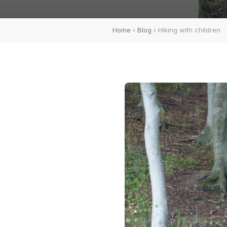
Home
›
Blog
› Hiking with children