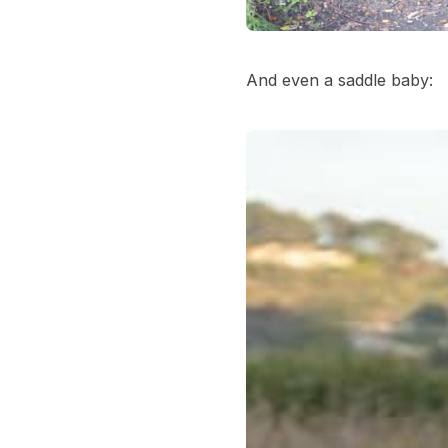
And even a saddle baby: