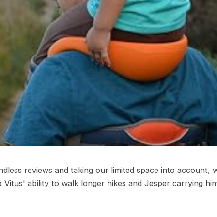
endless reviews and taking our limited space into account, 
up Vitus' ability to walk longer hikes and Jesper carrying h