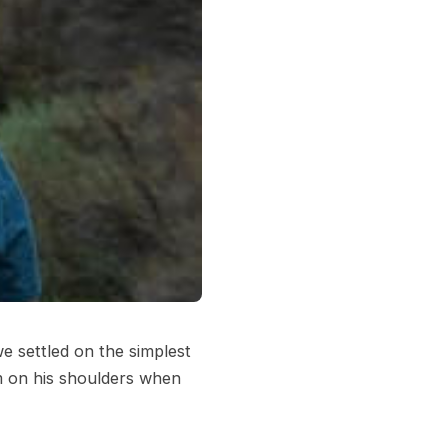
we settled on the simplest
im on his shoulders when