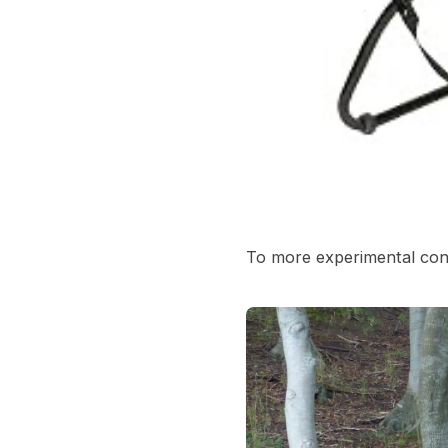
To more experimental conc