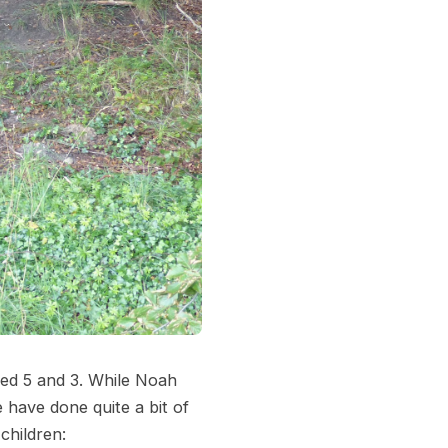
aged 5 and 3. While Noah
e have done quite a bit of
children: