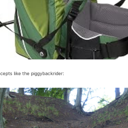
epts like the piggybackrider: