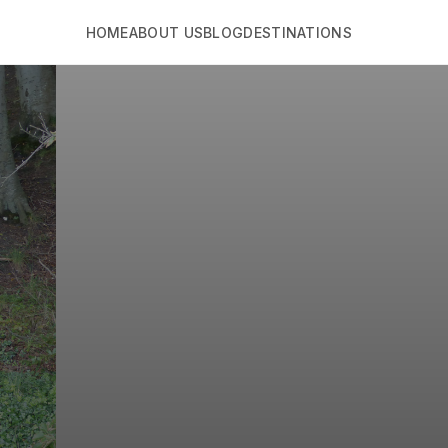
HOME
ABOUT US
BLOG
DESTINATIONS