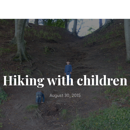
Hiking with children
August 30, 2015