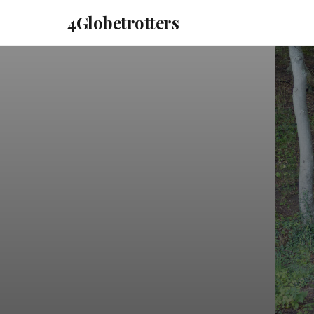
4Globetrotters