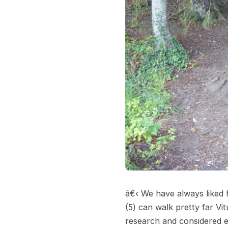
â€‹ We have always liked h
(5) can walk pretty far Vi
research and considered ev