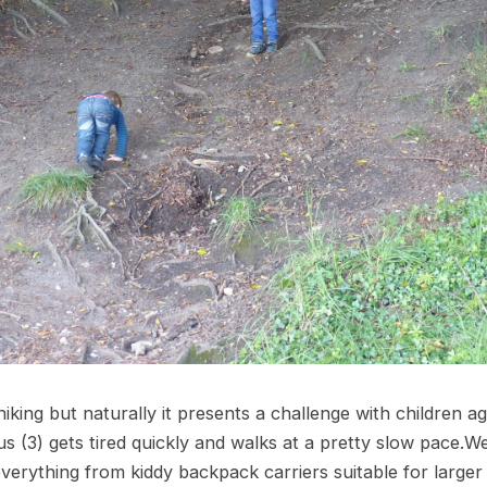
iking but naturally it presents a challenge with children 
tus (3) gets tired quickly and walks at a pretty slow pace.W
erything from kiddy backpack carriers suitable for larger 