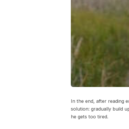
In the end, after reading 
solution: gradually build 
he gets too tired.