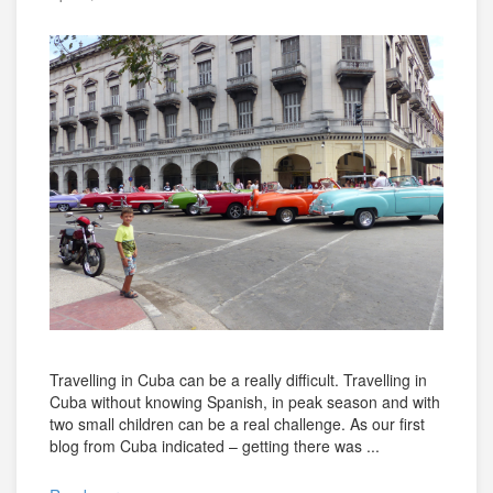
Travelling in Cuba can be a really difficult. Travelling in
Cuba without knowing Spanish, in peak season and with
two small children can be a real challenge. As our first
blog from Cuba indicated – getting there was ...