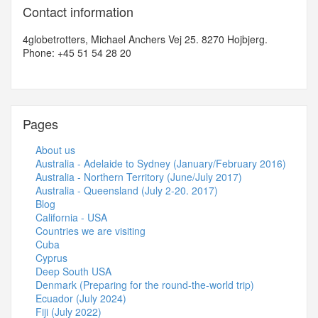
Contact information
4globetrotters, Michael Anchers Vej 25. 8270 Hojbjerg.
Phone: +45 51 54 28 20
Pages
About us
Australia - Adelaide to Sydney (January/February 2016)
Australia - Northern Territory (June/July 2017)
Australia - Queensland (July 2-20. 2017)
Blog
California - USA
Countries we are visiting
Cuba
Cyprus
Deep South USA
Denmark (Preparing for the round-the-world trip)
Ecuador (July 2024)
Fiji (July 2022)