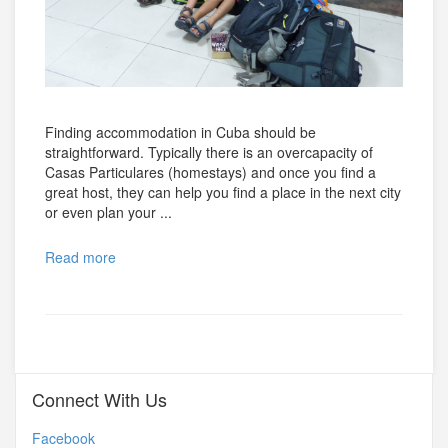
Finding accommodation in Cuba should be
straightforward. Typically there is an overcapacity of
Casas Particulares (homestays) and once you find a
great host, they can help you find a place in the next city
or even plan your ...
Read more
Connect With Us
Facebook