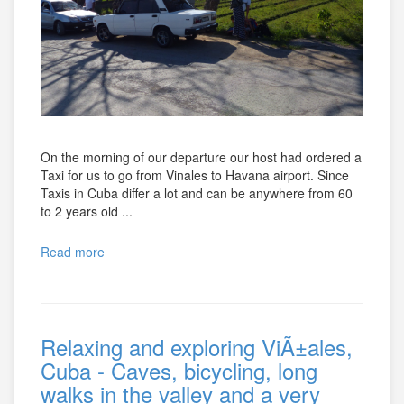
On the morning of our departure our host had ordered a
Taxi for us to go from Vinales to Havana airport. Since
Taxis in Cuba differ a lot and can be anywhere from 60
to 2 years old ...
Read more
Relaxing and exploring ViÃ±ales,
Cuba - Caves, bicycling, long
walks in the valley and a very