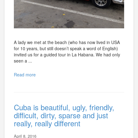
A lady we met at the beach (who has now lived in USA
for 10 years, but still doesn’t speak a word of English)
invited us for a guided tour in La Habana. We had only
seen a ...
Read more
Cuba is beautiful, ugly, friendly,
difficult, dirty, sparse and just
really, really different
April 8, 2016