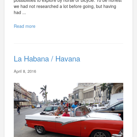
possibilities to explore by horse or bicycle. To be honest
we had not researched a lot before going, but having
had ...
Read more
La Habana / Havana
April 8, 2016