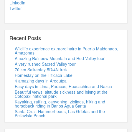
LinkedIn
Twitter
Recent Posts
Wildlife experience extraordinaire in Puerto Maldonado,
Amazonas
Amazing Rainbow Mountain and Red Valley tour
A very rushed Sacred Valley tour
70 km Salkantay 5D/4N trek
Homestay on the Titicaca Lake
4 amazing days in Arequipa
Easy days in Lima, Paracas, Huacachina and Nazca
Beautiful views, altitude sickness and hiking at the
Cotopaxi national park
Kayaking, rafting, canyoning, ziplines, hiking and
horseback riding in Banos Agua Santa
Santa Cruz: Hammerheads, Las Grietas and the
Bellavista Beach