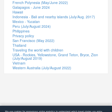
French Polynesia (May/June 2022)
Galapagos - June 2024
Hawaii
Indonesia - Bali and nearby islands (July/Aug. 2017)
Mexico - Yucatan
Peru (July/August 2024)
Philippines
Privacy policy
San Francisco (May 2022)
Thailand
Traveling the world with children
USA - Rockies, Yellowstone, Grand Teton, Bryce, Zion
(July/August 2019)
Vietnam
Western Australia (July/August 2022)
© 2015-2026 4Globetrotters
We use cookies for anonymous visitor analytics to understand which travel stories you enjoy.