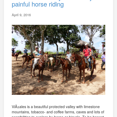
painful horse riding
April 9, 2016
ViÃ±ales is a beautiful protected valley with limestone
mountains, tobacco- and coffee farms, caves and lots of