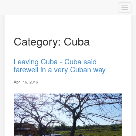
Category: Cuba
Leaving Cuba - Cuba said
farewell in a very Cuban way
April 16, 2016