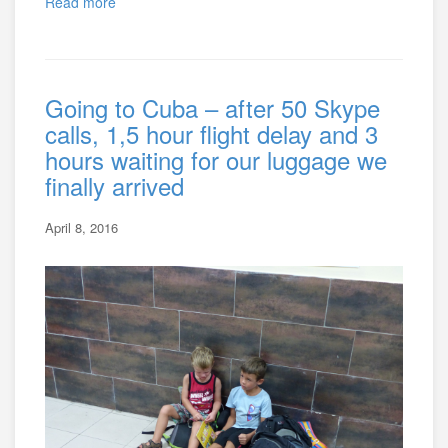
Read more
Going to Cuba – after 50 Skype
calls, 1,5 hour flight delay and 3
hours waiting for our luggage we
finally arrived
April 8, 2016