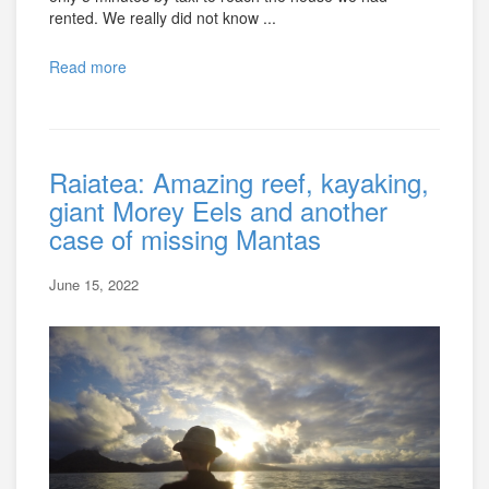
rented. We really did not know ...
Read more
Raiatea: Amazing reef, kayaking,
giant Morey Eels and another
case of missing Mantas
June 15, 2022