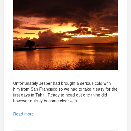
Unfortunately Jesper had brought a serious cold with
him from San Francisco so we had to take it easy for the
first days in Tahiti. Ready to head out one thing did
however quickly become clear – in ...
Read more