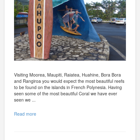
Visiting Moorea, Maupiti, Raiatea, Huahine, Bora Bora
and Rangiroa you would expect the most beautiful reefs
to be found on the islands in French Polynesia. Having
seen some of the most beautiful Coral we have ever
seen we ...
Read more