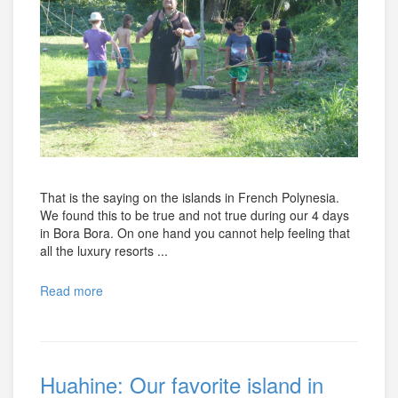
That is the saying on the islands in French Polynesia.
We found this to be true and not true during our 4 days
in Bora Bora. On one hand you cannot help feeling that
all the luxury resorts ...
Read more
Huahine: Our favorite island in