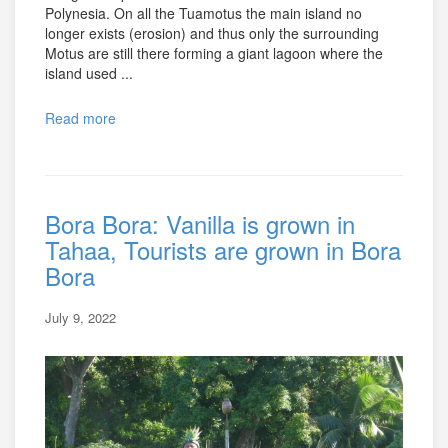
Polynesia. On all the Tuamotus the main island no
longer exists (erosion) and thus only the surrounding
Motus are still there forming a giant lagoon where the
island used ...
Read more
Bora Bora: Vanilla is grown in
Tahaa, Tourists are grown in Bora
Bora
July 9, 2022