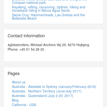
Cotopaxi national park
Kayaking, rafting, canyoning, ziplines, hiking and
horseback riding in Banos Agua Santa
Santa Cruz: Hammerheads, Las Grietas and the
Bellavista Beach
Contact information
4globetrotters, Michael Anchers Vej 25. 8270 Hojbjerg.
Phone: +45 51 54 28 20
Pages
About us
Australia - Adelaide to Sydney (January/February 2016)
Australia - Northern Territory (June/July 2017)
Australia - Queensland (July 2-20. 2017)
Blog
California - USA