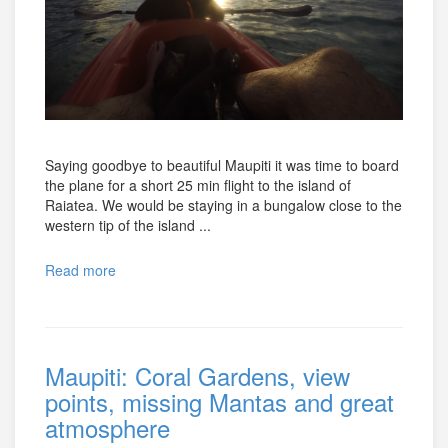
Saying goodbye to beautiful Maupiti it was time to board
the plane for a short 25 min flight to the island of
Raiatea. We would be staying in a bungalow close to the
western tip of the island ...
Read more
Maupiti: Coral Gardens, view
points, missing Mantas and great
atmosphere