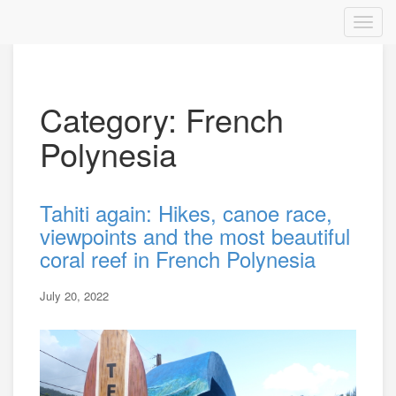
Category: French
Polynesia
Tahiti again: Hikes, canoe race,
viewpoints and the most beautiful
coral reef in French Polynesia
July 20, 2022