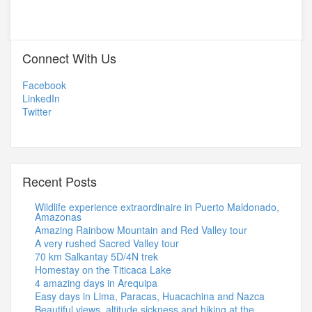
Connect With Us
Facebook
LinkedIn
Twitter
Recent Posts
Wildlife experience extraordinaire in Puerto Maldonado,
Amazonas
Amazing Rainbow Mountain and Red Valley tour
A very rushed Sacred Valley tour
70 km Salkantay 5D/4N trek
Homestay on the Titicaca Lake
4 amazing days in Arequipa
Easy days in Lima, Paracas, Huacachina and Nazca
Beautiful views, altitude sickness and hiking at the