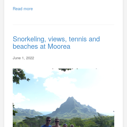
Read more
Snorkeling, views, tennis and
beaches at Moorea
June 1, 2022