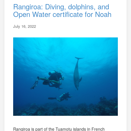
Rangiroa: Diving, dolphins, and
Open Water certificate for Noah
July 16, 2022
Rangiroa is part of the Tuamotu islands in French