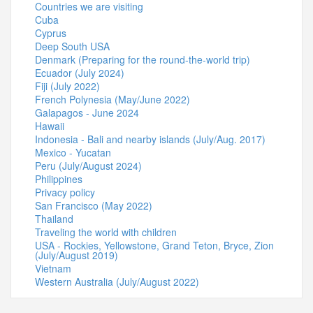
Countries we are visiting
Cuba
Cyprus
Deep South USA
Denmark (Preparing for the round-the-world trip)
Ecuador (July 2024)
Fiji (July 2022)
French Polynesia (May/June 2022)
Galapagos - June 2024
Hawaii
Indonesia - Bali and nearby islands (July/Aug. 2017)
Mexico - Yucatan
Peru (July/August 2024)
Philippines
Privacy policy
San Francisco (May 2022)
Thailand
Traveling the world with children
USA - Rockies, Yellowstone, Grand Teton, Bryce, Zion
(July/August 2019)
Vietnam
Western Australia (July/August 2022)