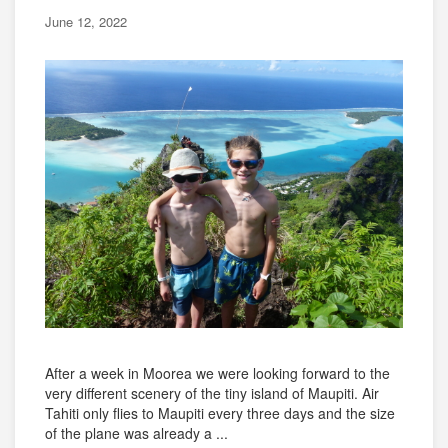
June 12, 2022
After a week in Moorea we were looking forward to the
very different scenery of the tiny island of Maupiti. Air
Tahiti only flies to Maupiti every three days and the size
of the plane was already a ...