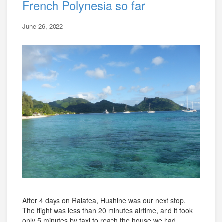
French Polynesia so far
June 26, 2022
After 4 days on Raiatea, Huahine was our next stop.
The flight was less than 20 minutes airtime, and it took
only 5 minutes by taxi to reach the house we had