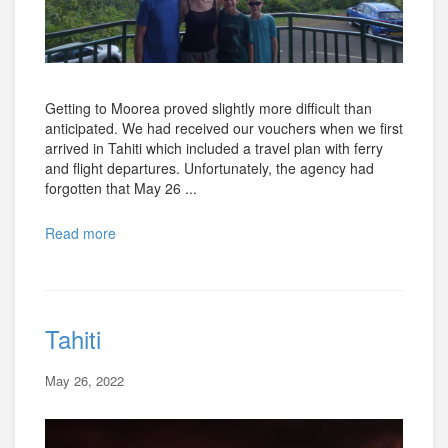
Getting to Moorea proved slightly more difficult than
anticipated. We had received our vouchers when we first
arrived in Tahiti which included a travel plan with ferry
and flight departures. Unfortunately, the agency had
forgotten that May 26 ...
Read more
Tahiti
May 26, 2022